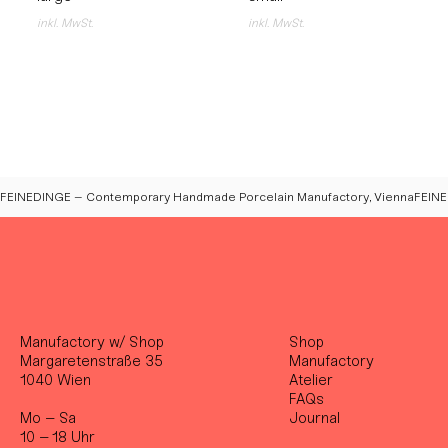
inkl. MwSt.
inkl. MwSt.
FEINEDINGE – Contemporary Handmade Porcelain Manufactory, Vienna
Manufactory w/ Shop
Shop
Margaretenstraße 35
Manufactory
1040 Wien
Atelier
FAQs
Mo – Sa
Journal
10 – 18 Uhr