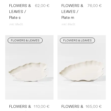
Preis
Preis
FLOWERS &
62,00 €
FLOWERS &
76,00 €
LEAVES /
LEAVES /
Plate s
Plate m
inkl. MwSt.
inkl. MwSt.
FLOWERS & LEAVES
FLOWERS & LEAVES
Preis
Preis
FLOWERS &
110,00 €
FLOWERS &
165,00 €