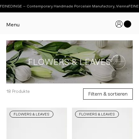
FEINEDINGE – Contemporary Handmade Porcelain Manufactory, Vienna
Menu
FLOWERS & LEAVES
18 Produkte
Filtern & sortieren
FLOWERS & LEAVES
FLOWERS & LEAVES