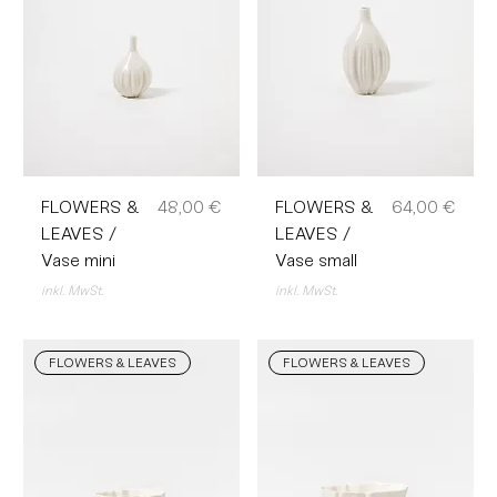
Preis
Preis
FLOWERS &
48,00 €
FLOWERS &
64,00 €
LEAVES /
LEAVES /
Vase mini
Vase small
inkl. MwSt.
inkl. MwSt.
FLOWERS & LEAVES
FLOWERS & LEAVES