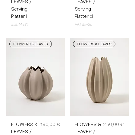
LEAVES /
LEAVES /
Serving
Serving
Platter l
Platter xl
inkl. MwSt.
inkl. MwSt.
FLOWERS & LEAVES
FLOWERS & LEAVES
Preis
Preis
FLOWERS &
190,00 €
FLOWERS &
250,00 €
LEAVES /
LEAVES /