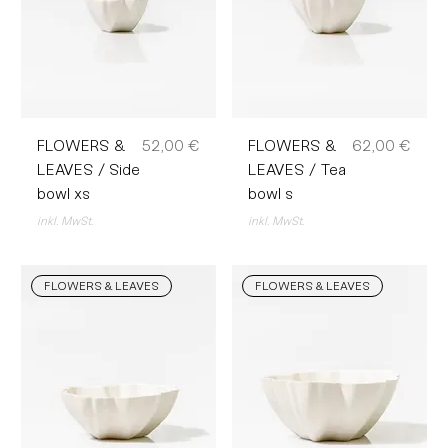
Preis
Preis
FLOWERS &
52,00 €
FLOWERS &
62,00 €
LEAVES / Side
LEAVES / Tea
bowl xs
bowl s
inkl. MwSt.
inkl. MwSt.
FLOWERS & LEAVES
FLOWERS & LEAVES