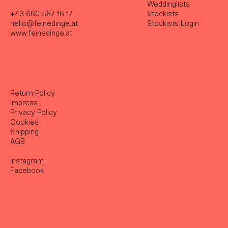
Weddinglists
+43 660 587 16 17
Stockist
s
hello@feinedinge.at
Stockists Login
www.feinedinge.at
Return Policy
Impress
Privacy Policy
Cookies
Shipping
AGB
Instagram
Facebook