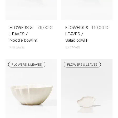
Preis
Preis
FLOWERS &
76,00 €
FLOWERS &
110,00 €
LEAVES /
LEAVES /
Noodle bowl m
Salad bowl l
inkl. MwSt.
inkl. MwSt.
FLOWERS & LEAVES
FLOWERS & LEAVES