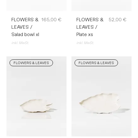
Preis
Preis
FLOWERS &
165,00 €
FLOWERS &
52,00 €
LEAVES /
LEAVES /
Salad bowl xl
Plate xs
inkl. MwSt.
inkl. MwSt.
FLOWERS & LEAVES
FLOWERS & LEAVES