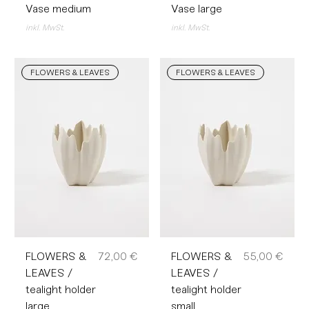
Vase medium
Vase large
inkl. MwSt.
inkl. MwSt.
FLOWERS & LEAVES
FLOWERS & LEAVES
Preis
Preis
FLOWERS &
72,00 €
FLOWERS &
55,00 €
LEAVES /
LEAVES /
tealight holder
tealight holder
large
small