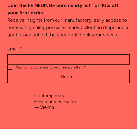
Join the FEINEDINGE community list for 10% off 
your first order.
Receive insights from our manufactory, early access to 
community sales, pre-sales, early collection drops and a 
gentle look behind the scenes. (Check your spam!)
Email
*
Yes, subscribe me to your newsletter.
*
Submit
Contemporary
Handmade Porcelain
— Vienna