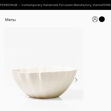
FEINEDINGE – Contemporary Handmade Porcelain Manufactory, Vienna
Menu