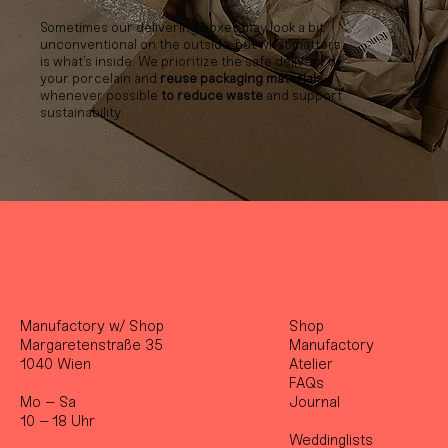
Sometimes our delivering boxes may look a bit
unconventional on the outside, but what matters
is what’s inside. We prioritize the safe delivery of
your porcelain and
reuse packaging materials
whenever possible
to reduce waste
and support
sustainability.
Manufactory w/ Shop
Shop
Margaretenstraße 35
Manufactory
1040 Wien
Atelier
FAQs
Mo – Sa
Journal
10 – 18 Uhr
Weddinglists