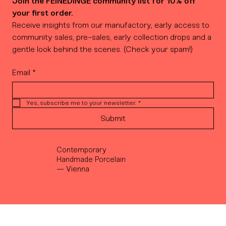
Join the FEINEDINGE community list for 10% off 
your first order.
Receive insights from our manufactory, early access to 
community sales, pre-sales, early collection drops and a 
gentle look behind the scenes. (Check your spam!)
Email
*
Yes, subscribe me to your newsletter.
*
Submit
Contemporary
Handmade Porcelain
— Vienna