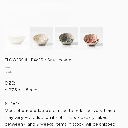
FLOWERS & LEAVES / Salad bowl xl
Preis
165,00 €
inkl. MwSt.
SIZE:
ø 275 x 115 mm
STOCK:
Most of our products are made to order, delivery times
may vary – production if not in stock usually takes
between 4 and 8 weeks. Items in stock, will be shipped