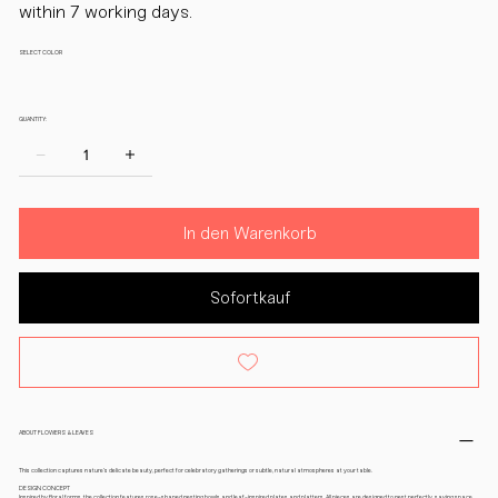
within 7 working days.
SELECT COLOR
QUANTITY:
In den Warenkorb
Sofortkauf
ABOUT FLOWERS & LEAVES
This collection captures nature’s delicate beauty, perfect for celebratory gatherings or subtle, natural atmospheres at your table.
DESIGN CONCEPT
Inspired by floral forms, the collection features rose-shaped nesting bowls and leaf-inspired plates and platters. All pieces are designed to nest perfectly, saving space