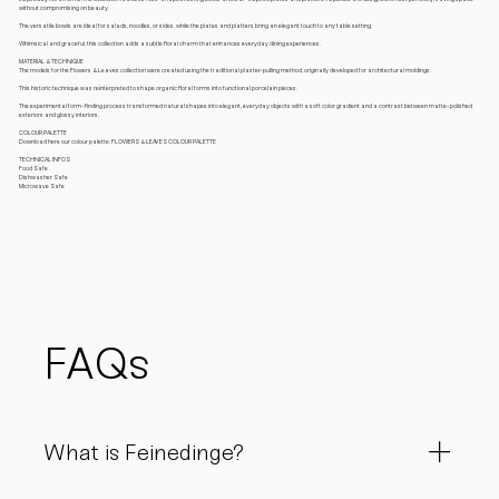
without compromising on beauty.
The versatile bowls are ideal for salads, noodles, or sides, while the plates and platters bring an elegant touch to any table setting.
Whimsical and graceful, this collection adds a subtle floral charm that enhances everyday dining experiences.
MATERIAL & TECHNIQUE
The models for the Flowers & Leaves collection were created using the traditional plaster-pulling method, originally developed for architectural moldings.
This historic technique was reinterpreted to shape organic floral forms into functional porcelain pieces.
The experimental form-finding process transformed natural shapes into elegant, everyday objects with a soft color gradient and a contrast between matte-polished
exteriors and glossy interiors.
COLOUR PALETTE
Download here our colour palette: FLOWERS & LEAVES COLOUR PALETTE
TECHNICAL INFOS
Food Safe
Dishwasher Safe
Microwave Safe
FAQs
What is Feinedinge?