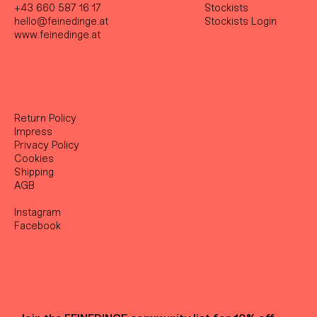
+43 660 587 16 17
Stockist
s
hello@feinedinge.at
Stockists Login
www.feinedinge.at
Return Policy
Impress
Privacy Policy
Cookies
Shipping
AGB
Instagram
Facebook