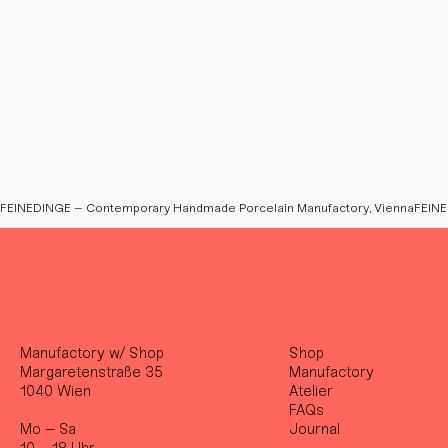
FEINEDINGE – Contemporary Handmade Porcelain Manufactory, Vienna
Manufactory w/ Shop
Shop
Margaretenstraße 35
Manufactory
1040 Wien
Atelier
FAQs
Mo – Sa
Journal