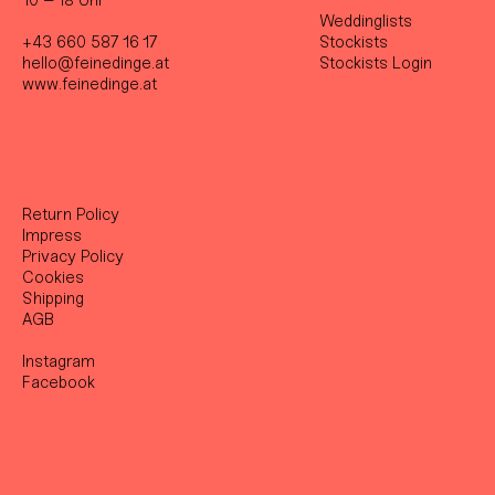
10 – 18 Uhr
Weddinglists
+43 660 587 16 17
Stockist
s
hello@feinedinge.at
Stockists Login
www.feinedinge.at
Return Policy
Impress
Privacy Policy
Cookies
Shipping
AGB
Instagram
Facebook