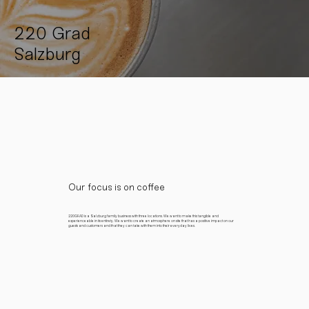
220 Grad
Salzburg
Our focus is on coffee
220GRAD is a Salzburg family business with three locations. We want to make this tangible and
experienceable in its entirety. We want to create an atmosphere on site that has a positive impact on our
guests and customers and that they can take with them into their everyday lives.