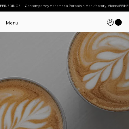
FEINEDINGE – Contemporary Handmade Porcelain Manufactory, Vienna
Menu