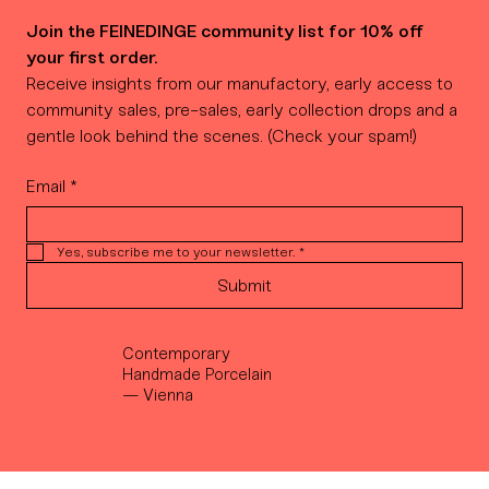
Join the FEINEDINGE community list for 10% off 
your first order.
Receive insights from our manufactory, early access to 
community sales, pre-sales, early collection drops and a 
gentle look behind the scenes. (Check your spam!)
Email
*
Yes, subscribe me to your newsletter.
*
Submit
Contemporary
Handmade Porcelain
— Vienna