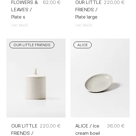
Preis
Preis
FLOWERS &
62,00 €
OUR LITTLE
220,00 €
LEAVES /
FRIENDS /
Plate s
Plate large
inkl. MwSt.
inkl. MwSt.
OUR LITTLE FRIENDS
ALICE
Preis
Preis
OUR LITTLE
220,00 €
ALICE / Ice
36,00 €
FRIENDS /
cream bowl