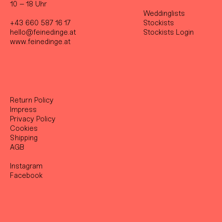
10 – 18 Uhr
Weddinglists
+43 660 587 16 17
Stockist
s
hello@feinedinge.at
Stockists Login
www.feinedinge.at
Return Policy
Impress
Privacy Policy
Cookies
Shipping
AGB
Instagram
Facebook