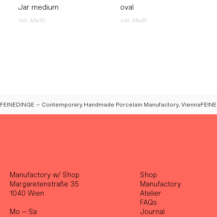
Jar medium
oval
inkl. MwSt.
inkl. MwSt.
FEINEDINGE – Contemporary Handmade Porcelain Manufactory, Vienna
Manufactory w/ Shop
Shop
Margaretenstraße 35
Manufactory
1040 Wien
Atelier
FAQs
Mo – Sa
Journal