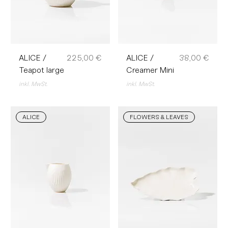
Preis
Preis
ALICE /
225,00 €
ALICE /
38,00 €
Teapot large
Creamer Mini
inkl. MwSt.
inkl. MwSt.
ALICE
FLOWERS & LEAVES