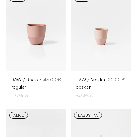
Preis
Preis
RAW / Beaker
45,00 €
RAW / Mokka
32,00 €
regular
beaker
inkl. MwSt.
inkl. MwSt.
ALICE
BABUSHKA