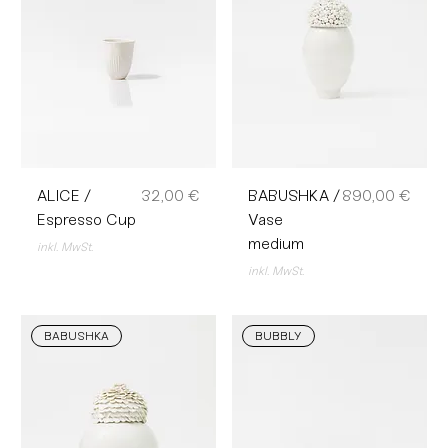
Preis
Preis
ALICE /
32,00 €
BABUSHKA /
890,00 €
Espresso Cup
Vase
medium
inkl. MwSt.
inkl. MwSt.
BABUSHKA
BUBBLY