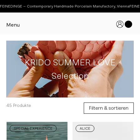
FEINEDINGE – Contemporary Handmade Porcelain Manufactory, Vienna
Menu
KRIDO SUMMER LOVE
Selection
45 Produkte
Filtern & sortieren
SPECIAL EXPERIENCE
ALICE