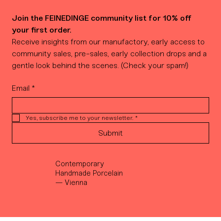
Join the FEINEDINGE community list for 10% off 
your first order.
Receive insights from our manufactory, early access to 
community sales, pre-sales, early collection drops and a 
gentle look behind the scenes. (Check your spam!)
Email
*
Yes, subscribe me to your newsletter.
*
Submit
Contemporary
Handmade Porcelain
— Vienna