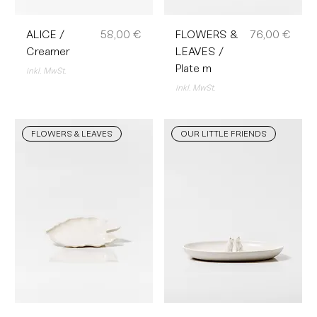
Preis
Preis
ALICE /
58,00 €
FLOWERS &
76,00 €
Creamer
LEAVES /
Plate m
inkl. MwSt.
inkl. MwSt.
FLOWERS & LEAVES
OUR LITTLE FRIENDS