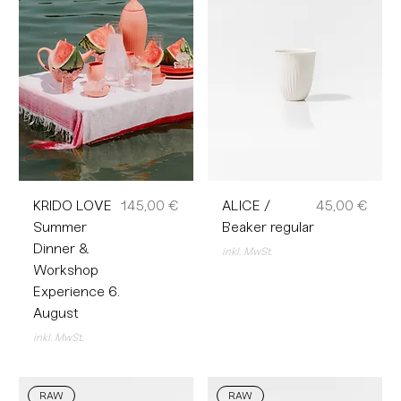
Preis
Preis
KRIDO LOVE
145,00 €
ALICE /
45,00 €
Summer
Beaker regular
Dinner &
inkl. MwSt.
Workshop
Experience 6.
August
inkl. MwSt.
RAW
RAW