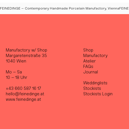
FEINEDINGE – Contemporary Handmade Porcelain Manufactory, Vienna
Manufactory w/ Shop
Shop
Margaretenstraße 35
Manufactory
1040 Wien
Atelier
FAQs
Mo – Sa
Journal
10 – 18 Uhr
Weddinglists
+43 660 587 16 17
Stockist
s
hello@feinedinge.at
Stockists Login
www.feinedinge.at