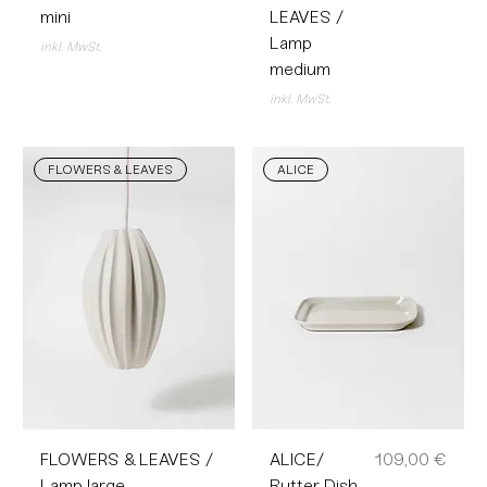
mini
LEAVES /
Lamp
inkl. MwSt.
medium
inkl. MwSt.
FLOWERS & LEAVES
ALICE
Preis
FLOWERS & LEAVES /
ALICE/
109,00 €
Lamp large
Butter Dish