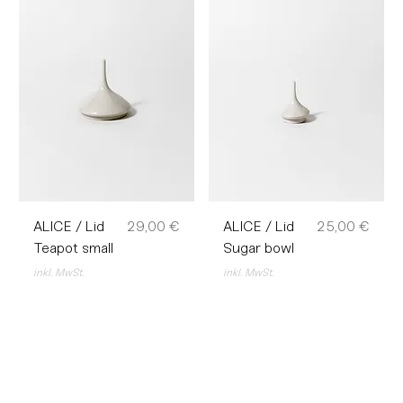
Preis
Preis
ALICE / Lid
29,00 €
ALICE / Lid
25,00 €
Teapot small
Sugar bowl
inkl. MwSt.
inkl. MwSt.