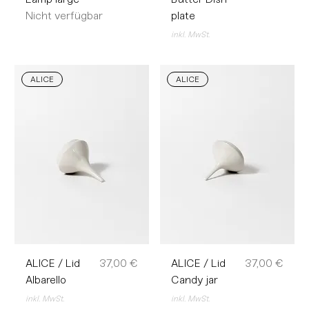
Nicht verfügbar
plate
inkl. MwSt.
ALICE
ALICE
Preis
Preis
ALICE / Lid
37,00 €
ALICE / Lid
37,00 €
Albarello
Candy jar
inkl. MwSt.
inkl. MwSt.