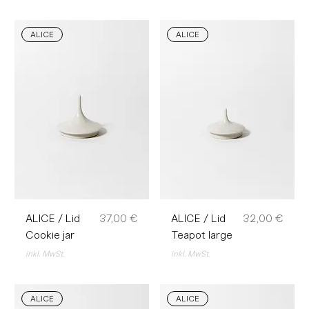
ALICE
ALICE
Preis
Preis
ALICE / Lid
37,00 €
ALICE / Lid
32,00 €
Cookie jar
Teapot large
inkl. MwSt.
inkl. MwSt.
ALICE
ALICE