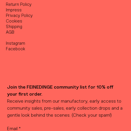
Return Policy
Impress
Privacy Policy
Cookies
Shipping
AGB
Instagram
Facebook
Join the FEINEDINGE community list for 10% off 
your first order.
Receive insights from our manufactory, early access to 
community sales, pre-sales, early collection drops and a 
gentle look behind the scenes. (Check your spam!)
Email
*