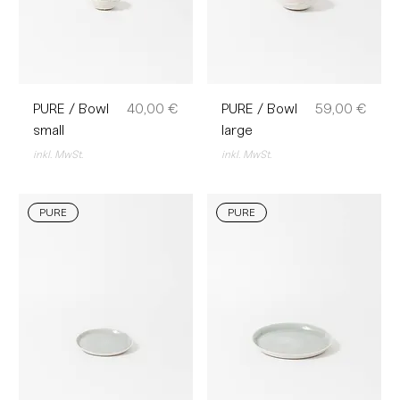
Preis
Preis
PURE / Bowl
40,00 €
PURE / Bowl
59,00 €
small
large
inkl. MwSt.
inkl. MwSt.
PURE
PURE