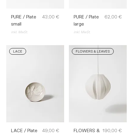
Preis
Preis
PURE / Plate
43,00 €
PURE / Plate
62,00 €
small
large
inkl. MwSt.
inkl. MwSt.
LACE
FLOWERS & LEAVES
Preis
Preis
LACE / Plate
49,00 €
FLOWERS &
190,00 €