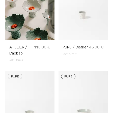
Preis
Preis
ATELIER /
115,00 €
PURE / Beaker
45,00 €
Baobab
inkl. MwSt.
inkl. MwSt.
PURE
PURE