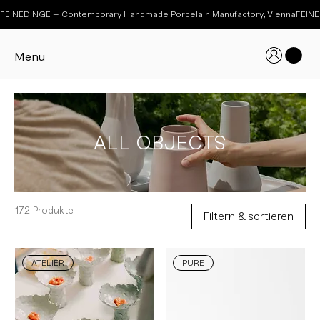
FEINEDINGE – Contemporary Handmade Porcelain Manufactory, Vienna
Menu
ALL OBJECTS
172 Produkte
Filtern & sortieren
ATELIER
PURE