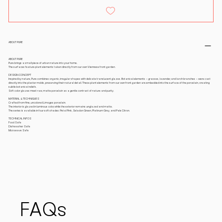
ABOUT PURE
ABOUT PURE
Pure brings a small piece of urban nature into your home.
The surfaces feature plant elements taken directly from our own Viennese front garden.
DESIGN CONCEPT
Inspired by nature, Pure combines organic, irregular shapes with delicate translucent glazes. Botanical elements – grasses, lavender, and larch branches – were cast
directly into the plaster molds, preserving their natural detail. These plant elements from our own front garden are embedded into the surface of the porcelain, creating
subtle botanical reliefs.
Soft color glazes meet raw, matte porcelain as a gentle contrast of nature and purity.
MATERIAL & TECHNIQUES
Crafted from fine, uncolored Limoges porcelain.
The interior is glazed in luminous color, while the exterior remains unglazed and matte.
The series is available in four soft shades: Petal Pink, Seladon Green, Platinum Grey, and Pale Citron.
TECHNICAL INFOS
Food Safe
Dishwasher Safe
Microwave Safe
FAQs