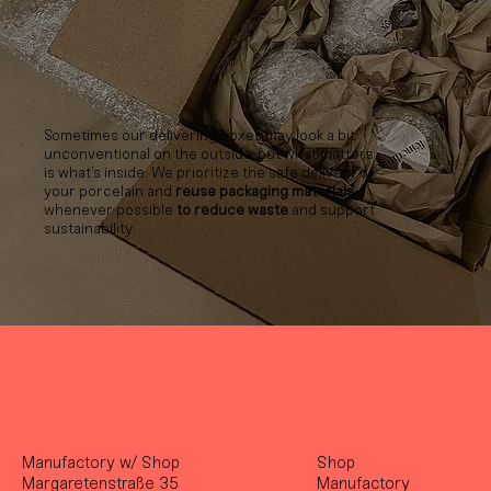
Sometimes our delivering boxes may look a bit
unconventional on the outside, but what matters
is what’s inside. We prioritize the safe delivery of
your porcelain and
reuse packaging materials
whenever possible
to reduce waste
and support
sustainability.
Manufactory w/ Shop
Shop
Margaretenstraße 35
Manufactory