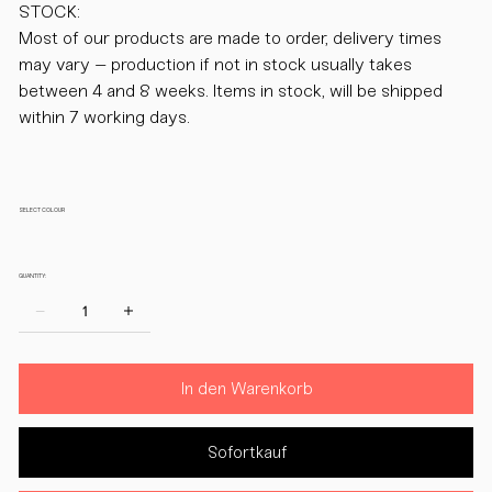
STOCK:
Most of our products are made to order, delivery times
may vary – production if not in stock usually takes
between 4 and 8 weeks. Items in stock, will be shipped
within 7 working days.
SELECT COLOUR
QUANTITY:
In den Warenkorb
Sofortkauf