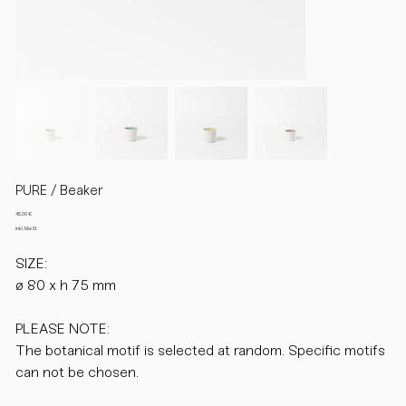
PURE / Beaker
Preis
45,00 €
inkl. MwSt.
SIZE:
ø 80 x h 75 mm
PLEASE NOTE:
The botanical motif is selected at random. Specific motifs
can not be chosen.