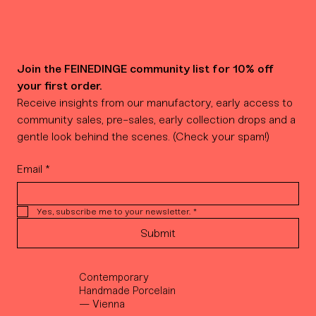
Join the FEINEDINGE community list for 10% off 
your first order.
Receive insights from our manufactory, early access to 
community sales, pre-sales, early collection drops and a 
gentle look behind the scenes. (Check your spam!)
Email
*
Yes, subscribe me to your newsletter.
*
Submit
Contemporary
Handmade Porcelain
— Vienna