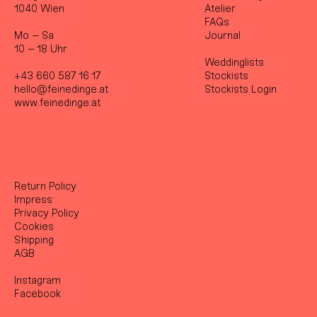
1040 Wien
Atelier
FAQs
Mo – Sa
Journal
10 – 18 Uhr
Weddinglists
+43 660 587 16 17
Stockist
s
hello@feinedinge.at
Stockists Login
www.feinedinge.at
Return Policy
Impress
Privacy Policy
Cookies
Shipping
AGB
Instagram
Facebook