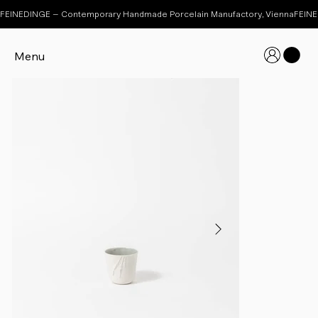
FEINEDINGE – Contemporary Handmade Porcelain Manufactory, Vienna
Menu