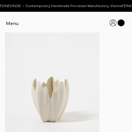
FEINEDINGE – Contemporary Handmade Porcelain Manufactory, Vienna
Menu