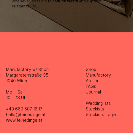
whenever possible
to reduce waste
and support
sustainability.
Manufactory w/ Shop
Shop
Margaretenstraße 35
Manufactory
1040 Wien
Atelier
FAQs
Mo – Sa
Journal
10 – 18 Uhr
Weddinglists
+43 660 587 16 17
Stockist
s
hello@feinedinge.at
Stockists Login
www.feinedinge.at