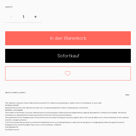
QUANTITY:
In den Warenkorb
Sofortkauf
ABOUT FLOWERS & LEAVES
This collection captures nature’s delicate beauty, perfect for celebratory gatherings or subtle, natural atmospheres at your table.
DESIGN CONCEPT
Inspired by floral forms, the collection features rose-shaped nesting bowls and leaf-inspired plates and platters.
MATERIAL & TECHNIQUE
The models for the Flowers & Leaves collection were created using the traditional plaster-pulling method, originally developed for architectural moldings. This historic
technique was reinterpreted to shape organic floral forms into functional porcelain pieces.
The experimental form-finding process transformed natural shapes into elegant, everyday objects with a soft color gradient and a contrast between matte-polished
exteriors and glossy interiors.
Cast from feather-fine porcelain, each bloom is individually hand-cut, resulting in pieces so delicate that the glow of a tealight gently shines through the material.
Designed to fit standard tealights, they create a warm, luminous ambience.
COLOUR PALETTE
Available in cream.