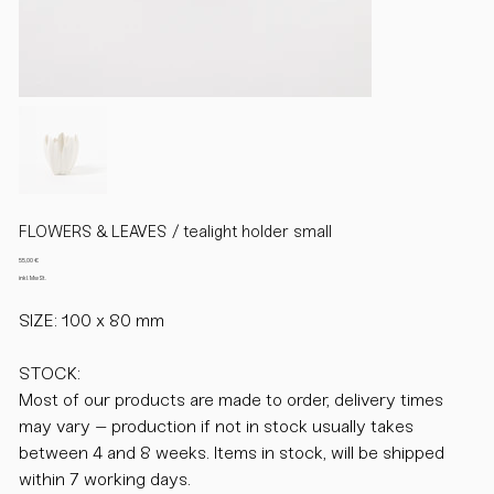
FLOWERS & LEAVES / tealight holder small
Preis
55,00 €
inkl. MwSt.
SIZE: 100 x 80 mm
STOCK:
Most of our products are made to order, delivery times
may vary – production if not in stock usually takes
between 4 and 8 weeks. Items in stock, will be shipped
within 7 working days.