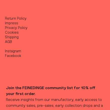
Return Policy
Impress
Privacy Policy
Cookies
Shipping
AGB
Instagram
Facebook
Join the FEINEDINGE community list for 10% off 
your first order.
Receive insights from our manufactory, early access to 
community sales, pre-sales, early collection drops and a 