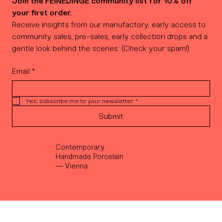
Join the FEINEDINGE community list for 10% off 
your first order.
Receive insights from our manufactory, early access to 
community sales, pre-sales, early collection drops and a 
gentle look behind the scenes. (Check your spam!)
Email
*
Yes, subscribe me to your newsletter.
*
Submit
Contemporary
Handmade Porcelain
— Vienna