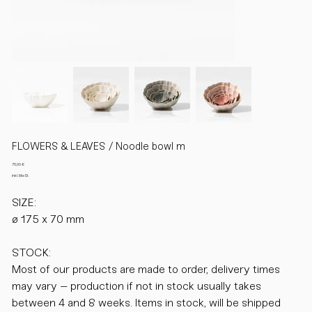
FLOWERS & LEAVES / Noodle bowl m
Preis
76,00 €
inkl. MwSt.
SIZE:
ø 175 x 70 mm
STOCK:
Most of our products are made to order, delivery times
may vary – production if not in stock usually takes
between 4 and 8 weeks. Items in stock, will be shipped