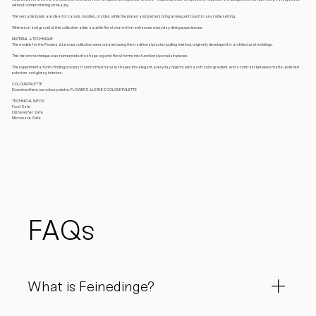
without compromising on beauty.
The versatile bowls are ideal for salads, noodles, or sides, while the plates and platters bring an elegant touch to any table setting.
Whimsical and graceful, this collection adds a subtle floral charm that enhances everyday dining experiences.
MATERIAL & TECHNIQUE
The models for the Flowers & Leaves collection were created using the traditional plaster-pulling method, originally developed for architectural moldings.
This historic technique was reinterpreted to shape organic floral forms into functional porcelain pieces.
The experimental form-finding process transformed natural shapes into elegant, everyday objects with a soft color gradient and a contrast between matte-polished
exteriors and glossy interiors.
COLOUR PALETTE
Download here our colour palette: FLOWERS & LEAVES COLOUR PALETTE
TECHNICAL INFOS
Food Safe
Dishwasher Safe
Microwave Safe
FAQs
What is Feinedinge?