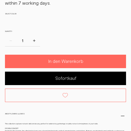
within 7 working days.
SELECT COLOR
QUANTITY:
In den Warenkorb
Sofortkauf
ABOUT FLOWERS & LEAVES
This collection captures nature’s delicate beauty, perfect for celebratory gatherings or subtle, natural atmospheres at your table.
DESIGN CONCEPT
Inspired by floral forms, the collection features rose-shaped nesting bowls and leaf-inspired plates and platters. All pieces are designed to nest perfectly, saving space