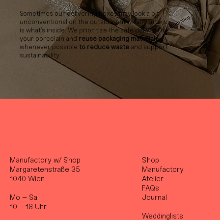
Sometimes our delivering boxes may look a bit
unconventional on the outside, but what matters
is what’s inside. We prioritize the safe delivery of
your porcelain and
reuse packaging materials
whenever possible
to reduce waste
and support
sustainability.
Manufactory w/ Shop
Shop
Margaretenstraße 35
Manufactory
1040 Wien
Atelier
FAQs
Mo – Sa
Journal
10 – 18 Uhr
Weddinglists