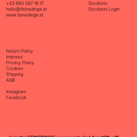
+43 660 587 16 17
Stockist
s
hello@feinedinge.at
Stockists Login
www.feinedinge.at
Return Policy
Impress
Privacy Policy
Cookies
Shipping
AGB
Instagram
Facebook