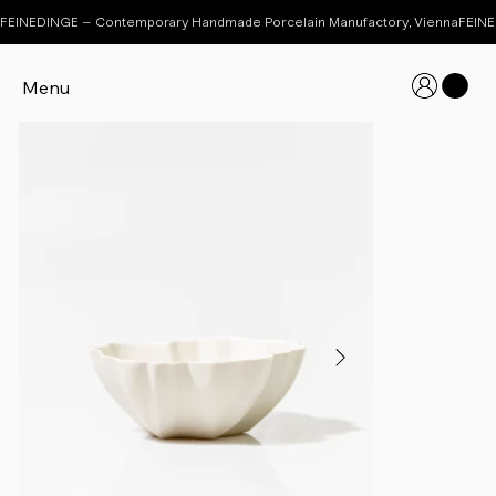
FEINEDINGE – Contemporary Handmade Porcelain Manufactory, Vienna
Menu