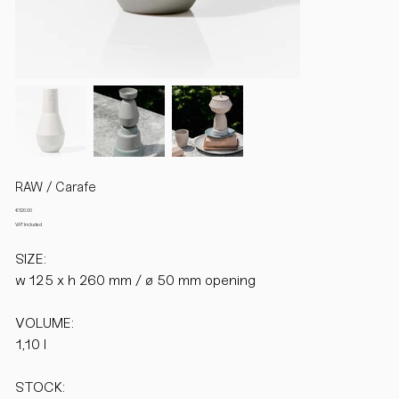
RAW / Carafe
Price
€120.00
VAT Included
SIZE:
w 125 x h 260 mm / ø 50 mm opening
VOLUME:
1,10 l
STOCK: