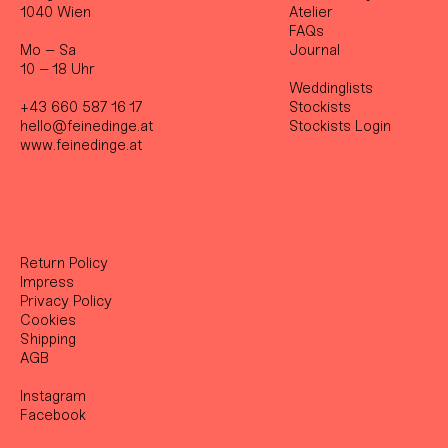
1040 Wien
Atelier
FAQs
Mo – Sa
Journal
10 – 18 Uhr
Weddinglists
+43 660 587 16 17
Stockist
s
hello@feinedinge.at
Stockists Login
www.feinedinge.at
Return Policy
Impress
Privacy Policy
Cookies
Shipping
AGB
Instagram
Facebook