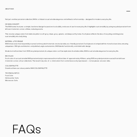
ABOUT RAW
Not just another porcelain collection, RAW is a tribute to sustainable elegance and refined craftsmanship – designed for modern, everyday life.
DESIGN CONCEPT
The RAW series features a simple, functional design focused on stackability and ease of use for everyday life. It highlights sustainability by using recycled porcelain from
leftover materials across all lines, reducing waste.
This creates unique colors from delicate pinks to soft gray-blues, gray-greens, and deep earthy tones. Each piece reflects the idea of recycling and integrates
sustainability into daily living.
MATERIAL & TECHINQUE
RAW showcases how responsibly sourced and recycled materials create durable, eco-friendly porcelain. Each piece is stamped with its manufacture date, ensuring
uniqueness. With glazed interiors and polished, unglazed exteriors, RAW blends functionality and minimalist design.
Made in small batches from 100% recycled porcelain, its unique colors can’t be replicated. Available online, RAW is sustainable elegance for everyday life.
RECYCLED
Each color of our sustainable RAW porcelain body is reprocessed in small batches of approximately 40 liters, using 100% recycled porcelain sourced from leftover
materials across all our collections. The result: truly one-of-a-kind colors that cannot be exactly reproduced — no two pieces are ever alike.
COLOUR PALETTE
Download here our colour palette: RAW COLOUR PALETTE
TECHNICAL INFOS
Food Safe
Dishwasher Safe
Microwave Safe
FAQs