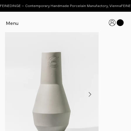
FEINEDINGE – Contemporary Handmade Porcelain Manufactory, Vienna
Menu