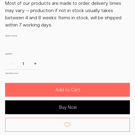
Most of our products are made to order, delivery times
may vary – production if not in stock usually takes
between 4 and 8 weeks. Items in stock, will be shipped
within 7 working days.
SELECT COLOR
QUANTITY:
Only 5 left in stock
Add to Cart
Buy Now