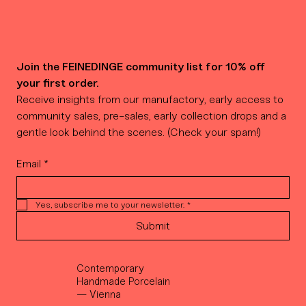
Join the FEINEDINGE community list for 10% off 
your first order.
Receive insights from our manufactory, early access to 
community sales, pre-sales, early collection drops and a 
gentle look behind the scenes. (Check your spam!)
Email
*
Yes, subscribe me to your newsletter.
*
Submit
Contemporary
Handmade Porcelain
— Vienna