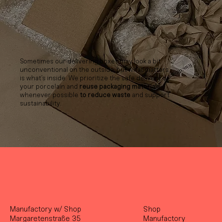
Sometimes our delivering boxes may look a bit
unconventional on the outside, but what matters
is what’s inside. We prioritize the safe delivery of
your porcelain and
reuse packaging materials
whenever possible
to reduce waste
and support
sustainability.
Manufactory w/ Shop
Shop
Margaretenstraße 35
Manufactory