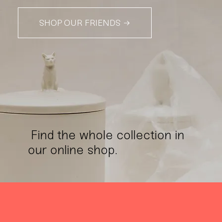
SHOP OUR FRIENDS →
Find the whole collection in
our online shop.