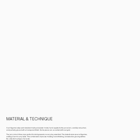
MATERIAL & TECHNIQUE
Each figurine is slipcast in detailed multi-part plaster molds, hand-applied to the porcelain, carefully retouched,
and partially glazed with a transparent finish. Some pieces are accented with real gold.
The jars come in three sizes, perfect for storing sweets or everyday essentials. The plates feature several figurines,
adding charm to any table. This combination of precise molding, hand-finishing, and selective glazing defines
the collection’s unique character.