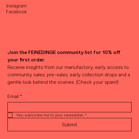
Instagram
Facebook
Join the FEINEDINGE community list for 10% off 
your first order.
Receive insights from our manufactory, early access to 
community sales, pre-sales, early collection drops and a 
gentle look behind the scenes. (Check your spam!)
Email
*
Yes, subscribe me to your newsletter.
*
Submit