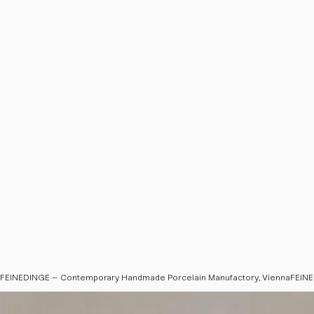
FEINEDINGE – Contemporary Handmade Porcelain Manufactory, Vienna