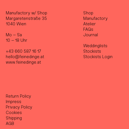
Manufactory w/ Shop
Shop
Margaretenstraße 35
Manufactory
1040 Wien
Atelier
FAQs
Mo – Sa
Journal
10 – 18 Uhr
Weddinglists
+43 660 587 16 17
Stockist
s
hello@feinedinge.at
Stockists Login
www.feinedinge.at
Return Policy
Impress
Privacy Policy
Cookies
Shipping
AGB