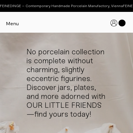
FEINEDINGE – Contemporary Handmade Porcelain Manufactory, Vienna
Menu
No porcelain collection
is complete without
charming, slightly
eccentric figurines.
Discover jars, plates,
and more adorned with
OUR LITTLE FRIENDS
—find yours today!