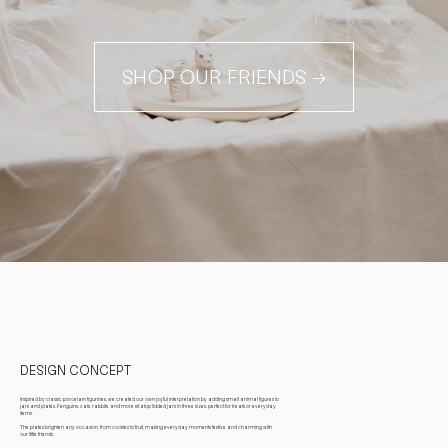
SHOP OUR FRIENDS →
DESIGN CONCEPT
Inspired by classic porcelain figurines, we created our own joyful interpretation by adding small animal figures to
jars and plates. Penguins, cats, rabbits, and more sit atop lidded jars in three sizes, perfect for treats or everyday
items.
The plates brighten any occasion, from cookies to fruit, making everyday moments festive and charming with
our little friends.