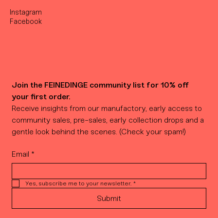
Instagram
Facebook
Join the FEINEDINGE community list for 10% off 
your first order.
Receive insights from our manufactory, early access to 
community sales, pre-sales, early collection drops and a 
gentle look behind the scenes. (Check your spam!)
Email
*
Yes, subscribe me to your newsletter.
*
Submit