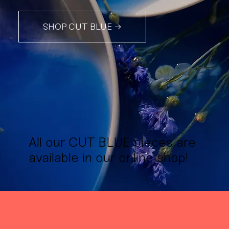
SHOP CUT BLUE →
All our CUT BLUE pieces are
available in our online shop!