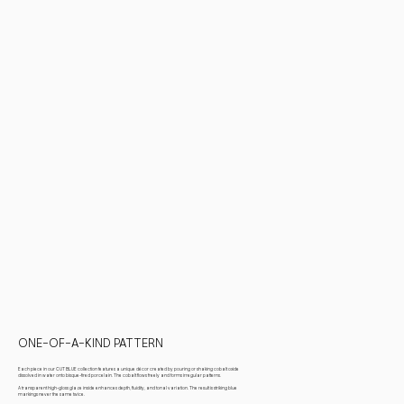
ONE-OF-A-KIND PATTERN
Each piece in our CUT BLUE collection features a unique décor created by pouring or shaking cobalt oxide
dissolved in water onto bisque-fired porcelain. The cobalt flows freely and forms irregular patterns.
A transparent high-gloss glaze inside enhances depth, fluidity, and tonal variation. The result is striking blue
markings never the same twice.