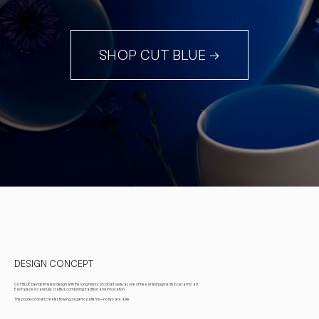
SHOP CUT BLUE →
DESIGN CONCEPT
CUT BLUE blends timeless design with the long history of cobalt oxide as one of the earliest pigments in ceramic art.
Each piece is carefully crafted, combining tradition and innovation.
The poured cobalt creates flowing, organic patterns—no two are alike.