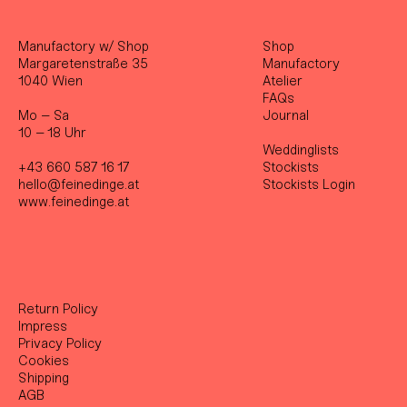
Manufactory w/ Shop
Shop
Margaretenstraße 35
Manufactory
1040 Wien
Atelier
FAQs
Mo – Sa
Journal
10 – 18 Uhr
Weddinglists
+43 660 587 16 17
Stockist
s
hello@feinedinge.at
Stockists Login
www.feinedinge.at
Return Policy
Impress
Privacy Policy
Cookies
Shipping
AGB