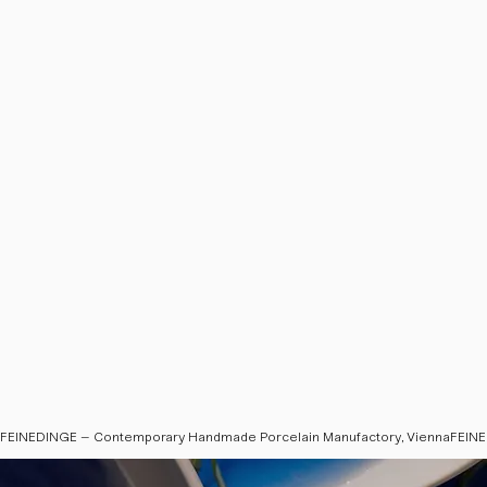
FEINEDINGE – Contemporary Handmade Porcelain Manufactory, Vienna