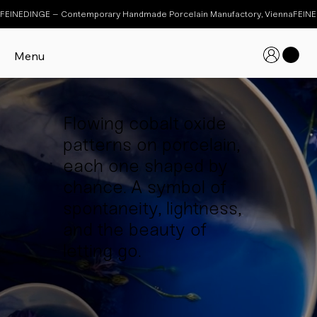
FEINEDINGE – Contemporary Handmade Porcelain Manufactory, Vienna
Menu
Flowing cobalt oxide
patterns on porcelain,
each one shaped by
chance. A symbol of
spontaneity, lightness,
and the beauty of
letting go.