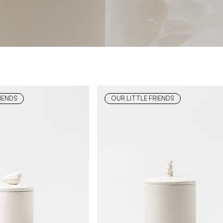
IENDS
OUR LITTLE FRIENDS