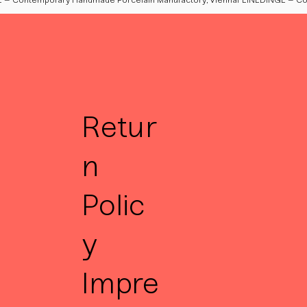
Retur
n
Polic
y
Impre