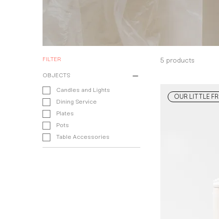
FILTER
5 products
OBJECTS
Candles and Lights
OUR LITTLE FR
Dining Service
Plates
Pots
Table Accessories