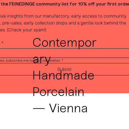
 the FEINEDINGE community list for 10% off your first order
ive insights from our manufactory, early access to community 
, pre-sales, early collection drops and a gentle look behind the 
es. (Check your spam!)
Contempor
l
*
ary
es, subscribe me to your newsletter.
*
Submit
Handmade
Porcelain
— Vienna