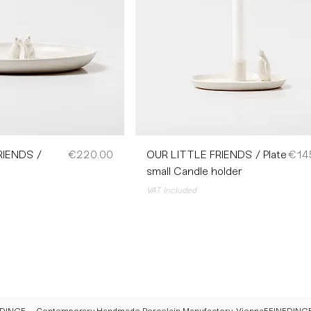
Price
Pric
RIENDS /
€220.00
OUR LITTLE FRIENDS / Plate
€14
small Candle holder
VAT Included