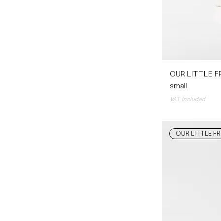
OUR LITTLE FR
small
VAT Included
OUR LITTLE FR