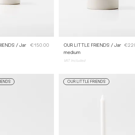
Price
Price
IENDS / Jar
€150.00
OUR LITTLE FRIENDS / Jar
€22
medium
VAT Included
IENDS
OUR LITTLE FRIENDS