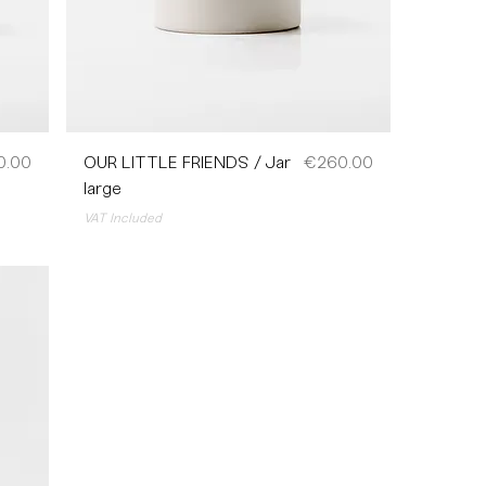
Price
0.00
OUR LITTLE FRIENDS / Jar
€260.00
large
VAT Included