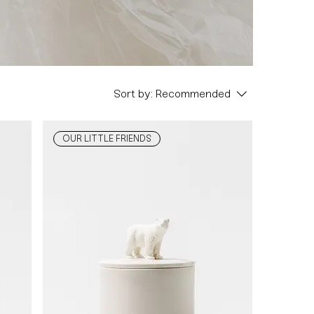
Sort by:
Recommended
OUR LITTLE FRIENDS