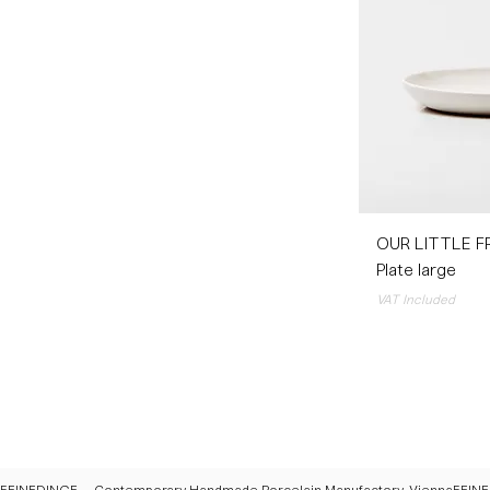
OUR LITTLE F
Plate large
VAT Included
FEINEDINGE – Contemporary Handmade Porcelain Manufactory, Vienna