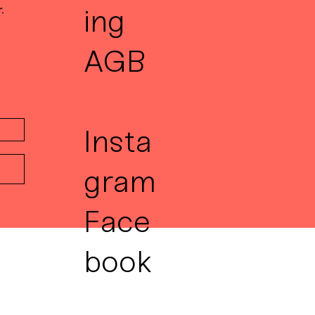
.
ing
AGB
Insta
gram
Face
book