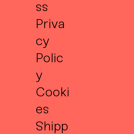
ss
Priva
cy
Polic
y
Cooki
es
Shipp