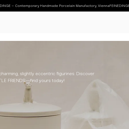
charming, slightly eccentric figurines. Discover
ITTLE FRIENDS—find yours today!