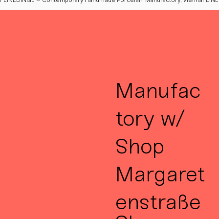
Manufac
tory w/
Shop
Margaret
enstraße