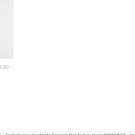
e
5.00