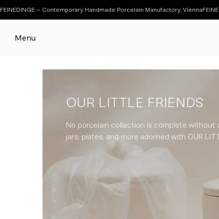
FEINEDINGE – Contemporary Handmade Porcelain Manufactory, Vienna
Menu
OUR LITTLE FRIENDS
No porcelain collection is complete without 
jars, plates, and more adorned with OUR L