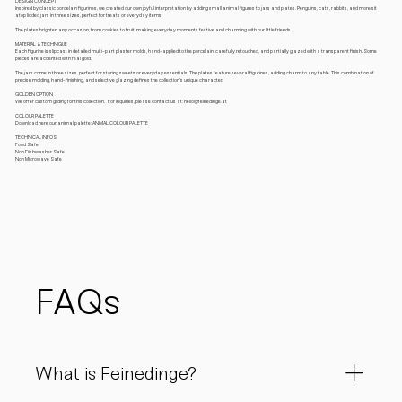
DESIGN CONCEPT
Inspired by classic porcelain figurines, we created our own joyful interpretation by adding small animal figures to jars and plates. Penguins, cats, rabbits, and more sit
atop lidded jars in three sizes, perfect for treats or everyday items.
The plates brighten any occasion, from cookies to fruit, making everyday moments festive and charming with our little friends.
MATERIAL & TECHNIQUE
Each figurine is slipcast in detailed multi-part plaster molds, hand-applied to the porcelain, carefully retouched, and partially glazed with a transparent finish. Some
pieces are accented with real gold.
The jars come in three sizes, perfect for storing sweets or everyday essentials. The plates feature several figurines, adding charm to any table. This combination of
precise molding, hand-finishing, and selective glazing defines the collection’s unique character.
GOLDEN OPTION
We offer custom gilding for this collection. For inquiries, please contact us at: hello@feinedinge.at
COLOUR PALETTE
Download here our animal palette: ANIMAL COLOUR PALETTE
TECHNICAL INFOS
Food Safe
Non Dishwasher Safe
Non Microwave Safe
FAQs
What is Feinedinge?