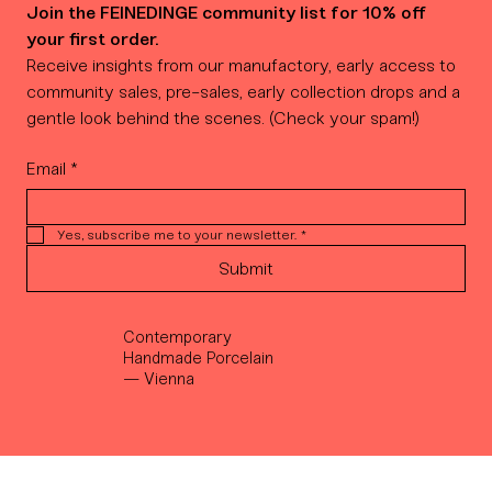
Join the FEINEDINGE community list for 10% off 
your first order.
Receive insights from our manufactory, early access to 
community sales, pre-sales, early collection drops and a 
gentle look behind the scenes. (Check your spam!)
Email
*
Yes, subscribe me to your newsletter.
*
Submit
Contemporary
Handmade Porcelain
— Vienna