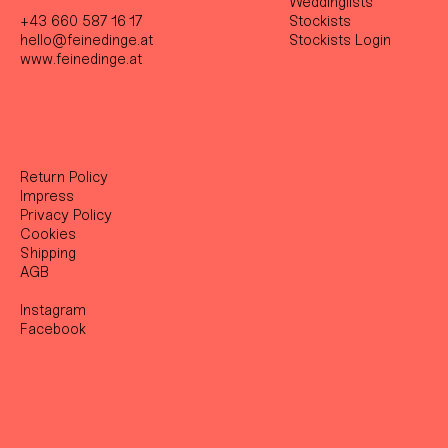
Weddinglists
+43 660 587 16 17
Stockist
s
hello@feinedinge.at
Stockists Login
www.feinedinge.at
Return Policy
Impress
Privacy Policy
Cookies
Shipping
AGB
Instagram
Facebook