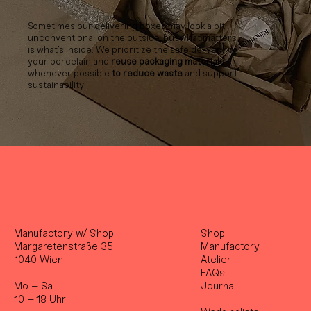
Sometimes our delivering boxes may look a bit
unconventional on the outside, but what matters
is what’s inside. We prioritize the safe delivery of
your porcelain and
reuse packaging materials
whenever possible
to reduce waste
and support
sustainability.
Manufactory w/ Shop
Shop
Margaretenstraße 35
Manufactory
1040 Wien
Atelier
FAQs
Mo – Sa
Journal
10 – 18 Uhr