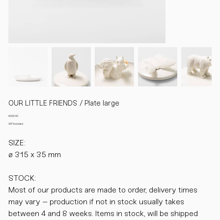
OUR LITTLE FRIENDS / Plate large
Price
€220.00
VAT Included
SIZE:
ø 315 x 35 mm
STOCK:
Most of our products are made to order, delivery times
may vary – production if not in stock usually takes
between 4 and 8 weeks. Items in stock, will be shipped