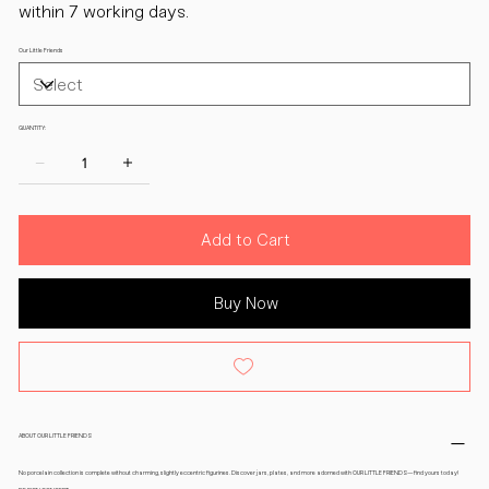
within 7 working days.
Our Little Friends
QUANTITY:
Add to Cart
Buy Now
ABOUT OUR LITTLE FRIENDS
No porcelain collection is complete without charming, slightly eccentric figurines. Discover jars, plates, and more adorned with OUR LITTLE FRIENDS—find yours today!