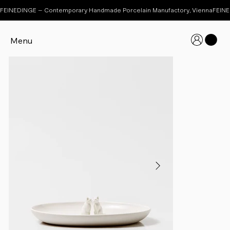
FEINEDINGE – Contemporary Handmade Porcelain Manufactory, Vienna
Menu