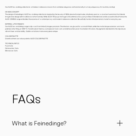
Our ALICE tea & dining collection is a timeless tableware classic that combines elegance and functionality in a truly unique way. It’s teatime, darling!
DESIGN CONCEPT
The design of feinedinge’s ALICE tea & dining collection is inspired by the beauty of 1950s pleated lampshades, intuitively used as a creative foundation that blends
imaginative design with traditional craftsmanship. While ALICE-TEA pays homage to the whimsical tea party in Alice in Wonderland and its eccentric Mad Hatter, the
ALICE-DINING range embodies the essence of a contemporary and modern tableware collection. Beautifully handcrafted porcelain, made for everyday use.
MATERIAL & TECHNIQUES
Our ALICE tea and dining range is slip-cast from tinted Limoges porcelain. The interiors are glazed for a smooth finish, while the matte bisque exteriors are hand-
polished after firing at 1255 °C. Handmade in Vienna, each piece is food-safe and dishwasher-proof. Available in 12 colors, the pigments blended into the slip ensure
vibrant hues and durability. Subtle variations make every piece unique.
COLOUR PALETTE
Download here our colour palette: ALICE COLOUR PALETTE
TECHNICAL INFOS
Food Safe
Dishwasher Safe
Microwave Safe
FAQs
What is Feinedinge?