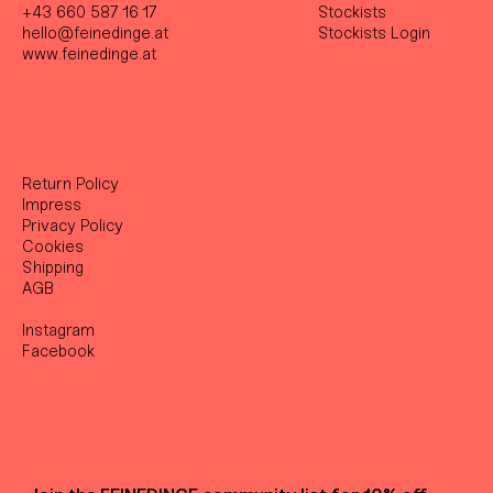
+43 660 587 16 17
Stockist
s
hello@feinedinge.at
Stockists Login
www.feinedinge.at
Return Policy
Impress
Privacy Policy
Cookies
Shipping
AGB
Instagram
Facebook