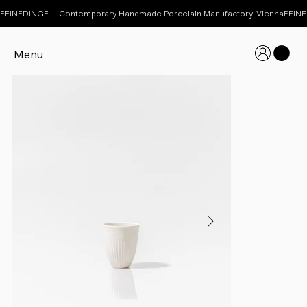
FEINEDINGE – Contemporary Handmade Porcelain Manufactory, Vienna
Menu