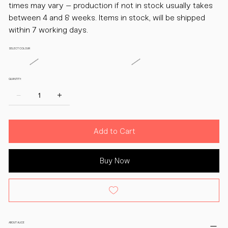
times may vary – production if not in stock usually takes
between 4 and 8 weeks. Items in stock, will be shipped
within 7 working days.
SELECT COLOUR
QUANTITY:
Add to Cart
Buy Now
ABOUT ALICE