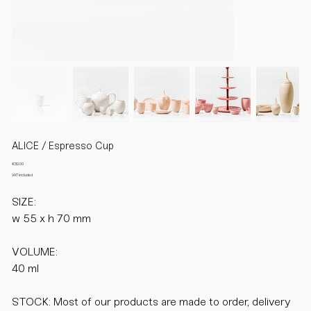
ALICE / Espresso Cup
Price
€32.00
VAT Included
SIZE:
w 55 x h 70 mm
VOLUME:
40 ml
STOCK: Most of our products are made to order, delivery