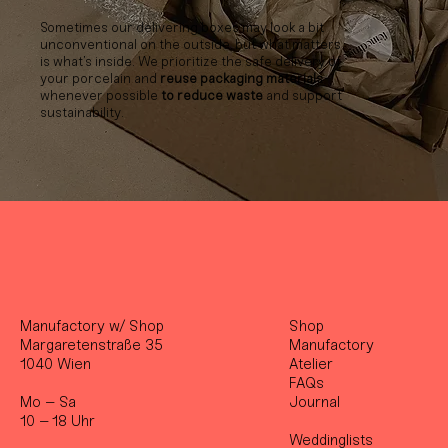
Sometimes our delivering boxes may look a bit
unconventional on the outside, but what matters
is what’s inside. We prioritize the safe delivery of
your porcelain and
reuse packaging materials
whenever possible
to reduce waste
and support
sustainability.
Manufactory w/ Shop
Shop
Margaretenstraße 35
Manufactory
1040 Wien
Atelier
FAQs
Mo – Sa
Journal
10 – 18 Uhr
Weddinglists