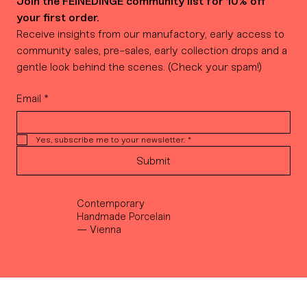
Join the FEINEDINGE community list for 10% off 
your first order.
Receive insights from our manufactory, early access to 
community sales, pre-sales, early collection drops and a 
gentle look behind the scenes. (Check your spam!)
Email
*
Yes, subscribe me to your newsletter.
*
Submit
Contemporary
Handmade Porcelain
— Vienna