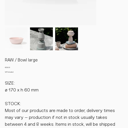
RAW / Bowl large
Price
€58.00
VAT Included
SIZE:
ø 170 x h 60 mm
STOCK:
Most of our products are made to order, delivery times
may vary – production if not in stock usually takes
between 4 and 8 weeks. Items in stock, will be shipped