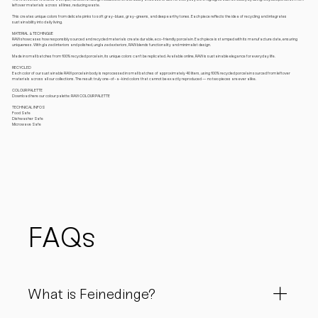
leftover materials across all lines, reducing waste.
This creates unique colors from delicate pinks to soft gray-blues, gray-greens, and deep earthy tones. Each piece reflects the idea of recycling and integrates
sustainability into daily living.
MATERIAL & TECHINQUE
RAW showcases how responsibly sourced and recycled materials create durable, eco-friendly porcelain. Each piece is stamped with its manufacture date, ensuring
uniqueness. With glazed interiors and polished, unglazed exteriors, RAW blends functionality and minimalist design.
Made in small batches from 100% recycled porcelain, its unique colors can’t be replicated. Available online, RAW is sustainable elegance for everyday life.
RECYCLED
Each color of our sustainable RAW porcelain body is reprocessed in small batches of approximately 40 liters, using 100% recycled porcelain sourced from leftover
materials across all our collections. The result: truly one-of-a-kind colors that cannot be exactly reproduced — no two pieces are ever alike.
COLOUR PALETTE
Download here our colour palette: RAW COLOUR PALETTE
TECHNICAL INFOS
Food Safe
Dishwasher Safe
Microwave Safe
FAQs
What is Feinedinge?