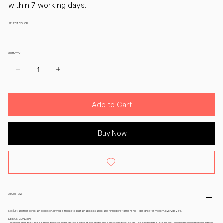
within 7 working days.
SELECT COLOR
QUANTITY:
Add to Cart
Buy Now
ABOUT RAW
Not just another porcelain collection, RAW is a tribute to sustainable elegance and refined craftsmanship – designed for modern, everyday life.
DESIGN CONCEPT
The RAW series features a simple, functional design focused on stackability and ease of use for everyday life. It highlights sustainability by using recycled porcelain from