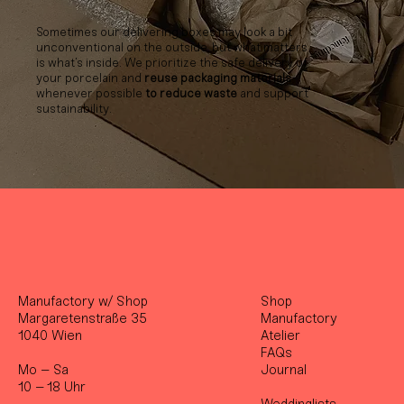
Sometimes our delivering boxes may look a bit
unconventional on the outside, but what matters
is what’s inside. We prioritize the safe delivery of
your porcelain and
reuse packaging materials
whenever possible
to reduce waste
and support
sustainability.
Manufactory w/ Shop
Shop
Margaretenstraße 35
Manufactory
1040 Wien
Atelier
FAQs
Mo – Sa
Journal
10 – 18 Uhr