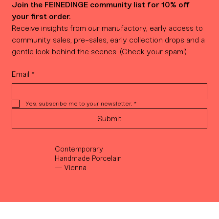
Join the FEINEDINGE community list for 10% off 
your first order.
Receive insights from our manufactory, early access to 
community sales, pre-sales, early collection drops and a 
gentle look behind the scenes. (Check your spam!)
Email
*
Yes, subscribe me to your newsletter.
*
Submit
Contemporary
Handmade Porcelain
— Vienna