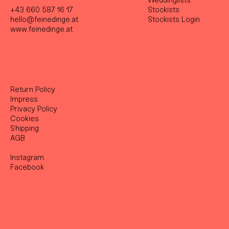
Weddinglists
+43 660 587 16 17
Stockist
s
hello@feinedinge.at
Stockists Login
www.feinedinge.at
Return Policy
Impress
Privacy Policy
Cookies
Shipping
AGB
Instagram
Facebook