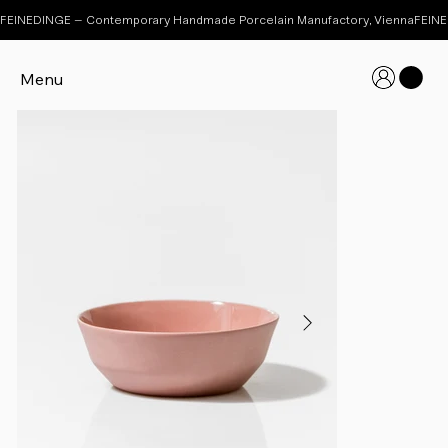
FEINEDINGE – Contemporary Handmade Porcelain Manufactory, Vienna
Menu