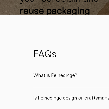
reuse packaging
materials
whenever
possible
to reduce
waste
and support
FAQs
sustainability.
What is Feinedinge?
Feinedinge is a porcelain manufactory based 
We create contemporary porcelain for every
Is Feinedinge design or craftsman