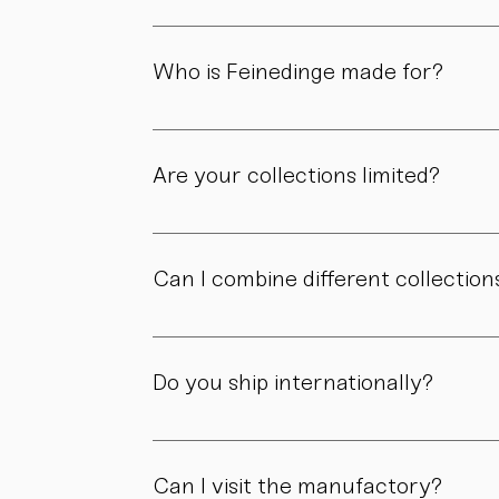
Because each piece is created through numer
material, and craftsmanship define the value
Who is Feinedinge made for?
For people who appreciate form, material, a
Are your collections limited?
Some collections are produced in smaller edit
own story.
Can I combine different collection
Yes. Our collections are designed to compl
Do you ship internationally?
Yes. We ship within Austria, across the EU, a
Can I visit the manufactory?