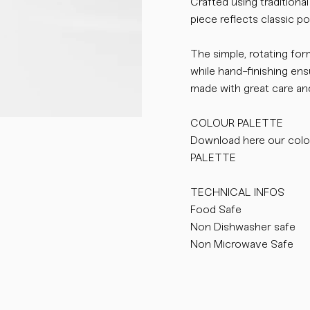
Crafted using traditiona
piece reflects classic por
The simple, rotating for
while hand-finishing en
made with great care and
COLOUR PALETTE
Download here our col
PALETTE
TECHNICAL INFOS
Food Safe
Non Dishwasher safe
Non Microwave Safe