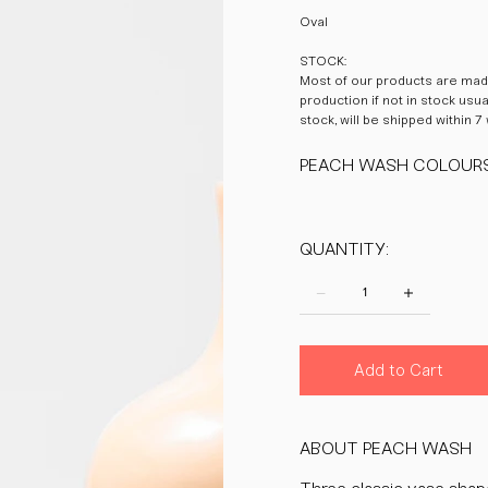
Oval
STOCK:
Most of our products are made
production if not in stock usu
stock, will be shipped within 7
PEACH WASH COLOUR
QUANTITY:
Add to Cart
ABOUT PEACH WASH