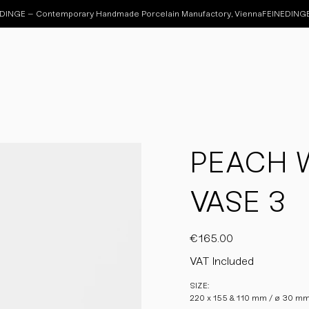
PEACH 
VASE 3
Price
€165.00
VAT Included
SIZE:
220 x 155 & 110 mm / ø 30 m