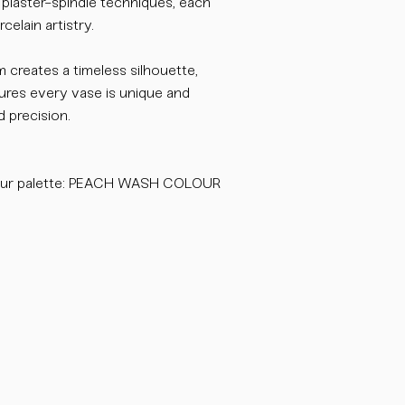
l plaster-spindle techniques, each
celain artistry.
m creates a timeless silhouette,
sures every vase is unique and
 precision.
our palette: PEACH WASH COLOUR