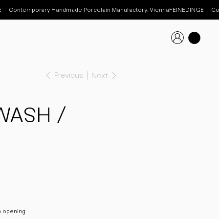
Previous
Next
WASH /
m opening