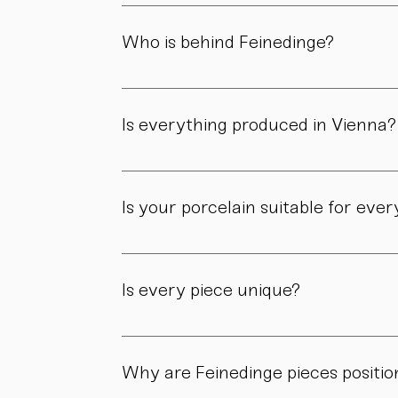
Both. Our forms are guided by a clear design
manufactory.
Who is behind Feinedinge?
Feinedinge was founded by Sandra Haischberg
workshop.
Is everything produced in Vienna?
Yes. All of our pieces are made in our own 
Is your porcelain suitable for eve
Yes. Our objects are meant to be used, not 
product page.
Is every piece unique?
As all objects are handmade, slight variatio
craftsmanship.
Why are Feinedinge pieces positio