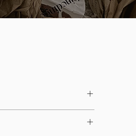
from shaping to the final finishing touches.