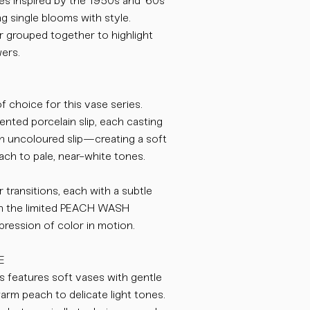
es inspired by the 1950s and ’60s
g single blooms with style.
r grouped together to highlight
wers.
 choice for this vase series.
ented porcelain slip, each casting
ith uncoloured slip—creating a soft
ach to pale, near-white tones.
r transitions, each with a subtle
in the limited PEACH WASH
xpression of color in motion.
E
features soft vases with gentle
rm peach to delicate light tones.