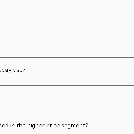
 philosophy and brought to life through traditional craftsmanshi
er and is still led by her today. Design, material, and form ar
manufactory in Vienna – through many careful steps and with grea
ryday use?
only admired. Many of our pieces are dishwasher safe. Specific
ns in form, surface, or glaze may occur. These differences are no
ned in the higher price segment?