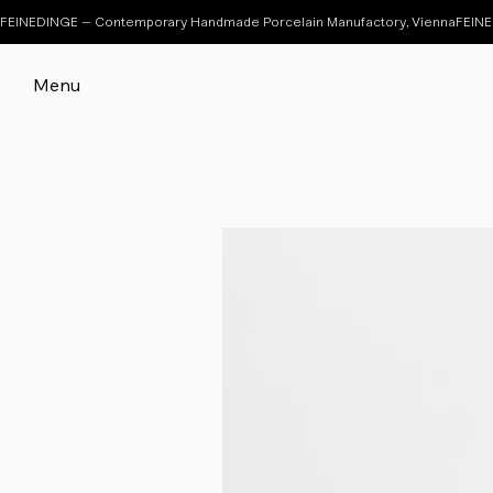
FEINEDINGE – Contemporary Handmade Porcelain Manufactory, Vienna
Menu