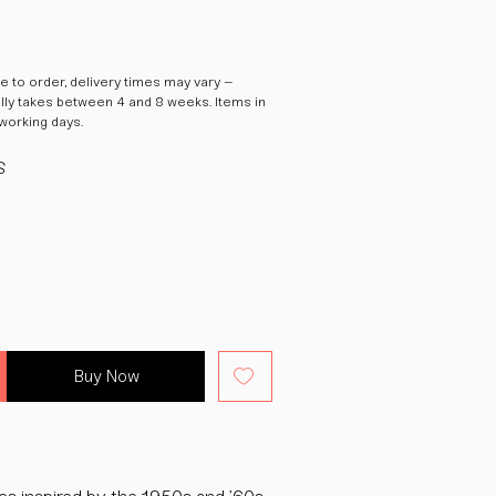
 to order, delivery times may vary –
ally takes between 4 and 8 weeks. Items in
 working days.
S
Buy Now