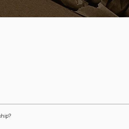
in Vienna. All pieces are carefully handmade in our workshop – 
day use, for the table, and for meaningful moments.
ship?