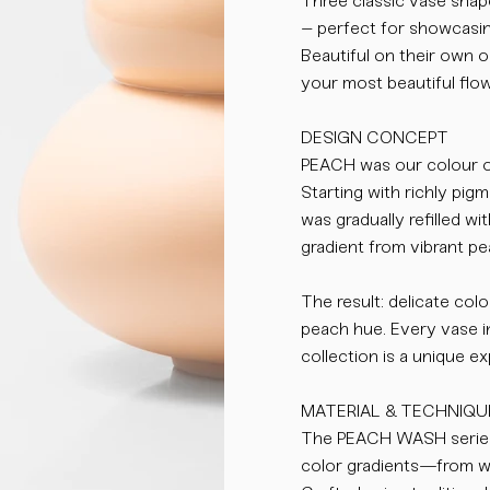
Three classic vase shap
– perfect for showcasin
Beautiful on their own o
your most beautiful flo
DESIGN CONCEPT
PEACH was our colour of
Starting with richly pigm
was gradually refilled w
gradient from vibrant pe
The result: delicate colo
peach hue. Every vase 
collection is a unique e
MATERIAL & TECHNIQU
The PEACH WASH series 
color gradients—from wa