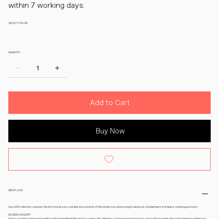
within 7 working days.
SELECT COLOR
QUANTITY:
Add to Cart
Buy Now
ABOUT LACE
Our LACE collection captures the intricate beauty and delicate patterns of fine textile lace, preserving its elegance and lightness in timeless, enduring porcelain.
DESIGN CONCEPT
A long-awaited collaboration with fashion label Michel Mayer has come to life. United by a shared passion for lace and craftsmanship, this project brings together two