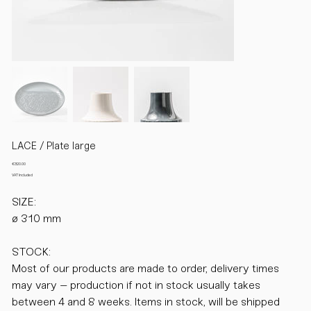
LACE / Plate large
Price
€320.00
VAT Included
SIZE:
ø 310 mm
STOCK:
Most of our products are made to order, delivery times
may vary – production if not in stock usually takes
between 4 and 8 weeks. Items in stock, will be shipped