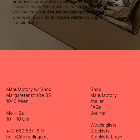
unconventional on the outside, but what matters
is what’s inside. We prioritize the safe delivery of
your porcelain and
reuse packaging materials
whenever possible
to reduce waste
and support
sustainability.
Manufactory w/ Shop
Shop
Margaretenstraße 35
Manufactory
1040 Wien
Atelier
FAQs
Mo – Sa
Journal
10 – 18 Uhr
Weddinglists
+43 660 587 16 17
Stockist
s
hello@feinedinge.at
Stockists Login