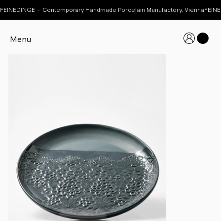
FEINEDINGE – Contemporary Handmade Porcelain Manufactory, Vienna
Menu