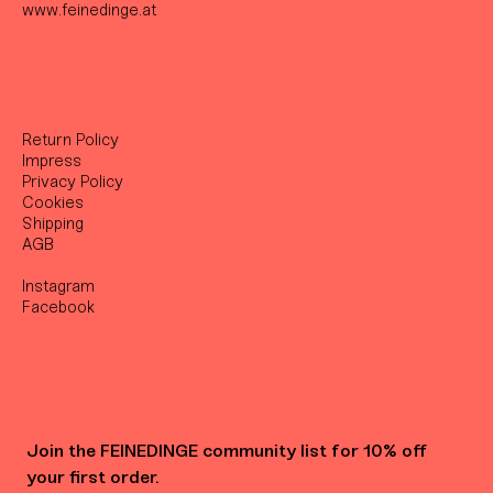
www.feinedinge.at
Return Policy
Impress
Privacy Policy
Cookies
Shipping
AGB
Instagram
Facebook
Join the FEINEDINGE community list for 10% off 
your first order.