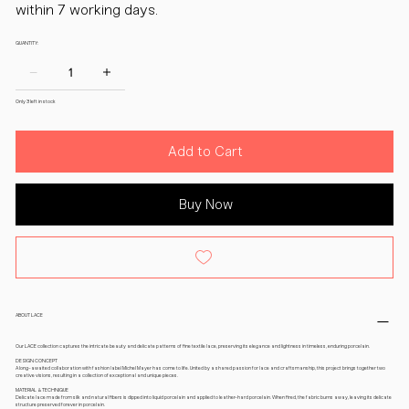
within 7 working days.
QUANTITY:
Only 3 left in stock
Add to Cart
Buy Now
ABOUT LACE
Our LACE collection captures the intricate beauty and delicate patterns of fine textile lace, preserving its elegance and lightness in timeless, enduring porcelain.
DESIGN CONCEPT
A long-awaited collaboration with fashion label Michel Mayer has come to life. United by a shared passion for lace and craftsmanship, this project brings together two
creative visions, resulting in a collection of exceptional and unique pieces.
MATERIAL & TECHNIQUE
Delicate lace made from silk and natural fibers is dipped into liquid porcelain and applied to leather-hard porcelain. When fired, the fabric burns away, leaving its delicate
structure preserved forever in porcelain.