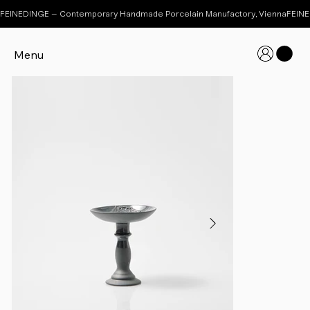
FEINEDINGE – Contemporary Handmade Porcelain Manufactory, Vienna
Menu