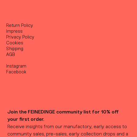
Return Policy
Impress
Privacy Policy
Cookies
Shipping
AGB
Instagram
Facebook
Join the FEINEDINGE community list for 10% off 
your first order.
Receive insights from our manufactory, early access to 
community sales, pre-sales, early collection drops and a 