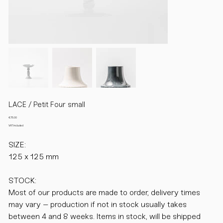
LACE / Petit Four small
Price
€75.00
VAT Included
SIZE:
125 x 125 mm
STOCK:
Most of our products are made to order, delivery times
may vary – production if not in stock usually takes
between 4 and 8 weeks. Items in stock, will be shipped