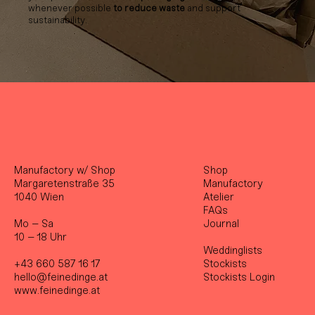
whenever possible
to reduce waste
and support
sustainability.
Manufactory w/ Shop
Shop
Margaretenstraße 35
Manufactory
1040 Wien
Atelier
FAQs
Mo – Sa
Journal
10 – 18 Uhr
Weddinglists
+43 660 587 16 17
Stockist
s
hello@feinedinge.at
Stockists Login
www.feinedinge.at