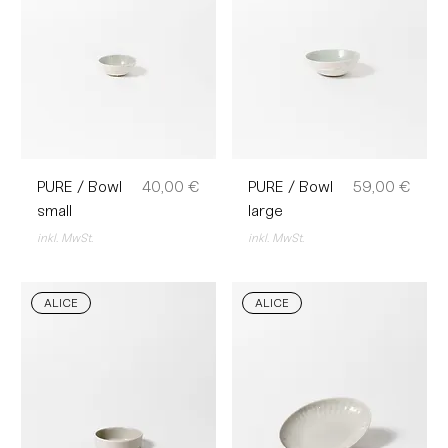
Preis
Preis
PURE / Bowl
40,00 €
PURE / Bowl
59,00 €
small
large
inkl. MwSt.
inkl. MwSt.
ALICE
ALICE