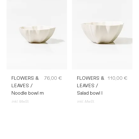
Preis
Preis
FLOWERS &
76,00 €
FLOWERS &
110,00 €
LEAVES /
LEAVES /
Noodle bowl m
Salad bowl l
inkl. MwSt.
inkl. MwSt.