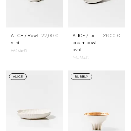
Preis
Preis
ALICE / Bowl
22,00 €
ALICE / Ice
36,00 €
mini
cream bowl
oval
inkl. MwSt.
inkl. MwSt.
ALICE
BUBBLY