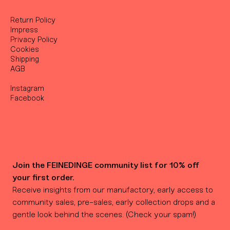
Return Policy
Impress
Privacy Policy
Cookies
Shipping
AGB
Instagram
Facebook
Join the FEINEDINGE community list for 10% off 
your first order.
Receive insights from our manufactory, early access to 
community sales, pre-sales, early collection drops and a 
gentle look behind the scenes. (Check your spam!)