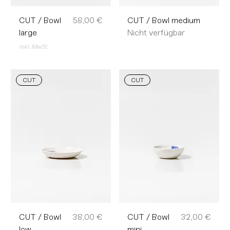
Preis
CUT / Bowl
58,00 €
CUT / Bowl medium
large
Nicht verfügbar
inkl. MwSt.
CUT
CUT
Preis
Preis
CUT / Bowl
38,00 €
CUT / Bowl
32,00 €
low
mini