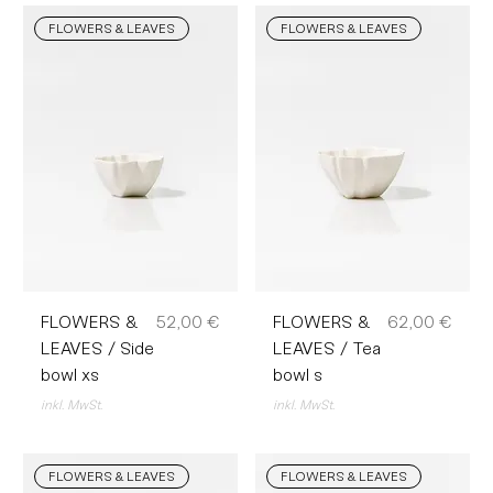
FLOWERS & LEAVES
FLOWERS & LEAVES
Preis
Preis
FLOWERS &
52,00 €
FLOWERS &
62,00 €
LEAVES / Side
LEAVES / Tea
bowl xs
bowl s
inkl. MwSt.
inkl. MwSt.
FLOWERS & LEAVES
FLOWERS & LEAVES