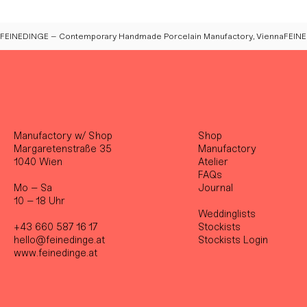
FEINEDINGE – Contemporary Handmade Porcelain Manufactory, Vienna
Manufactory w/ Shop
Shop
Margaretenstraße 35
Manufactory
1040 Wien
Atelier
FAQs
Mo – Sa
Journal
10 – 18 Uhr
Weddinglists
+43 660 587 16 17
Stockist
s
hello@feinedinge.at
Stockists Login
www.feinedinge.at