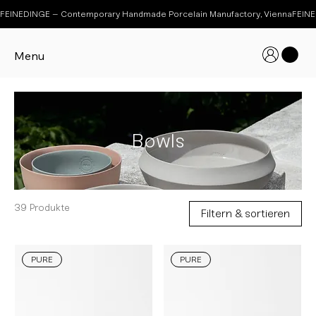
FEINEDINGE – Contemporary Handmade Porcelain Manufactory, Vienna
Menu
Bowls
39 Produkte
Filtern & sortieren
PURE
PURE