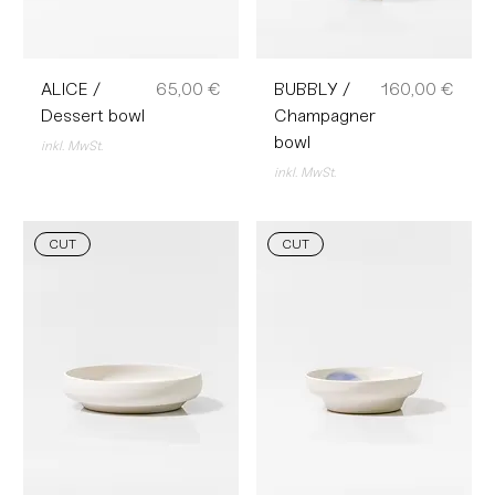
Preis
Preis
ALICE /
65,00 €
BUBBLY /
160,00 €
Dessert bowl
Champagner
bowl
inkl. MwSt.
inkl. MwSt.
CUT
CUT