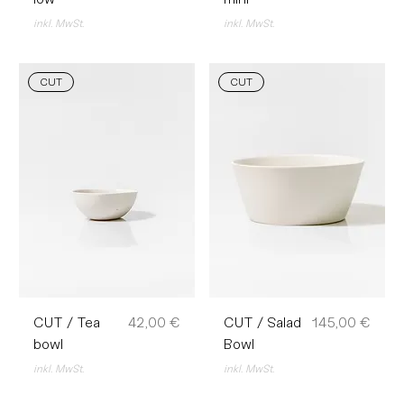
inkl. MwSt.
inkl. MwSt.
CUT
CUT
Preis
Preis
CUT / Tea
42,00 €
CUT / Salad
145,00 €
bowl
Bowl
inkl. MwSt.
inkl. MwSt.