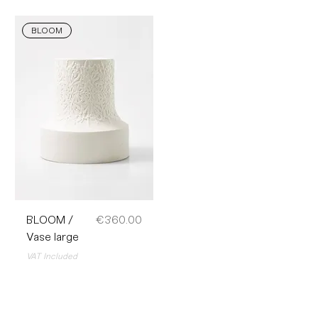
BLOOM
Price
BLOOM /
€360.00
Vase large
VAT Included