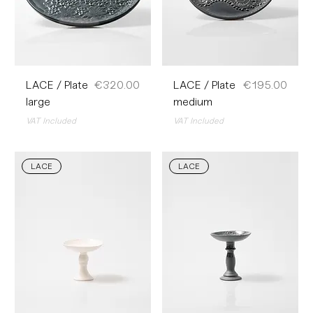
Price
Price
LACE / Plate
€320.00
LACE / Plate
€195.00
large
medium
VAT Included
VAT Included
LACE
LACE