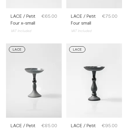
Price
Price
LACE / Petit
€65.00
LACE / Petit
€75.00
Four x-small
Four small
VAT Included
VAT Included
LACE
LACE
Price
Price
LACE / Petit
€85.00
LACE / Petit
€95.00