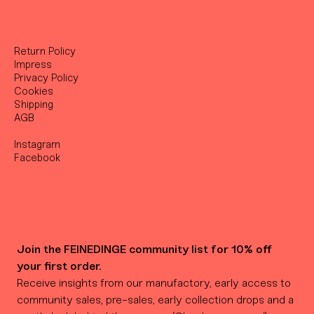
Return Policy
Impress
Privacy Policy
Cookies
Shipping
AGB
Instagram
Facebook
Join the FEINEDINGE community list for 10% off 
your first order.
Receive insights from our manufactory, early access to 
community sales, pre-sales, early collection drops and a 