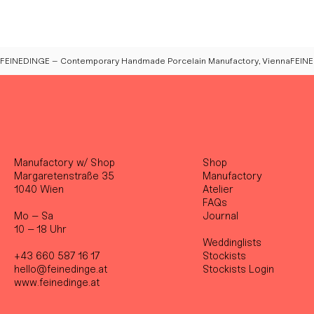
FEINEDINGE – Contemporary Handmade Porcelain Manufactory, Vienna
Manufactory w/ Shop
Shop
Margaretenstraße 35
Manufactory
1040 Wien
Atelier
FAQs
Mo – Sa
Journal
10 – 18 Uhr
Weddinglists
+43 660 587 16 17
Stockist
s
hello@feinedinge.at
Stockists Login
www.feinedinge.at