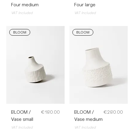
Four medium
Four large
VAT Included
VAT Included
BLOOM
BLOOM
Price
Price
BLOOM /
€180.00
BLOOM /
€280.00
Vase small
Vase medium
VAT Included
VAT Included