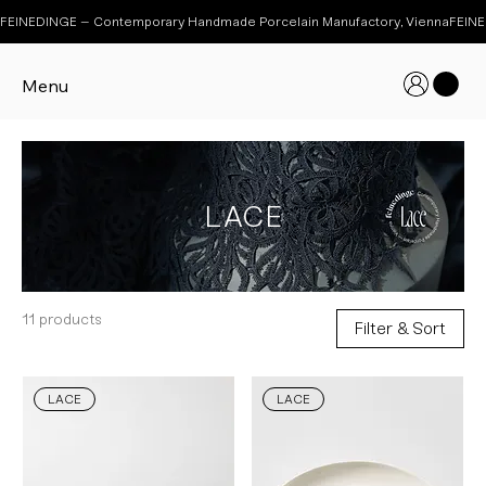
FEINEDINGE – Contemporary Handmade Porcelain Manufactory, Vienna
Menu
LACE
11 products
Filter & Sort
LACE
LACE