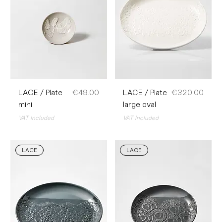
Price
Price
LACE / Plate
€49.00
LACE / Plate
€320.00
mini
large oval
VAT Included
VAT Included
LACE
LACE