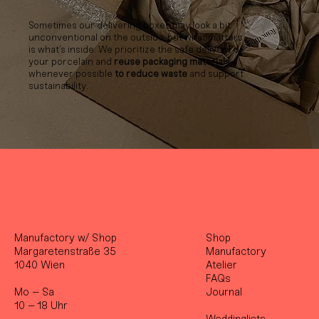
Sometimes our delivering boxes may look a bit
unconventional on the outside, but what matters
is what’s inside. We prioritize the safe delivery of
your porcelain and
reuse packaging materials
whenever possible
to reduce waste
and support
sustainability.
Manufactory w/ Shop
Shop
Margaretenstraße 35
Manufactory
1040 Wien
Atelier
FAQs
Mo – Sa
Journal
10 – 18 Uhr