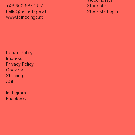
Weddinglists
+43 660 587 16 17
Stockist
s
hello@feinedinge.at
Stockists Login
www.feinedinge.at
Return Policy
Impress
Privacy Policy
Cookies
Shipping
AGB
Instagram
Facebook