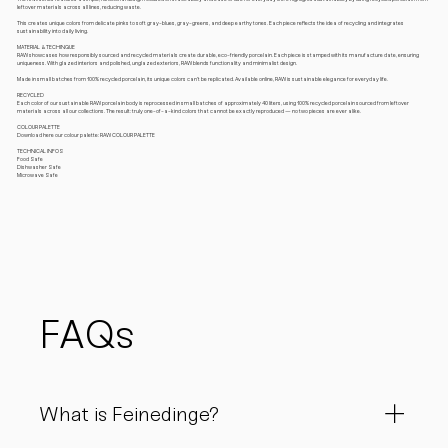
leftover materials across all lines, reducing waste.
This creates unique colors from delicate pinks to soft gray-blues, gray-greens, and deep earthy tones. Each piece reflects the idea of recycling and integrates
sustainability into daily living.
MATERIAL & TECHINQUE
RAW showcases how responsibly sourced and recycled materials create durable, eco-friendly porcelain. Each piece is stamped with its manufacture date, ensuring
uniqueness. With glazed interiors and polished, unglazed exteriors, RAW blends functionality and minimalist design.
Made in small batches from 100% recycled porcelain, its unique colors can’t be replicated. Available online, RAW is sustainable elegance for everyday life.
RECYCLED
Each color of our sustainable RAW porcelain body is reprocessed in small batches of approximately 40 liters, using 100% recycled porcelain sourced from leftover
materials across all our collections. The result: truly one-of-a-kind colors that cannot be exactly reproduced — no two pieces are ever alike.
COLOUR PALETTE
Download here our colour palette: RAW COLOUR PALETTE
TECHNICAL INFOS
Food Safe
Dishwasher Safe
Microwave Safe
FAQs
What is Feinedinge?