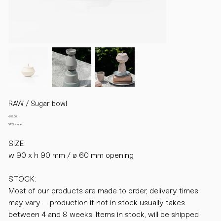
RAW / Sugar bowl
Price
€69.00
VAT Included
SIZE:
w 90 x h 90 mm / ø 60 mm opening
STOCK:
Most of our products are made to order, delivery times
may vary – production if not in stock usually takes
between 4 and 8 weeks. Items in stock, will be shipped