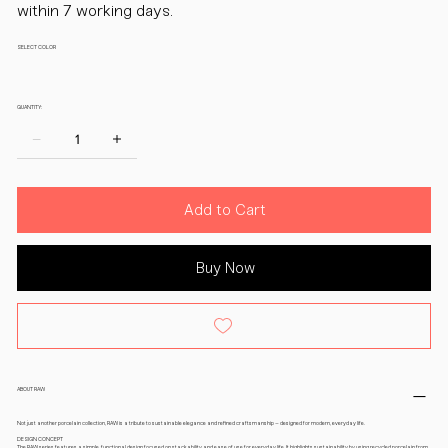
within 7 working days.
SELECT COLOR
QUANTITY:
Add to Cart
Buy Now
ABOUT RAW
Not just another porcelain collection, RAW is a tribute to sustainable elegance and refined craftsmanship – designed for modern, everyday life.
DESIGN CONCEPT
The RAW series features a simple, functional design focused on stackability and ease of use for everyday life. It highlights sustainability by using recycled porcelain from