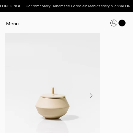
FEINEDINGE – Contemporary Handmade Porcelain Manufactory, Vienna
Menu