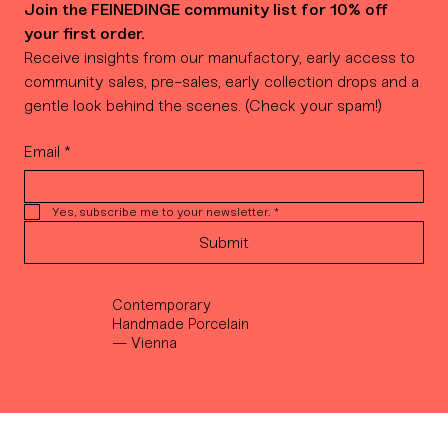
Join the FEINEDINGE community list for 10% off 
your first order.
Receive insights from our manufactory, early access to 
community sales, pre-sales, early collection drops and a 
gentle look behind the scenes. (Check your spam!)
Email
*
Yes, subscribe me to your newsletter.
*
Submit
Contemporary
Handmade Porcelain
— Vienna