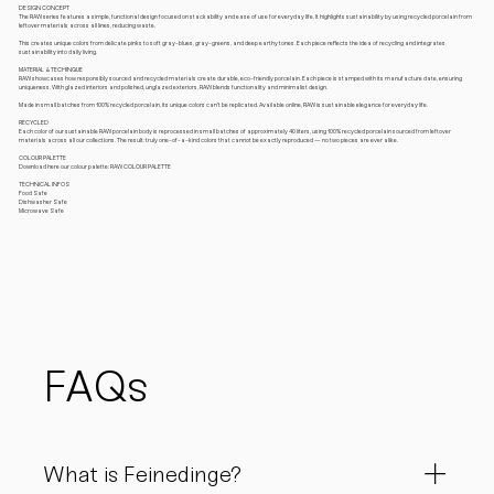
DESIGN CONCEPT
The RAW series features a simple, functional design focused on stackability and ease of use for everyday life. It highlights sustainability by using recycled porcelain from
leftover materials across all lines, reducing waste.
This creates unique colors from delicate pinks to soft gray-blues, gray-greens, and deep earthy tones. Each piece reflects the idea of recycling and integrates
sustainability into daily living.
MATERIAL & TECHINQUE
RAW showcases how responsibly sourced and recycled materials create durable, eco-friendly porcelain. Each piece is stamped with its manufacture date, ensuring
uniqueness. With glazed interiors and polished, unglazed exteriors, RAW blends functionality and minimalist design.
Made in small batches from 100% recycled porcelain, its unique colors can’t be replicated. Available online, RAW is sustainable elegance for everyday life.
RECYCLED
Each color of our sustainable RAW porcelain body is reprocessed in small batches of approximately 40 liters, using 100% recycled porcelain sourced from leftover
materials across all our collections. The result: truly one-of-a-kind colors that cannot be exactly reproduced — no two pieces are ever alike.
COLOUR PALETTE
Download here our colour palette: RAW COLOUR PALETTE
TECHNICAL INFOS
Food Safe
Dishwasher Safe
Microwave Safe
FAQs
What is Feinedinge?