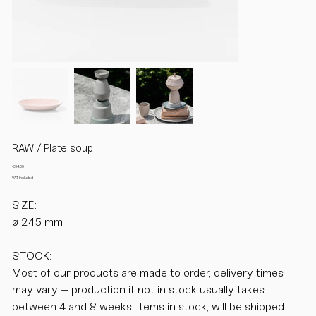
RAW / Plate soup
Price
€64.00
VAT Included
SIZE:
ø 245 mm
STOCK:
Most of our products are made to order, delivery times
may vary – production if not in stock usually takes
between 4 and 8 weeks. Items in stock, will be shipped