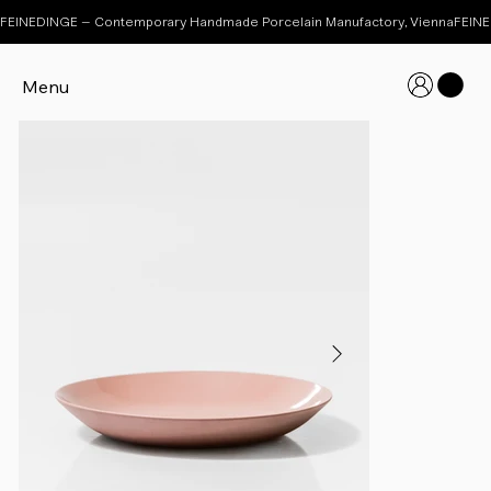
FEINEDINGE – Contemporary Handmade Porcelain Manufactory, Vienna
Menu