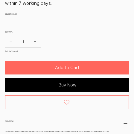
within 7 working days.
SELECT COLOR
QUANTITY:
Only 5 left in stock
Add to Cart
Buy Now
ABOUT RAW
Not just another porcelain collection, RAW is a tribute to sustainable elegance and refined craftsmanship – designed for modern, everyday life.