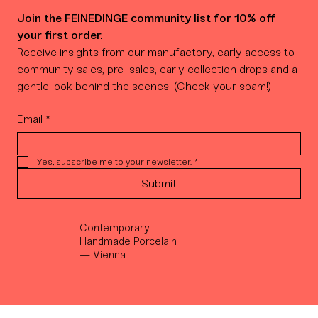
Join the FEINEDINGE community list for 10% off 
your first order.
Receive insights from our manufactory, early access to 
community sales, pre-sales, early collection drops and a 
gentle look behind the scenes. (Check your spam!)
Email
*
Yes, subscribe me to your newsletter.
*
Submit
Contemporary
Handmade Porcelain
— Vienna