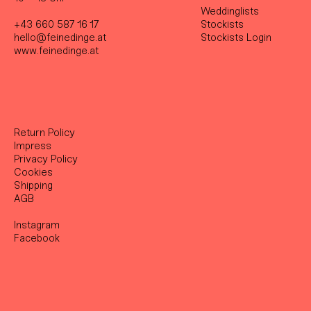
Weddinglists
+43 660 587 16 17
Stockist
s
hello@feinedinge.at
Stockists Login
www.feinedinge.at
Return Policy
Impress
Privacy Policy
Cookies
Shipping
AGB
Instagram
Facebook