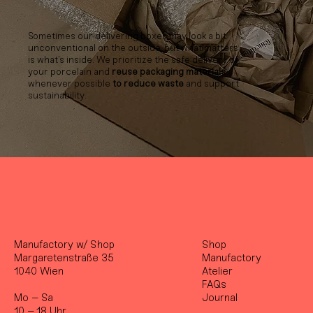
Sometimes our delivering boxes may look a bit
unconventional on the outside, but what matters
is what’s inside. We prioritize the safe delivery of
your porcelain and
reuse packaging materials
whenever possible
to reduce waste
and support
sustainability.
Manufactory w/ Shop
Shop
Margaretenstraße 35
Manufactory
1040 Wien
Atelier
FAQs
Mo – Sa
Journal
10 – 18 Uhr