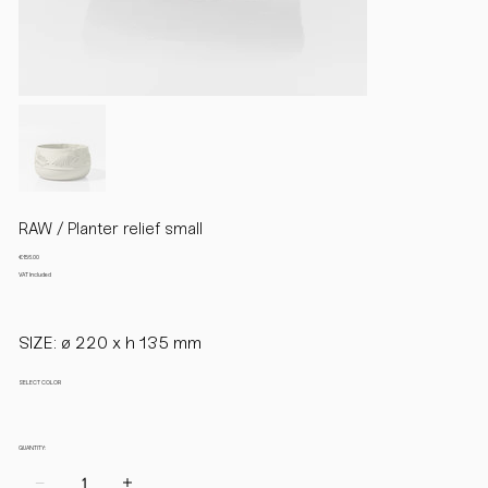
RAW / Planter relief small
Price
€156.00
VAT Included
SIZE: ø 220 x h 135 mm
SELECT COLOR
QUANTITY: