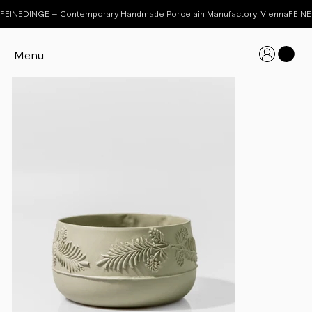
FEINEDINGE – Contemporary Handmade Porcelain Manufactory, Vienna
Menu