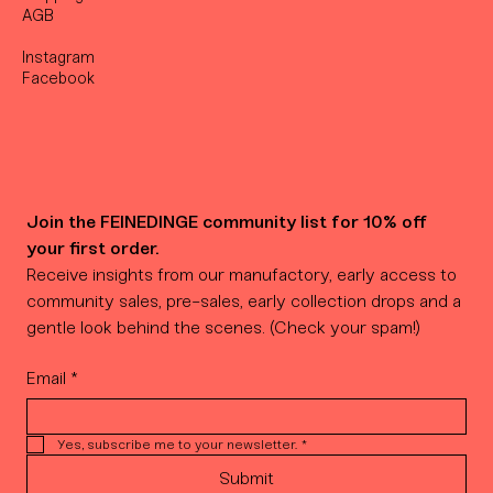
AGB
Instagram
Facebook
Join the FEINEDINGE community list for 10% off 
your first order.
Receive insights from our manufactory, early access to 
community sales, pre-sales, early collection drops and a 
gentle look behind the scenes. (Check your spam!)
Email
*
Yes, subscribe me to your newsletter.
*
Submit