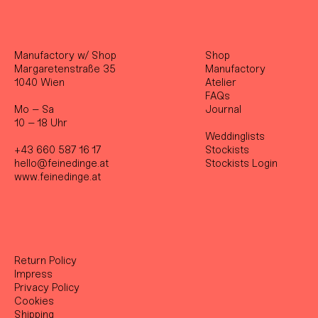
Manufactory w/ Shop
Shop
Margaretenstraße 35
Manufactory
1040 Wien
Atelier
FAQs
Mo – Sa
Journal
10 – 18 Uhr
Weddinglists
+43 660 587 16 17
Stockist
s
hello@feinedinge.at
Stockists Login
www.feinedinge.at
Return Policy
Impress
Privacy Policy
Cookies
Shipping