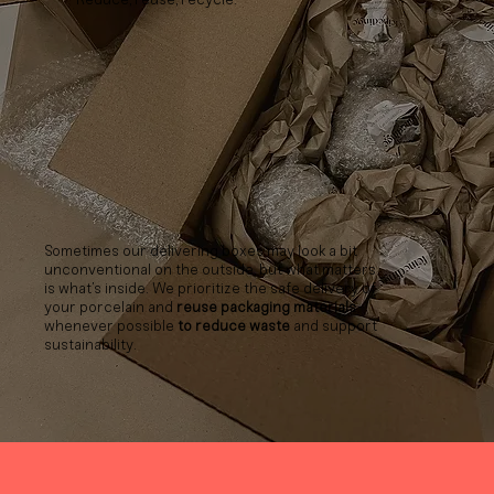
Sometimes our delivering boxes may look a bit
unconventional on the outside, but what matters
is what’s inside. We prioritize the safe delivery of
your porcelain and
reuse packaging materials
whenever possible
to reduce waste
and support
sustainability.