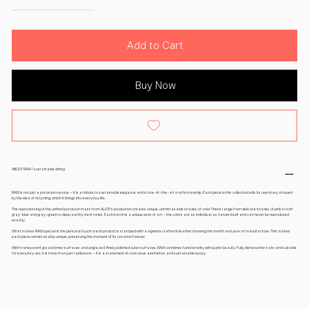
Add to Cart
Buy Now
ABOUT RAW / sustainable dining
RAW is not just a porcelain service – it is a tribute to sustainable elegance and state-of-the-art craftsmanship. Each piece in this collection tells its own story, shaped
by the idea of recycling, which it brings into everyday life.
The reprocessing of the unfired porcelain mass from ALiCE's production creates unique, unmistakable shades of color. These range from delicate shades of pink to soft
gray-blue and gray-green to deep, earthy dark tones. Each batch is a unique work of art – the colors are as individual as nature itself and can never be reproduced
exactly.
What makes RAW special is the personal touch: each product is stamped with a vignette crafted in leather showing the month and year of manufacture. This makes
each piece unmistakably unique, preserving the moment of its creation forever.
With transparent glazed inner surfaces and unglazed, finely polished outer surfaces, RAW combines functionality with purist beauty. Fully dishwasher-safe and suitable
for everyday use, it is more than just tableware – it is a statement of conscious aesthetics and sustainable luxury.