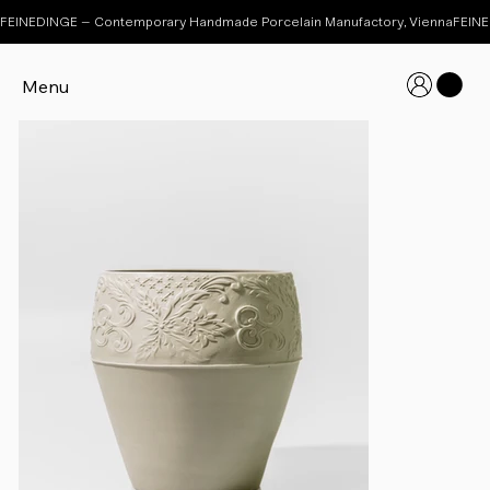
FEINEDINGE – Contemporary Handmade Porcelain Manufactory, Vienna
Menu