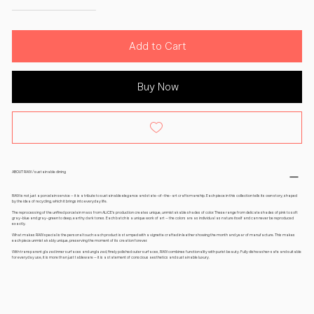
Add to Cart
Buy Now
ABOUT RAW / sustainable dining
RAW is not just a porcelain service – it is a tribute to sustainable elegance and state-of-the-art craftsmanship. Each piece in this collection tells its own story, shaped
by the idea of recycling, which it brings into everyday life.
The reprocessing of the unfired porcelain mass from ALiCE's production creates unique, unmistakable shades of color. These range from delicate shades of pink to soft
gray-blue and gray-green to deep, earthy dark tones. Each batch is a unique work of art – the colors are as individual as nature itself and can never be reproduced
exactly.
What makes RAW special is the personal touch: each product is stamped with a vignette crafted in leather showing the month and year of manufacture. This makes
each piece unmistakably unique, preserving the moment of its creation forever.
With transparent glazed inner surfaces and unglazed, finely polished outer surfaces, RAW combines functionality with purist beauty. Fully dishwasher-safe and suitable
for everyday use, it is more than just tableware – it is a statement of conscious aesthetics and sustainable luxury.