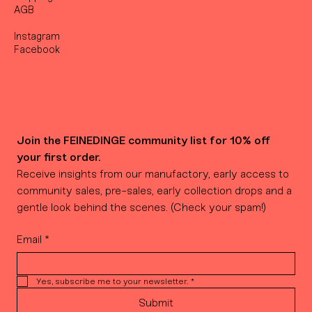
AGB
Instagram
Facebook
Join the FEINEDINGE community list for 10% off 
your first order.
Receive insights from our manufactory, early access to 
community sales, pre-sales, early collection drops and a 
gentle look behind the scenes. (Check your spam!)
Email
*
Yes, subscribe me to your newsletter.
*
Submit