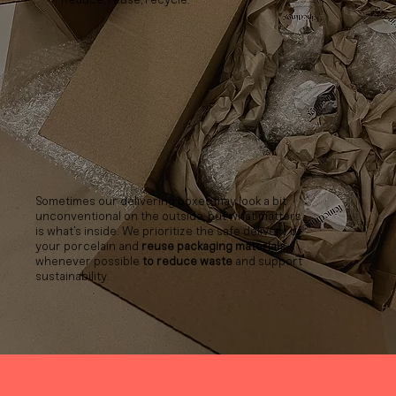
Sometimes our delivering boxes may look a bit
unconventional on the outside, but what matters
is what’s inside. We prioritize the safe delivery of
your porcelain and
reuse packaging materials
whenever possible
to reduce waste
and support
sustainability.