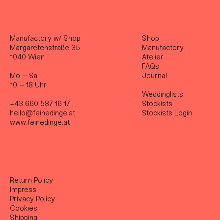
Manufactory w/ Shop
Shop
Margaretenstraße 35
Manufactory
1040 Wien
Atelier
FAQs
Mo – Sa
Journal
10 – 18 Uhr
Weddinglists
+43 660 587 16 17
Stockist
s
hello@feinedinge.at
Stockists Login
www.feinedinge.at
Return Policy
Impress
Privacy Policy
Cookies
Shipping