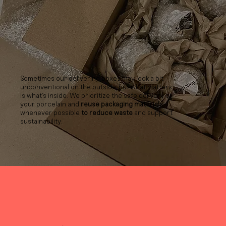
Sometimes our delivering boxes may look a bit
unconventional on the outside, but what matters
is what’s inside. We prioritize the safe delivery of
your porcelain and
reuse packaging materials
whenever possible
to reduce waste
and support
sustainability.