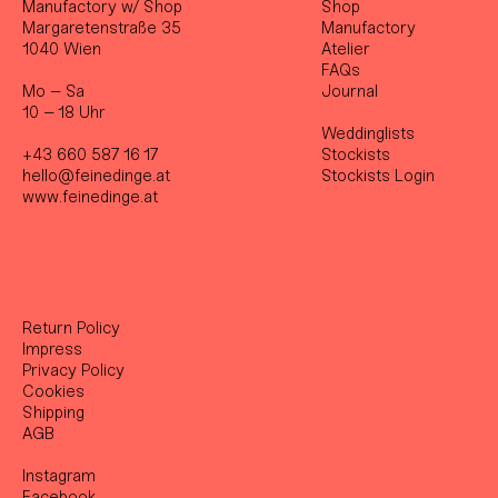
Manufactory w/ Shop
Shop
Margaretenstraße 35
Manufactory
1040 Wien
Atelier
FAQs
Mo – Sa
Journal
10 – 18 Uhr
Weddinglists
+43 660 587 16 17
Stockist
s
hello@feinedinge.at
Stockists Login
www.feinedinge.at
Return Policy
Impress
Privacy Policy
Cookies
Shipping
AGB
Instagram
Facebook