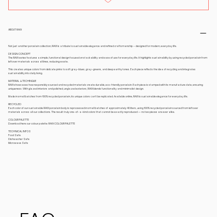
ABOUT RAW
Not just another porcelain collection, RAW is a tribute to sustainable elegance and refined craftsmanship – designed for modern, everyday life.
DESIGN CONCEPT
The RAW series features a simple, functional design focused on stackability and ease of use for everyday life. It highlights sustainability by using recycled porcelain from
leftover materials across all lines, reducing waste.
This creates unique colors from delicate pinks to soft gray-blues, gray-greens, and deep earthy tones. Each piece reflects the idea of recycling and integrates
sustainability into daily living.
MATERIAL & TECHINQUE
RAW showcases how responsibly sourced and recycled materials create durable, eco-friendly porcelain. Each piece is stamped with its manufacture date, ensuring
uniqueness. With glazed interiors and polished, unglazed exteriors, RAW blends functionality and minimalist design.
Made in small batches from 100% recycled porcelain, its unique colors can’t be replicated. Available online, RAW is sustainable elegance for everyday life.
RECYCLED
Each color of our sustainable RAW porcelain body is reprocessed in small batches of approximately 40 liters, using 100% recycled porcelain sourced from leftover
materials across all our collections. The result: truly one-of-a-kind colors that cannot be exactly reproduced — no two pieces are ever alike.
COLOUR PALETTE
Download here our colour palette: RAW COLOUR PALETTE
TECHNICAL INFOS
Food Safe
Dishwasher Safe
Microwave Safe