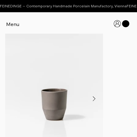
FEINEDINGE – Contemporary Handmade Porcelain Manufactory, Vienna
Menu