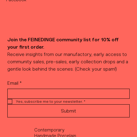
Join the FEINEDINGE community list for 10% off 
your first order.
Receive insights from our manufactory, early access to 
community sales, pre-sales, early collection drops and a 
gentle look behind the scenes. (Check your spam!)
Email
*
Yes, subscribe me to your newsletter.
*
Submit
Contemporary
Handmade Porcelain