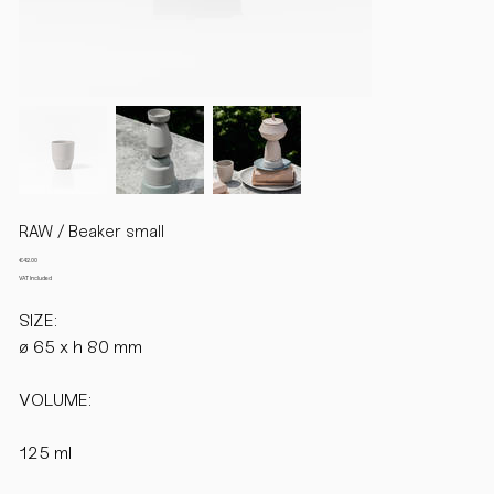
RAW / Beaker small
Price
€42.00
VAT Included
SIZE:
ø 65 x h 80 mm
VOLUME:
125 ml