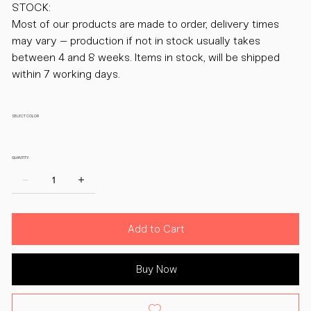
STOCK:
Most of our products are made to order, delivery times
may vary – production if not in stock usually takes
between 4 and 8 weeks. Items in stock, will be shipped
within 7 working days.
SELECT COLOR
QUANTITY:
Add to Cart
Buy Now