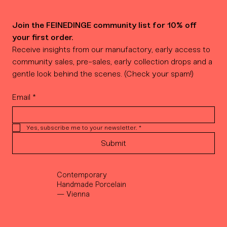
Join the FEINEDINGE community list for 10% off 
your first order.
Receive insights from our manufactory, early access to 
community sales, pre-sales, early collection drops and a 
gentle look behind the scenes. (Check your spam!)
Email
*
Yes, subscribe me to your newsletter.
*
Submit
Contemporary
Handmade Porcelain
— Vienna