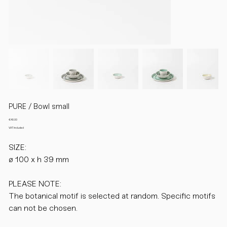
PURE / Bowl small
Price
€40.00
VAT Included
SIZE:
ø 100 x h 39 mm
PLEASE NOTE:
The botanical motif is selected at random. Specific motifs
can not be chosen.