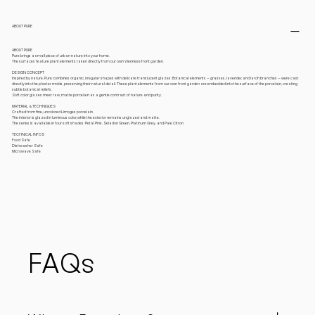
ABOUT PURE
ABOUT PURE
Pure brings a small piece of urban nature into your home.
The surfaces feature plant elements taken directly from our own Viennese front garden.
DESIGN CONCEPT
Inspired by nature, Pure combines organic, irregular shapes with delicate translucent glazes. Botanical elements – grasses, lavender, and larch branches – were cast
directly into the plaster molds, preserving their natural detail. These plant elements from our own front garden are embedded into the surface of the porcelain, creating
subtle botanical reliefs.
Soft color glazes meet raw, matte porcelain as a gentle contrast of nature and purity.
MATERIAL & TECHNIQUES
Crafted from fine, uncolored Limoges porcelain.
The interior is glazed in luminous color, while the exterior remains unglazed and matte.
The series is available in four soft shades: Petal Pink, Seladon Green, Platinum Grey, and Pale Citron.
TECHNICAL INFOS
Food Safe
Dishwasher Safe
Microwave Safe
FAQs