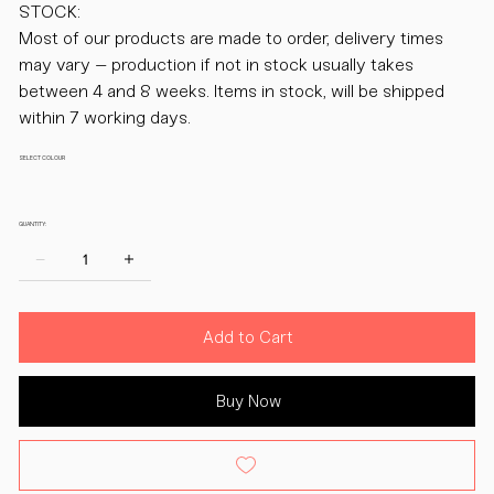
STOCK:
Most of our products are made to order, delivery times
may vary – production if not in stock usually takes
between 4 and 8 weeks. Items in stock, will be shipped
within 7 working days.
SELECT COLOUR
QUANTITY:
Add to Cart
Buy Now