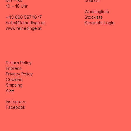
Mo – Sa
Journal
10 – 18 Uhr
Weddinglists
+43 660 587 16 17
Stockist
s
hello@feinedinge.at
Stockists Login
www.feinedinge.at
Return Policy
Impress
Privacy Policy
Cookies
Shipping
AGB
Instagram
Facebook