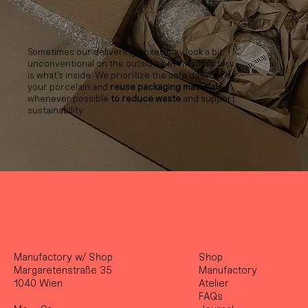
Sometimes our delivering boxes may look a bit
unconventional on the outside, but what matters
is what’s inside. We prioritize the safe delivery of
your porcelain and
reuse packaging materials
whenever possible
to reduce waste
and support
sustainability.
Manufactory w/ Shop
Shop
Margaretenstraße 35
Manufactory
1040 Wien
Atelier
FAQs