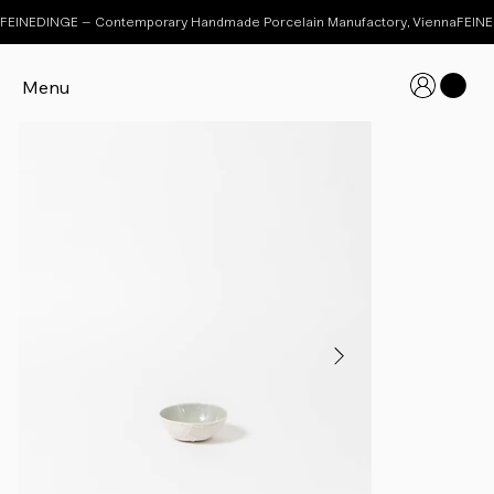
FEINEDINGE – Contemporary Handmade Porcelain Manufactory, Vienna
Menu