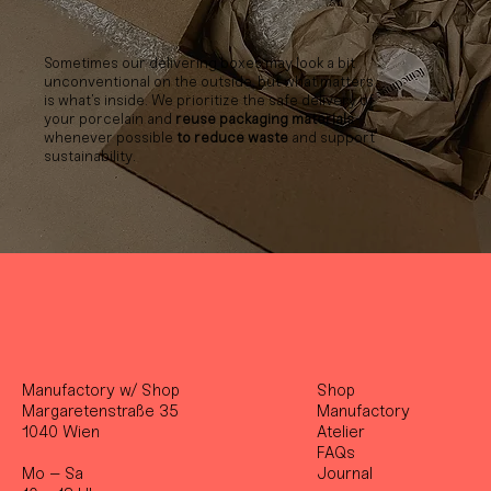
Sometimes our delivering boxes may look a bit
unconventional on the outside, but what matters
is what’s inside. We prioritize the safe delivery of
your porcelain and
reuse packaging materials
whenever possible
to reduce waste
and support
sustainability.
Manufactory w/ Shop
Shop
Margaretenstraße 35
Manufactory
1040 Wien
Atelier
FAQs
Mo – Sa
Journal