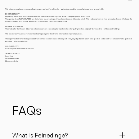
This collection captures nature’s delicate beauty, perfect for celebratory gatherings or subtle, natural atmospheres at your table.
DESIGN CONCEPT
Inspired by floral forms, the collection features rose-shaped nesting bowls and leaf-inspired plates and platters.
The opening of our FLOWER VASES are finely hand-cut, creating a silhouette reminiscent of budding petals. This sculptural form makes arranging flowers effortless: the
stems naturally fall into place, allowing for loose, elegant compositions every time.
MATERIAL & TECHNIQUE
The models for the Flowers & Leaves collection were created using the traditional plaster-pulling method, originally developed for architectural moldings.
This historic technique was reinterpreted to shape organic floral forms into functional porcelain pieces.
The experimental form-finding process transformed natural shapes into elegant, everyday objects with a soft color gradient and a contrast between matte-polished
exteriors and glossy interiors.
COLOUR PALETTE
RAW Recycled/ RAW Warm/ RAW Cool
TECHNICAL INFOS
Food Safe
Dishwasher Safe
Microwave Safe
FAQs
What is Feinedinge?