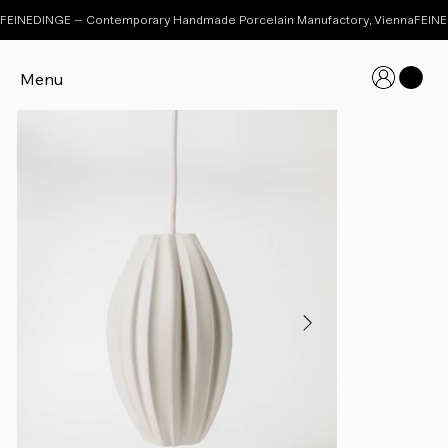
FEINEDINGE – Contemporary Handmade Porcelain Manufactory, Vienna
Menu