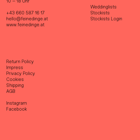
10 – 18 Uhr
Weddinglists
+43 660 587 16 17
Stockist
s
hello@feinedinge.at
Stockists Login
www.feinedinge.at
Return Policy
Impress
Privacy Policy
Cookies
Shipping
AGB
Instagram
Facebook