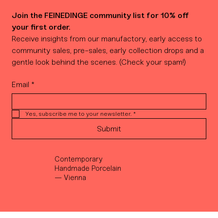
Join the FEINEDINGE community list for 10% off 
your first order.
Receive insights from our manufactory, early access to 
community sales, pre-sales, early collection drops and a 
gentle look behind the scenes. (Check your spam!)
Email
*
Yes, subscribe me to your newsletter.
*
Submit
Contemporary
Handmade Porcelain
— Vienna