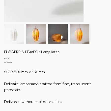
FLOWERS & LEAVES / Lamp large
Price
€250.00
VAT Included
SIZE: 290mm x 150mm
Delicate lampshade crafted from fine, translucent
porcelain.
Delivered withou socket or cable.