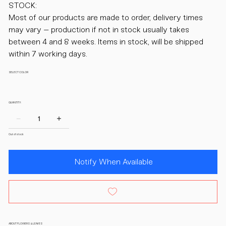
STOCK:
Most of our products are made to order, delivery times
may vary – production if not in stock usually takes
between 4 and 8 weeks. Items in stock, will be shipped
within 7 working days.
SELECT COLOR
QUANTITY:
Out of stock
Notify When Available
ABOUT FLOWERS & LEAVES