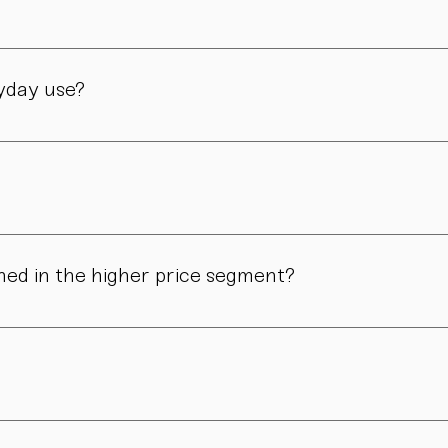
manufactory in Vienna – through many careful steps and with grea
ryday use?
only admired. Many of our pieces are dishwasher safe. Specific
ns in form, surface, or glaze may occur. These differences are no
ned in the higher price segment?
ous manual steps – from shaping to firing. We do not produce i
.
nd atmosphere. For hosts, collectors, design enthusiasts, and 