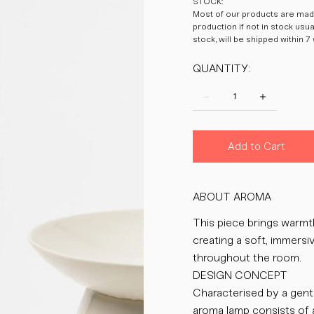
STOCK:
Most of our products are made
production if not in stock usu
stock, will be shipped within 7
QUANTITY:
Add to Cart
ABOUT AROMA
This piece brings warmth 
creating a soft, immers
throughout the room.
DESIGN CONCEPT
Characterised by a gent
aroma lamp consists of 