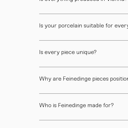
Yes. All of our pieces are made in our own 
Is your porcelain suitable for eve
Yes. Our objects are meant to be used, not 
product page.
Is every piece unique?
As all objects are handmade, slight variatio
craftsmanship.
Why are Feinedinge pieces positio
Because each piece is created through numer
material, and craftsmanship define the value
Who is Feinedinge made for?
For people who appreciate form, material, a