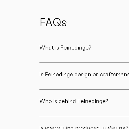
possible
to reduce
waste
and support
FAQs
sustainability.
What is Feinedinge?
Feinedinge is a porcelain manufactory based 
We create contemporary porcelain for every
Is Feinedinge design or craftsman
Both. Our forms are guided by a clear design
manufactory.
Who is behind Feinedinge?
Feinedinge was founded by Sandra Haischberg
workshop.
Is everything produced in Vienna?