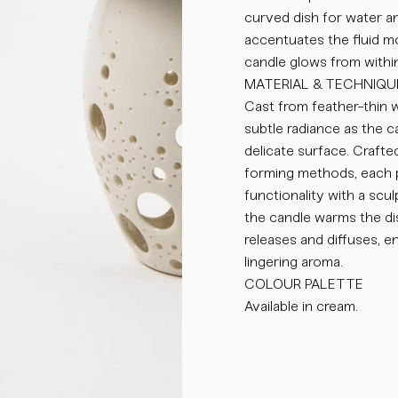
curved dish for water an
accentuates the fluid m
candle glows from within
MATERIAL & TECHNIQU
Cast from feather-thin w
subtle radiance as the ca
delicate surface. Crafted
forming methods, each p
functionality with a scul
the candle warms the di
releases and diffuses, e
lingering aroma.
COLOUR PALETTE
Available in cream.