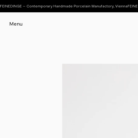
FEINEDINGE – Contemporary Handmade Porcelain Manufactory, Vienna
Menu