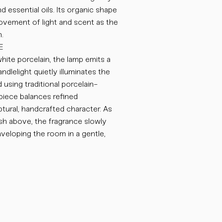
d essential oils. Its organic shape
ovement of light and scent as the
.
E
hite porcelain, the lamp emits a
ndlelight quietly illuminates the
 using traditional porcelain-
iece balances refined
ptural, handcrafted character. As
sh above, the fragrance slowly
nveloping the room in a gentle,