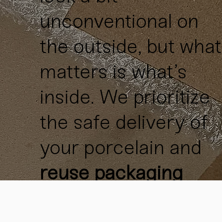
unconventional on
the outside, but what
matters is what’s
inside. We prioritize
the safe delivery of
your porcelain and
reuse packaging
materials
whenever