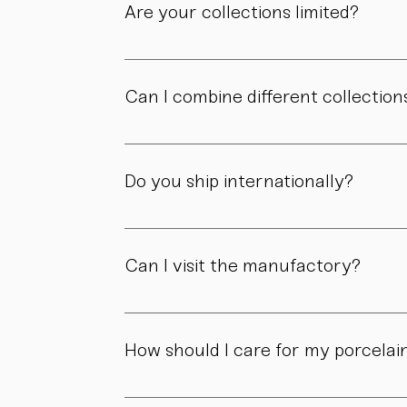
Are your collections limited?
Some collections are produced in smaller edit
own story.
Can I combine different collection
Yes. Our collections are designed to compl
Do you ship internationally?
Yes. We ship within Austria, across the EU, a
Can I visit the manufactory?
Yes. Our manufactory with shop is located i
How should I care for my porcelai
Our pieces are made for daily use. However,