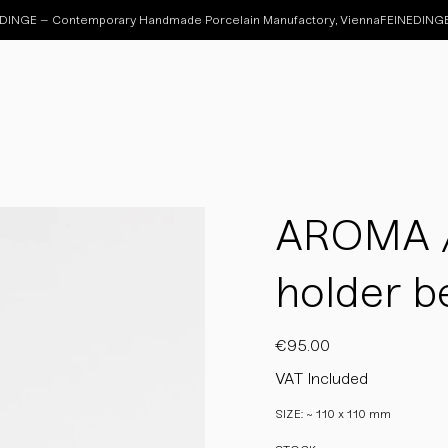
AROMA / 
holder be
Price
€95.00
VAT Included
SIZE: ~ 110 x 110 mm