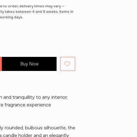
 to order, delivery times may vary –
ally takes between 4 and 8 weeks. Items in
 working days.
Buy Now
and tranquillity to any interior,
ive fragrance experience
ly rounded, bulbous silhouette, the
a candle holder and an elegantly