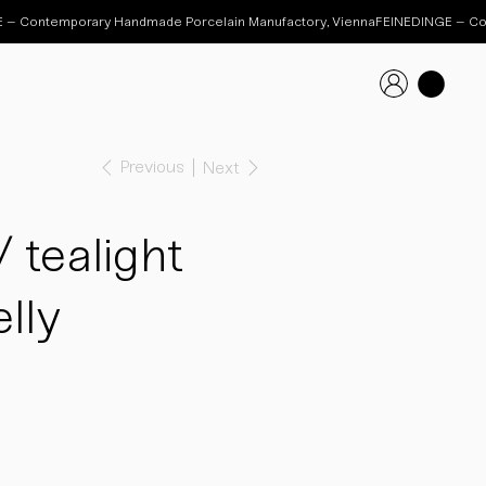
Previous
Next
tealight
lly