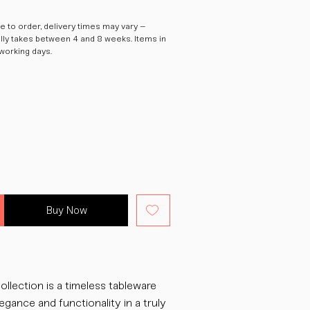
 to order, delivery times may vary –
ally takes between 4 and 8 weeks. Items in
 working days.
Buy Now
ollection is a timeless tableware
egance and functionality in a truly