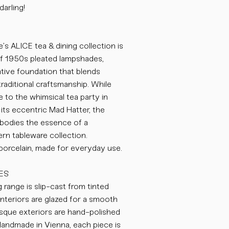
darling!
’s ALICE tea & dining collection is
of 1950s pleated lampshades,
eative foundation that blends
traditional craftsmanship. While
to the whimsical tea party in
its eccentric Mad Hatter, the
odies the essence of a
n tableware collection.
 porcelain, made for everyday use.
ES
 range is slip-cast from tinted
nteriors are glazed for a smooth
bisque exteriors are hand-polished
 Handmade in Vienna, each piece is