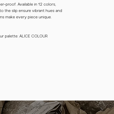
-proof. Available in 12 colors,
o the slip ensure vibrant hues and
tions make every piece unique.
ur palette: ALICE COLOUR