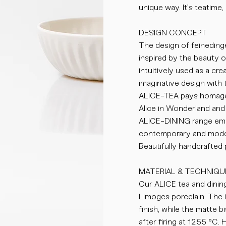
unique way. It’s teatime, 
DESIGN CONCEPT
The design of feinedinge
inspired by the beauty 
intuitively used as a cr
imaginative design with 
ALICE-TEA pays homage 
Alice in Wonderland and 
ALICE-DINING range emb
contemporary and moder
Beautifully handcrafted
MATERIAL & TECHNIQU
Our ALICE tea and dining
Limoges porcelain. The i
finish, while the matte 
after firing at 1255 °C.