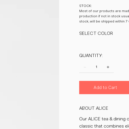
STOCK:
Most of our products are made
production if not in stock usu
stock, will be shipped within 7
SELECT COLOR
QUANTITY:
Add to Cart
ABOUT ALICE
Our ALICE tea & dining c
classic that combines el