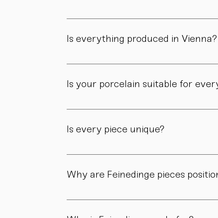
Feinedinge was founded by Sandra Haischberg
workshop.
Is everything produced in Vienna?
Yes. All of our pieces are made in our own 
Is your porcelain suitable for eve
Yes. Our objects are meant to be used, not 
product page.
Is every piece unique?
As all objects are handmade, slight variatio
craftsmanship.
Why are Feinedinge pieces positio
Because each piece is created through numer
material, and craftsmanship define the value