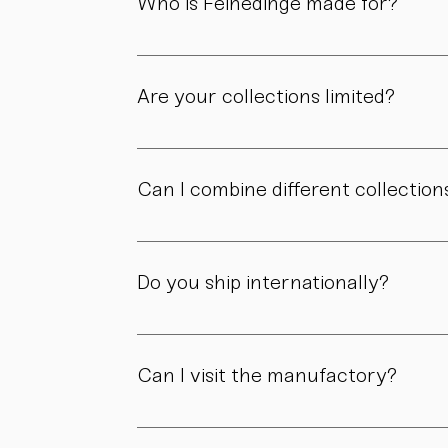
Who is Feinedinge made for?
For people who appreciate form, material, a
Are your collections limited?
Some collections are produced in smaller edit
own story.
Can I combine different collection
Yes. Our collections are designed to compl
Do you ship internationally?
Yes. We ship within Austria, across the EU, a
Can I visit the manufactory?
Yes. Our manufactory with shop is located i