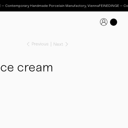
Previous
Next
Ice cream