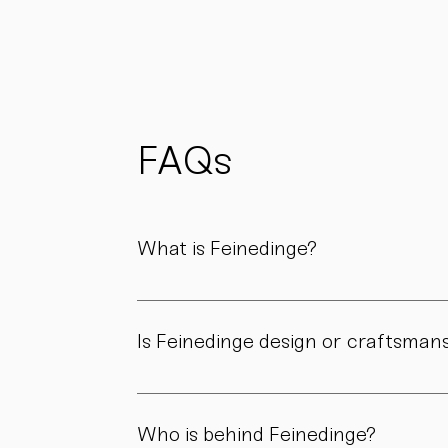
materials
whenever
possible
to reduce
waste
and support
FAQs
sustainability.
What is Feinedinge?
Feinedinge is a porcelain manufactory based 
We create contemporary porcelain for every
Is Feinedinge design or craftsman
Both. Our forms are guided by a clear design
manufactory.
Who is behind Feinedinge?