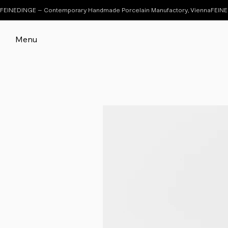
FEINEDINGE – Contemporary Handmade Porcelain Manufactory, Vienna
Menu