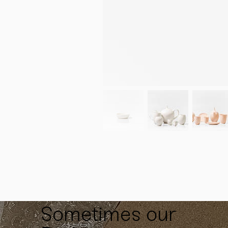
Sometimes our