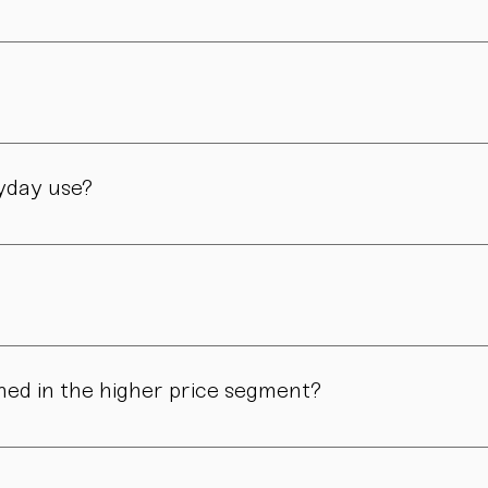
er and is still led by her today. Design, material, and form ar
manufactory in Vienna – through many careful steps and with grea
ryday use?
only admired. Many of our pieces are dishwasher safe. Specific
ns in form, surface, or glaze may occur. These differences are no
ned in the higher price segment?
ous manual steps – from shaping to firing. We do not produce i
.