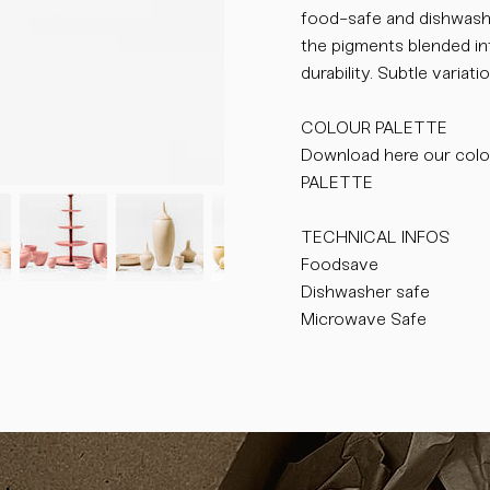
food-safe and dishwasher
the pigments blended int
durability. Subtle varia
COLOUR PALETTE
Download here our colo
PALETTE
TECHNICAL INFOS
Foodsave
Dishwasher safe
Microwave Safe