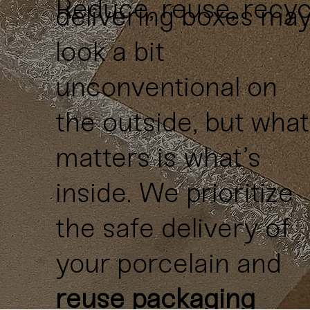
Reduce, reuse, recyc
delivering boxes ma
look a bit
unconventional on
the outside, but what
matters is what’s
inside. We prioritize
the safe delivery of
your porcelain and
reuse packaging