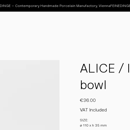
ALICE / 
bowl
Price
€36.00
VAT Included
SIZE:
ø 110 x h 35 mm