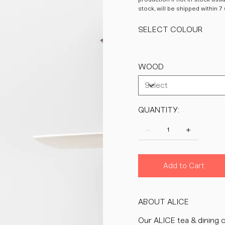
stock, will be shipped within 7
SELECT COLOUR
WOOD
QUANTITY:
Add to Cart
ABOUT ALICE
Our ALICE tea & dining c