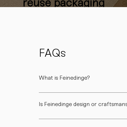
reuse packaging
materials
whenever
possible
to reduce
waste
and support
FAQs
sustainability.
What is Feinedinge?
Feinedinge is a porcelain manufactory based 
We create contemporary porcelain for every
Is Feinedinge design or craftsman
Both. Our forms are guided by a clear design
manufactory.