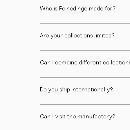
material, and craftsmanship define the value
Who is Feinedinge made for?
For people who appreciate form, material, a
Are your collections limited?
Some collections are produced in smaller edit
own story.
Can I combine different collection
Yes. Our collections are designed to compl
Do you ship internationally?
Yes. We ship within Austria, across the EU, a
Can I visit the manufactory?