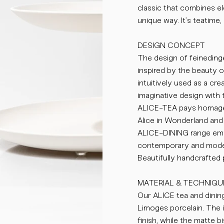
classic that combines el
unique way. It’s teatime, 
DESIGN CONCEPT
The design of feinedinge
inspired by the beauty 
intuitively used as a cr
imaginative design with 
ALICE-TEA pays homage 
Alice in Wonderland and 
ALICE-DINING range emb
contemporary and moder
Beautifully handcrafted
MATERIAL & TECHNIQU
Our ALICE tea and dining
Limoges porcelain. The i
finish, while the matte 