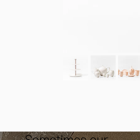
Sometimes our