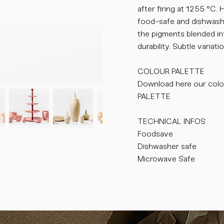
after firing at 1255 °C.
food-safe and dishwasher
the pigments blended int
durability. Subtle varia
COLOUR PALETTE
Download here our colo
PALETTE
TECHNICAL INFOS
Foodsave
Dishwasher safe
Microwave Safe