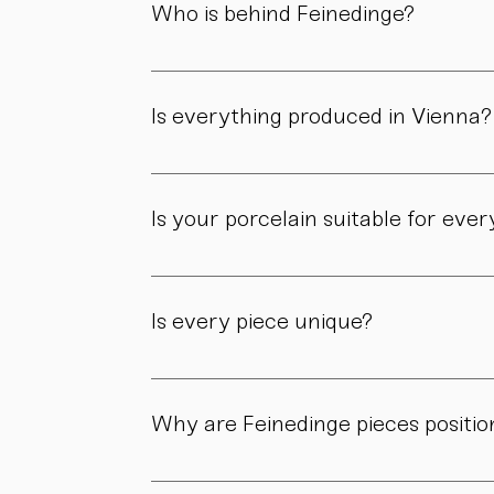
Who is behind Feinedinge?
Feinedinge was founded by Sandra Haischberg
workshop.
Is everything produced in Vienna?
Yes. All of our pieces are made in our own 
Is your porcelain suitable for eve
Yes. Our objects are meant to be used, not 
product page.
Is every piece unique?
As all objects are handmade, slight variatio
craftsmanship.
Why are Feinedinge pieces positio
Because each piece is created through numer