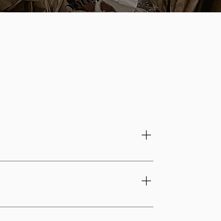
from shaping to the final finishing touches.
p. Every piece carries the signature of the