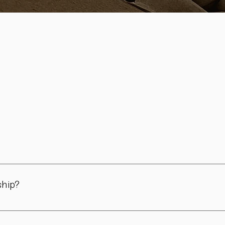
in Vienna. All pieces are carefully handmade in our workshop – 
day use, for the table, and for meaningful moments.
ship?
 philosophy and brought to life through traditional craftsmanshi