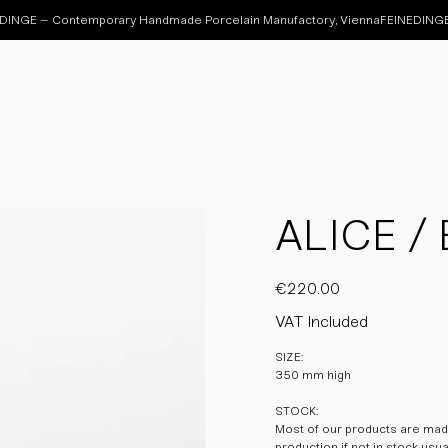
ALICE / 
Price
€220.00
VAT Included
SIZE:
350 mm high
STOCK:
Most of our products are made
production if not in stock usu