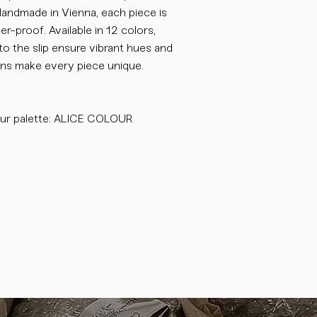
 Handmade in Vienna, each piece is
-proof. Available in 12 colors,
o the slip ensure vibrant hues and
tions make every piece unique.
ur palette: ALICE COLOUR