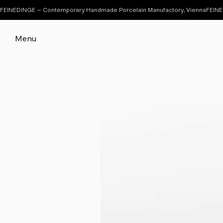
FEINEDINGE – Contemporary Handmade Porcelain Manufactory, Vienna
Menu