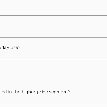
er and is still led by her today. Design, material, and form ar
manufactory in Vienna – through many careful steps and with grea
ryday use?
only admired. Many of our pieces are dishwasher safe. Specific
ns in form, surface, or glaze may occur. These differences are no
ned in the higher price segment?
ous manual steps – from shaping to firing. We do not produce i