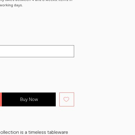
 working days.
Buy Now
ollection is a timeless tableware