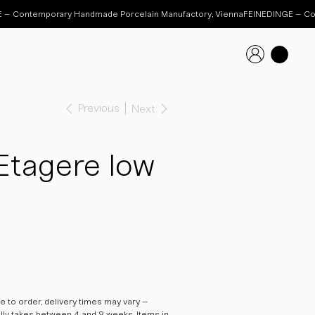
Previous
Next
Etagere low
 to order, delivery times may vary –
ally takes between 4 and 8 weeks. Items in