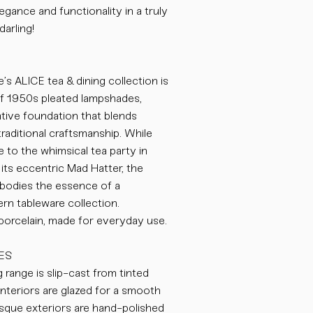
egance and functionality in a truly
darling!
’s ALICE tea & dining collection is
of 1950s pleated lampshades,
eative foundation that blends
traditional craftsmanship. While
to the whimsical tea party in
its eccentric Mad Hatter, the
odies the essence of a
n tableware collection.
 porcelain, made for everyday use.
ES
 range is slip-cast from tinted
nteriors are glazed for a smooth
bisque exteriors are hand-polished