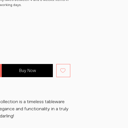
 working days.
Buy Now
ollection is a timeless tableware
egance and functionality in a truly
darling!