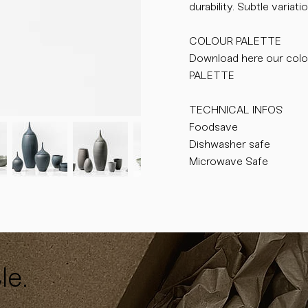
durability. Subtle varia
COLOUR PALETTE
Download here our colo
PALETTE
TECHNICAL INFOS
Foodsave
Dishwasher safe
Microwave Safe
le.
y