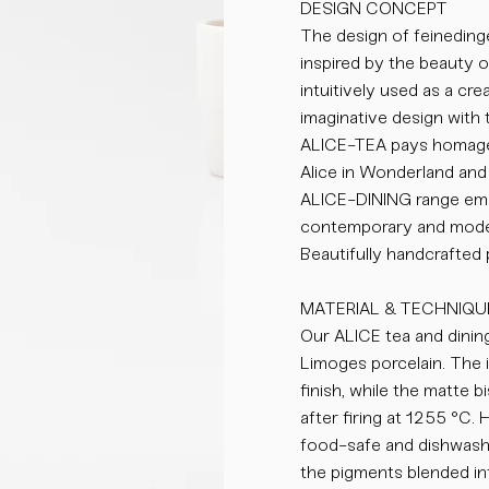
DESIGN CONCEPT
The design of feinedinge
inspired by the beauty 
intuitively used as a cr
imaginative design with 
ALICE-TEA pays homage 
Alice in Wonderland and 
ALICE-DINING range emb
contemporary and moder
Beautifully handcrafted
MATERIAL & TECHNIQU
Our ALICE tea and dining
Limoges porcelain. The i
finish, while the matte 
after firing at 1255 °C.
food-safe and dishwasher
the pigments blended int