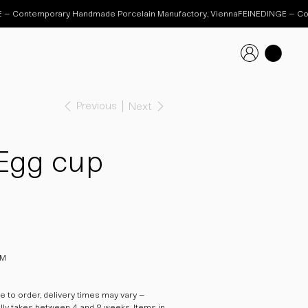
Previous
Next
Egg cup
 M
 to order, delivery times may vary –
ally takes between 4 and 8 weeks. Items in