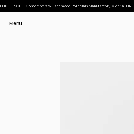
FEINEDINGE – Contemporary Handmade Porcelain Manufactory, Vienna
Menu