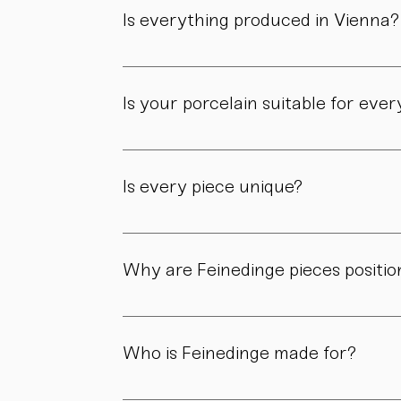
workshop.
Is everything produced in Vienna?
Yes. All of our pieces are made in our own 
Is your porcelain suitable for eve
Yes. Our objects are meant to be used, not 
product page.
Is every piece unique?
As all objects are handmade, slight variatio
craftsmanship.
Why are Feinedinge pieces positio
Because each piece is created through numer
material, and craftsmanship define the value
Who is Feinedinge made for?
For people who appreciate form, material, a