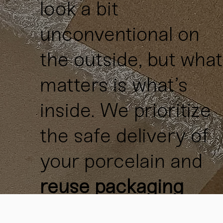
look a bit
unconventional on
the outside, but what
matters is what’s
inside. We prioritize
the safe delivery of
your porcelain and
reuse packaging
materials
whenever