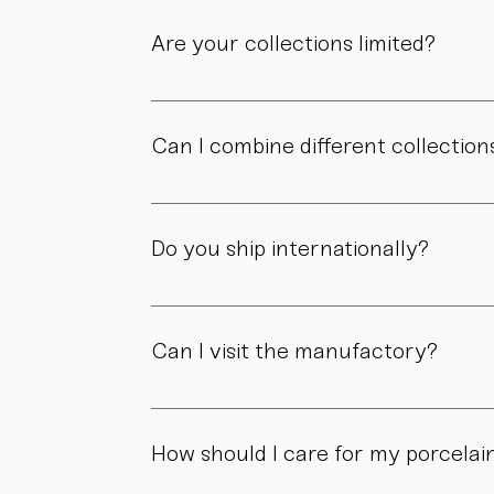
Are your collections limited?
Some collections are produced in smaller edit
own story.
Can I combine different collection
Yes. Our collections are designed to compl
Do you ship internationally?
Yes. We ship within Austria, across the EU, a
Can I visit the manufactory?
Yes. Our manufactory with shop is located i
How should I care for my porcelai