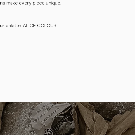
tions make every piece unique.
ur palette: ALICE COLOUR