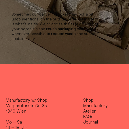
Sometimes our delivering boxes may look a bit
unconventional on the outside, but what matters
is what’s inside. We prioritize the safe delivery of
your porcelain and
reuse packaging materials
whenever possible
to reduce waste
and support
sustainability.
Manufactory w/ Shop
Shop
Margaretenstraße 35
Manufactory
1040 Wien
Atelier
FAQs
Mo – Sa
Journal
10 – 18 Uhr