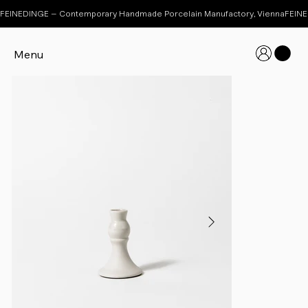
FEINEDINGE – Contemporary Handmade Porcelain Manufactory, Vienna
Menu