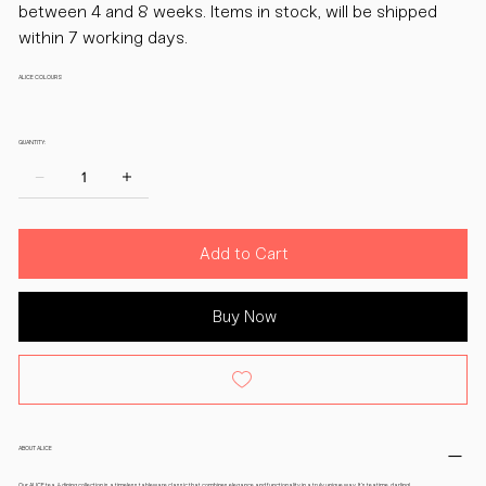
between 4 and 8 weeks. Items in stock, will be shipped
within 7 working days.
ALICE COLOURS
QUANTITY:
Add to Cart
Buy Now
ABOUT ALICE
Our ALICE tea & dining collection is a timeless tableware classic that combines elegance and functionality in a truly unique way. It’s teatime, darling!