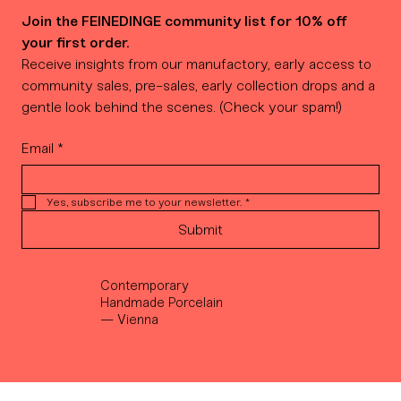
Join the FEINEDINGE community list for 10% off 
your first order.
Receive insights from our manufactory, early access to 
community sales, pre-sales, early collection drops and a 
gentle look behind the scenes. (Check your spam!)
Email
*
Yes, subscribe me to your newsletter.
*
Submit
Contemporary
Handmade Porcelain
— Vienna