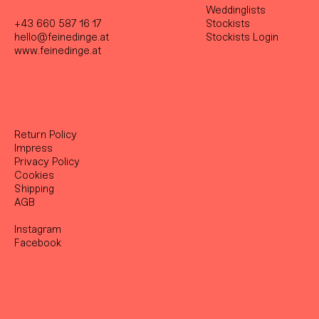
Weddinglists
+43 660 587 16 17
Stockist
s
hello@feinedinge.at
Stockists Login
www.feinedinge.at
Return Policy
Impress
Privacy Policy
Cookies
Shipping
AGB
Instagram
Facebook