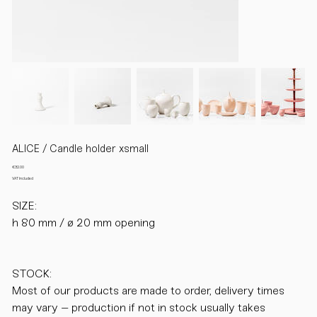
ALICE / Candle holder xsmall
Price
€32.00
VAT Included
SIZE:
h 80 mm / ø 20 mm opening
STOCK:
Most of our products are made to order, delivery times
may vary – production if not in stock usually takes