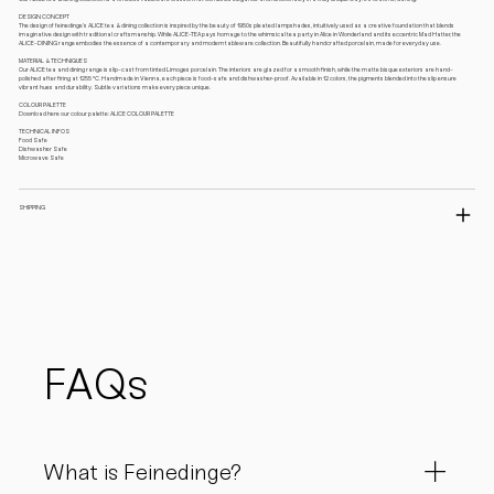
DESIGN CONCEPT
The design of feinedinge’s ALICE tea & dining collection is inspired by the beauty of 1950s pleated lampshades, intuitively used as a creative foundation that blends
imaginative design with traditional craftsmanship. While ALICE-TEA pays homage to the whimsical tea party in Alice in Wonderland and its eccentric Mad Hatter, the
ALICE-DINING range embodies the essence of a contemporary and modern tableware collection. Beautifully handcrafted porcelain, made for everyday use.
MATERIAL & TECHNIQUES
Our ALICE tea and dining range is slip-cast from tinted Limoges porcelain. The interiors are glazed for a smooth finish, while the matte bisque exteriors are hand-
polished after firing at 1255 °C. Handmade in Vienna, each piece is food-safe and dishwasher-proof. Available in 12 colors, the pigments blended into the slip ensure
vibrant hues and durability. Subtle variations make every piece unique.
COLOUR PALETTE
Download here our colour palette: ALICE COLOUR PALETTE
TECHNICAL INFOS
Food Safe
Dishwasher Safe
Microwave Safe
SHIPPING
FAQs
What is Feinedinge?