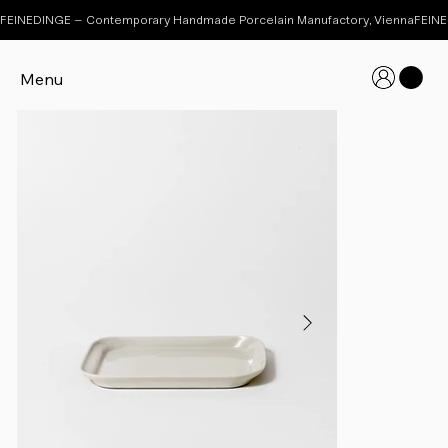
FEINEDINGE – Contemporary Handmade Porcelain Manufactory, Vienna
Menu