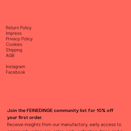
Return Policy
Impress
Privacy Policy
Cookies
Shipping
AGB
Instagram
Facebook
Join the FEINEDINGE community list for 10% off 
your first order.
Receive insights from our manufactory, early access to 