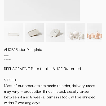
ALICE/ Butter Dish plate
Price
€109.00
VAT Included
REPLACEMENT Plate for the ALICE Butter dish
STOCK:
Most of our products are made to order, delivery times
may vary – production if not in stock usually takes
between 4 and 8 weeks. Items in stock, will be shipped
within 7 working days.