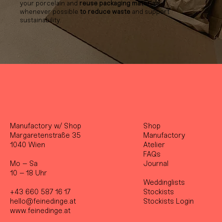
your porcelain and
reuse packaging materials
whenever possible
to reduce waste
and support
sustainability.
Manufactory w/ Shop
Shop
Margaretenstraße 35
Manufactory
1040 Wien
Atelier
FAQs
Mo – Sa
Journal
10 – 18 Uhr
Weddinglists
+43 660 587 16 17
Stockist
s
hello@feinedinge.at
Stockists Login
www.feinedinge.at