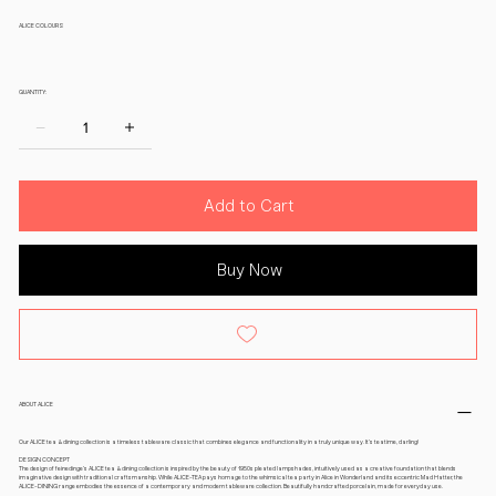
ALICE COLOURS
QUANTITY:
Add to Cart
Buy Now
ABOUT ALICE
Our ALICE tea & dining collection is a timeless tableware classic that combines elegance and functionality in a truly unique way. It’s teatime, darling!
DESIGN CONCEPT
The design of feinedinge’s ALICE tea & dining collection is inspired by the beauty of 1950s pleated lampshades, intuitively used as a creative foundation that blends
imaginative design with traditional craftsmanship. While ALICE-TEA pays homage to the whimsical tea party in Alice in Wonderland and its eccentric Mad Hatter, the
ALICE-DINING range embodies the essence of a contemporary and modern tableware collection. Beautifully handcrafted porcelain, made for everyday use.