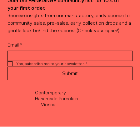
Join the FEINEDINGE community list for 10% off 
your first order.
Receive insights from our manufactory, early access to 
community sales, pre-sales, early collection drops and a 
gentle look behind the scenes. (Check your spam!)
Email
*
Yes, subscribe me to your newsletter.
*
Submit
Contemporary
Handmade Porcelain
— Vienna