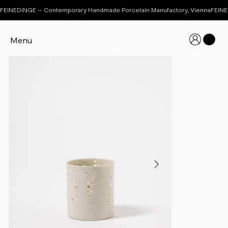
FEINEDINGE – Contemporary Handmade Porcelain Manufactory, Vienna
Menu