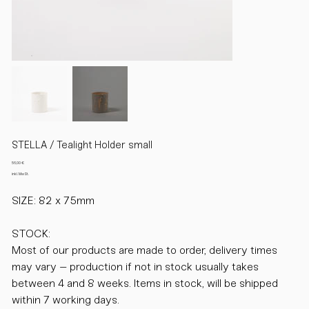
STELLA / Tealight Holder small
Preis
56,00 €
inkl. MwSt.
SIZE: 82 x 75mm
STOCK:
Most of our products are made to order, delivery times
may vary – production if not in stock usually takes
between 4 and 8 weeks. Items in stock, will be shipped
within 7 working days.