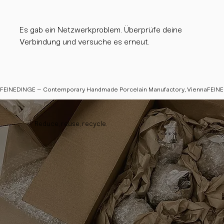
Es gab ein Netzwerkproblem. Überprüfe deine
Verbindung und versuche es erneut.
FEINEDINGE – Contemporary Handmade Porcelain Manufactory, Vienna
Reduce, reuse, recycle.