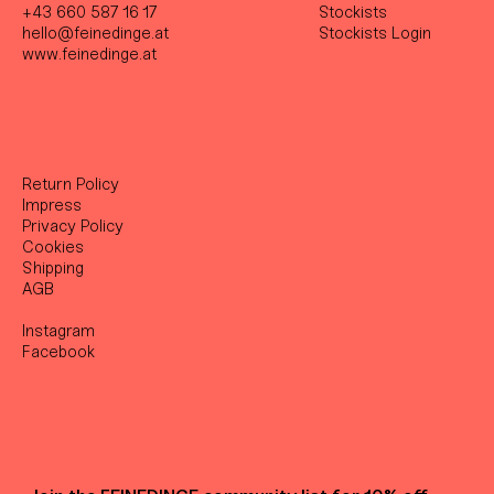
+43 660 587 16 17
Stockist
s
hello@feinedinge.at
Stockists Login
www.feinedinge.at
Return Policy
Impress
Privacy Policy
Cookies
Shipping
AGB
Instagram
Facebook