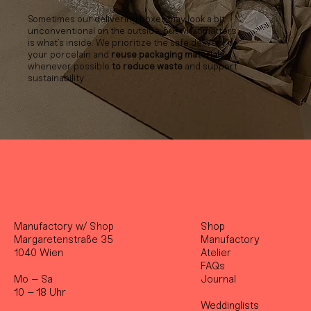
Sometimes our delivering boxes may look a bit
unconventional on the outside, but what matters
is what’s inside. We prioritize the safe delivery of
your porcelain and
reuse packaging materials
whenever possible
to reduce waste
and support
sustainability.
Manufactory w/ Shop
Shop
Margaretenstraße 35
Manufactory
1040 Wien
Atelier
FAQs
Mo – Sa
Journal
10 – 18 Uhr
Weddinglists