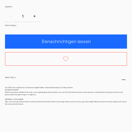
QUANTITY:
Nicht verfügbar
Benachrichtigen lassen
ABOUT STELLA
Our STELLAS are delicate, translucent tealight holders adorned with unique, star-like patterns.
DESIGN CONCEPT:
Ethereal porcelain cylinders that emit a warm, gentle glow, these lanterns are cast from ultrathin porcelain and covered in a constellation of tiny perforations. Each
piece evokes the quiet magic of a night sky.
MATERIALS & TECHNIQUE:
Slip-cast from ultrathin porcelain and hand-perforated in the leather-hard stage. Interior surface is clear-glazed for light reflection; exterior remains unglazed to retain
the raw porcelain texture.