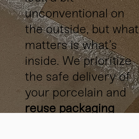
unconventional on
the outside, but what
matters is what’s
inside. We prioritize
the safe delivery of
your porcelain and
reuse packaging
materials
whenever