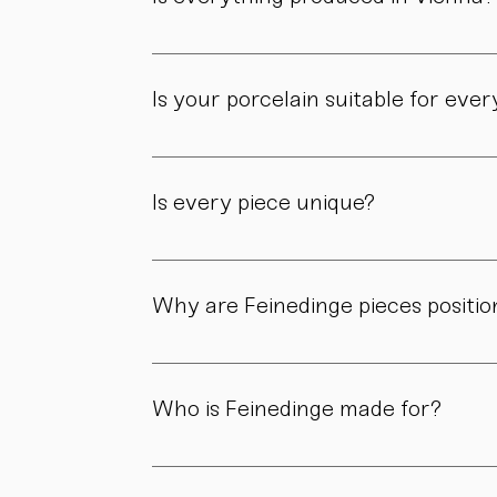
Yes. All of our pieces are made in our own 
Is your porcelain suitable for eve
Yes. Our objects are meant to be used, not 
product page.
Is every piece unique?
As all objects are handmade, slight variatio
craftsmanship.
Why are Feinedinge pieces positio
Because each piece is created through numer
material, and craftsmanship define the value
Who is Feinedinge made for?
For people who appreciate form, material, a