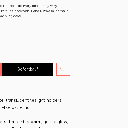
 to order, delivery times may vary –
ally takes between 4 and 8 weeks. Items in
 working days.
Sofortkauf
, translucent tealight holders
r-like patterns.
ders that emit a warm, gentle glow,