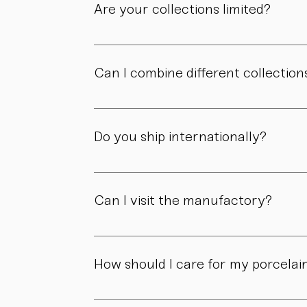
Are your collections limited?
Some collections are produced in smaller edit
own story.
Can I combine different collection
Yes. Our collections are designed to compl
Do you ship internationally?
Yes. We ship within Austria, across the EU, a
Can I visit the manufactory?
Yes. Our manufactory with shop is located i
How should I care for my porcelai
Our pieces are made for daily use. However,