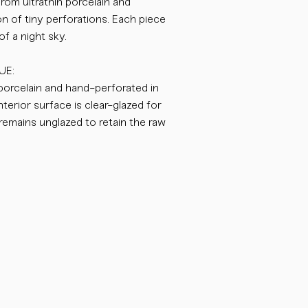
from ultrathin porcelain and
on of tiny perforations. Each piece
f a night sky.
UE:
 porcelain and hand-perforated in
nterior surface is clear-glazed for
r remains unglazed to retain the raw