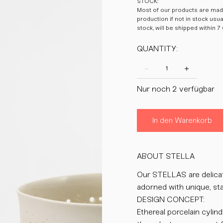
STOCK:
Most of our products are made
production if not in stock usu
stock, will be shipped within 7
QUANTITY:
Nur noch 2 verfügbar
In den Warenkorb
ABOUT STELLA
Our STELLAS are delicate
adorned with unique, sta
DESIGN CONCEPT:
Ethereal porcelain cylin