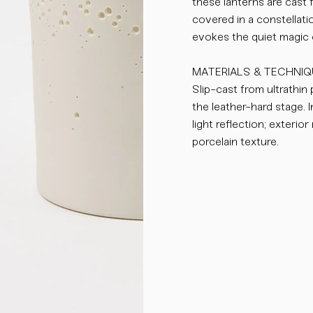
these lanterns are cast 
covered in a constellati
evokes the quiet magic o
MATERIALS & TECHNIQ
Slip-cast from ultrathin
the leather-hard stage. I
light reflection; exterio
porcelain texture.