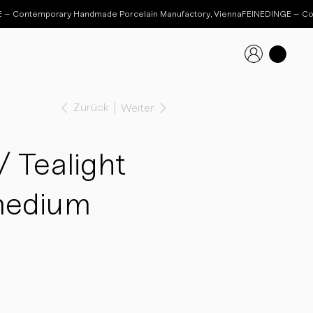
Zurück
Weiter
 Tealight
medium