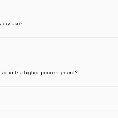
manufactory in Vienna – through many careful steps and with grea
ryday use?
only admired. Many of our pieces are dishwasher safe. Specific
ns in form, surface, or glaze may occur. These differences are no
ned in the higher price segment?
ous manual steps – from shaping to firing. We do not produce i
.
nd atmosphere. For hosts, collectors, design enthusiasts, and 