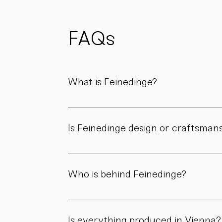
possible
to reduce
waste
and support
FAQs
sustainability.
What is Feinedinge?
Feinedinge is a porcelain manufactory based 
We create contemporary porcelain for every
Is Feinedinge design or craftsman
Both. Our forms are guided by a clear design
manufactory.
Who is behind Feinedinge?
Feinedinge was founded by Sandra Haischberg
workshop.
Is everything produced in Vienna?