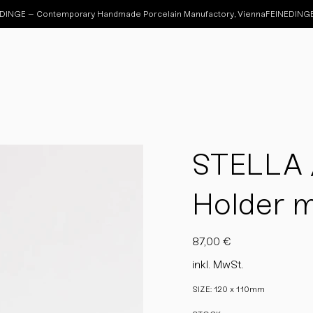
STELLA /
Holder 
Preis
87,00 €
inkl. MwSt.
SIZE: 120 x 110mm