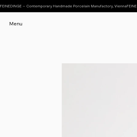
FEINEDINGE – Contemporary Handmade Porcelain Manufactory, Vienna
Menu