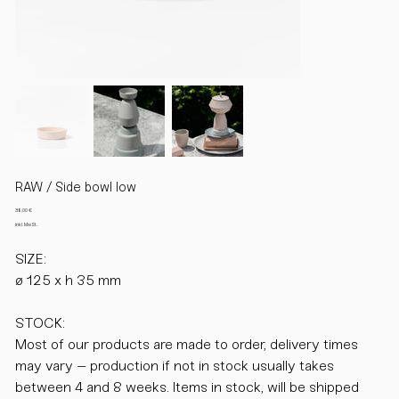
RAW / Side bowl low
Preis
38,00 €
inkl. MwSt.
SIZE:
ø 125 x h 35 mm
STOCK:
Most of our products are made to order, delivery times
may vary – production if not in stock usually takes
between 4 and 8 weeks. Items in stock, will be shipped