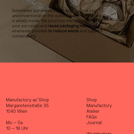
Sometimes our delivering boxes may look a bit
unconventional on the outside, but what matters
is what’s inside. We prioritize the safe delivery of
your porcelain and
reuse packaging materials
whenever possible
to reduce waste
and support
sustainability.
Manufactory w/ Shop
Shop
Margaretenstraße 35
Manufactory
1040 Wien
Atelier
FAQs
Mo – Sa
Journal
10 – 18 Uhr