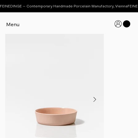
FEINEDINGE – Contemporary Handmade Porcelain Manufactory, Vienna
Menu