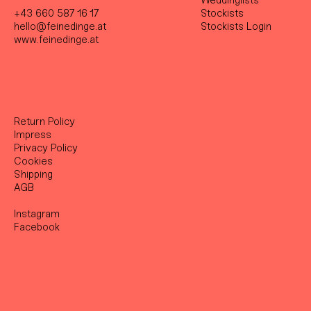
Weddinglists
+43 660 587 16 17
Stockist
s
hello@feinedinge.at
Stockists Login
www.feinedinge.at
Return Policy
Impress
Privacy Policy
Cookies
Shipping
AGB
Instagram
Facebook