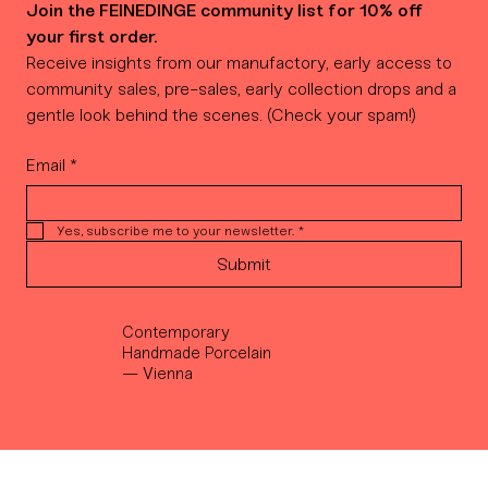
Join the FEINEDINGE community list for 10% off 
your first order.
Receive insights from our manufactory, early access to 
community sales, pre-sales, early collection drops and a 
gentle look behind the scenes. (Check your spam!)
Email
*
Yes, subscribe me to your newsletter.
*
Submit
Contemporary
Handmade Porcelain
— Vienna