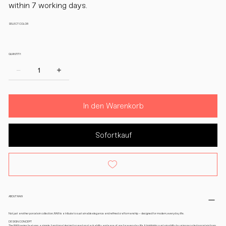
within 7 working days.
SELECT COLOR
QUANTITY:
In den Warenkorb
Sofortkauf
ABOUT RAW
Not just another porcelain collection, RAW is a tribute to sustainable elegance and refined craftsmanship – designed for modern, everyday life.
DESIGN CONCEPT
The RAW series features a simple, functional design focused on stackability and ease of use for everyday life. It highlights sustainability by using recycled porcelain from