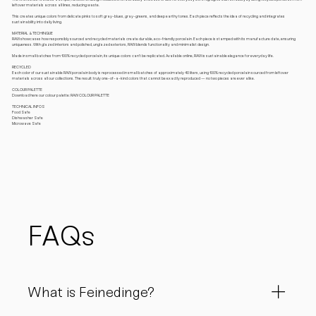
leftover materials across all lines, reducing waste.
This creates unique colors from delicate pinks to soft gray-blues, gray-greens, and deep earthy tones. Each piece reflects the idea of recycling and integrates
sustainability into daily living.
MATERIAL & TECHINQUE
RAW showcases how responsibly sourced and recycled materials create durable, eco-friendly porcelain. Each piece is stamped with its manufacture date, ensuring
uniqueness. With glazed interiors and polished, unglazed exteriors, RAW blends functionality and minimalist design.
Made in small batches from 100% recycled porcelain, its unique colors can’t be replicated. Available online, RAW is sustainable elegance for everyday life.
RECYCLED
Each color of our sustainable RAW porcelain body is reprocessed in small batches of approximately 40 liters, using 100% recycled porcelain sourced from leftover
materials across all our collections. The result: truly one-of-a-kind colors that cannot be exactly reproduced — no two pieces are ever alike.
COLOUR PALETTE
Download here our colour palette: RAW COLOUR PALETTE
TECHNICAL INFOS
Food Safe
Dishwasher Safe
Microwave Safe
FAQs
What is Feinedinge?