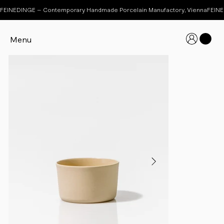
FEINEDINGE – Contemporary Handmade Porcelain Manufactory, Vienna
Menu