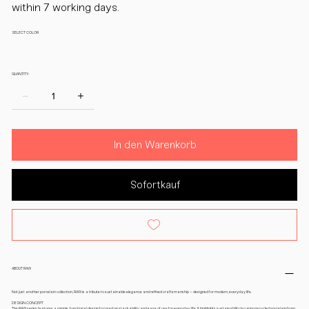
within 7 working days.
SELECT COLOR
QUANTITY:
In den Warenkorb
Sofortkauf
ABOUT RAW
Not just another porcelain collection, RAW is a tribute to sustainable elegance and refined craftsmanship – designed for modern, everyday life.
DESIGN CONCEPT
The RAW series features a simple, functional design focused on stackability and ease of use for everyday life. It highlights sustainability by using recycled porcelain from