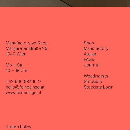
Manufactory w/ Shop
Shop
Margaretenstraße 35
Manufactory
1040 Wien
Atelier
FAQs
Mo – Sa
Journal
10 – 18 Uhr
Weddinglists
+43 660 587 16 17
Stockist
s
hello@feinedinge.at
Stockists Login
www.feinedinge.at
Return Policy