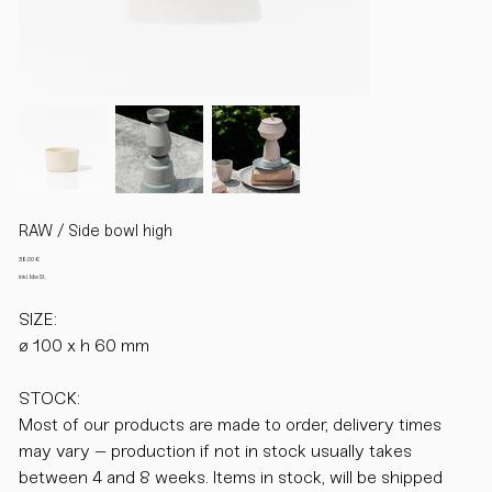
RAW / Side bowl high
Preis
38,00 €
inkl. MwSt.
SIZE:
ø 100 x h 60 mm
STOCK:
Most of our products are made to order, delivery times
may vary – production if not in stock usually takes
between 4 and 8 weeks. Items in stock, will be shipped