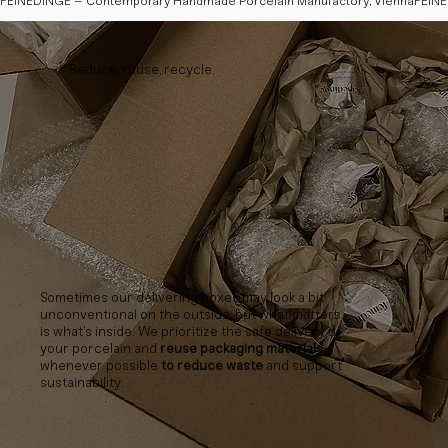
FEINEDINGE – Contemporary Handmade Porcelain Manufactory, Vienna
Reduce, reuse, recycle.
Sometimes our delivering boxes may look a bit
unconventional on the outside, but what matters
is what’s inside. We prioritize the safe delivery of
your porcelain and
reuse packaging materials
whenever possible
to reduce waste
and support
sustainability.