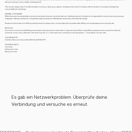
leftover materials across all lines, reducing waste.
This creates unique colors from delicate pinks to soft gray-blues, gray-greens, and deep earthy tones. Each piece reflects the idea of recycling and integrates
sustainability into daily living.
MATERIAL & TECHINQUE
RAW showcases how responsibly sourced and recycled materials create durable, eco-friendly porcelain. Each piece is stamped with its manufacture date, ensuring
uniqueness. With glazed interiors and polished, unglazed exteriors, RAW blends functionality and minimalist design.
Made in small batches from 100% recycled porcelain, its unique colors can’t be replicated. Available online, RAW is sustainable elegance for everyday life.
RECYCLED
Each color of our sustainable RAW porcelain body is reprocessed in small batches of approximately 40 liters, using 100% recycled porcelain sourced from leftover
materials across all our collections. The result: truly one-of-a-kind colors that cannot be exactly reproduced — no two pieces are ever alike.
COLOUR PALETTE
Download here our colour palette: RAW COLOUR PALETTE
TECHNICAL INFOS
Food Safe
Dishwasher Safe
Microwave Safe
Es gab ein Netzwerkproblem. Überprüfe deine
Verbindung und versuche es erneut.