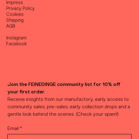
Impress
Privacy Policy
Cookies
Shipping
AGB
Instagram
Facebook
Join the FEINEDINGE community list for 10% off 
your first order.
Receive insights from our manufactory, early access to 
community sales, pre-sales, early collection drops and a 
gentle look behind the scenes. (Check your spam!)
Email
*