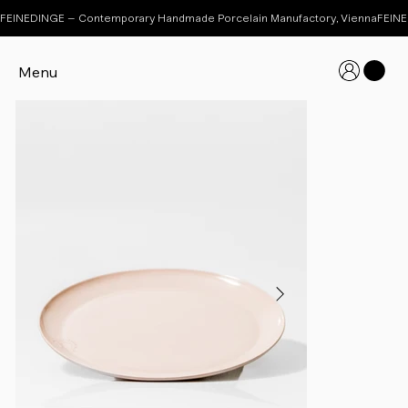
FEINEDINGE – Contemporary Handmade Porcelain Manufactory, Vienna
Menu