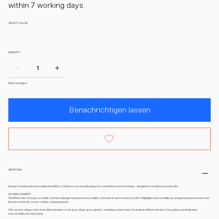
within 7 working days.
SELECT COLOR
QUANTITY:
Nicht verfügbar
Benachrichtigen lassen
ABOUT RAW
Not just another porcelain collection, RAW is a tribute to sustainable elegance and refined craftsmanship – designed for modern, everyday life.
DESIGN CONCEPT
The RAW series features a simple, functional design focused on stackability and ease of use for everyday life. It highlights sustainability by using recycled porcelain from
leftover materials across all lines, reducing waste.
This creates unique colors from delicate pinks to soft gray-blues, gray-greens, and deep earthy tones. Each piece reflects the idea of recycling and integrates
sustainability into daily living.