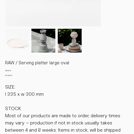
RAW / Serving platter large oval
Preis
130,00 €
inkl. MwSt.
SIZE:
l 335 x w 300 mm
STOCK:
Most of our products are made to order, delivery times
may vary – production if not in stock usually takes
between 4 and 8 weeks. Items in stock, will be shipped