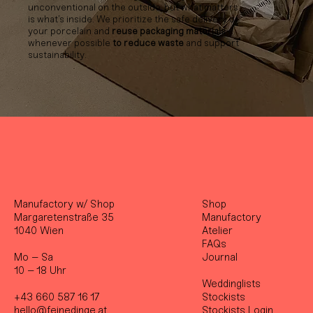
unconventional on the outside, but what matters
is what’s inside. We prioritize the safe delivery of
your porcelain and
reuse packaging materials
whenever possible
to reduce waste
and support
sustainability.
Manufactory w/ Shop
Shop
Margaretenstraße 35
Manufactory
1040 Wien
Atelier
FAQs
Mo – Sa
Journal
10 – 18 Uhr
Weddinglists
+43 660 587 16 17
Stockist
s
hello@feinedinge.at
Stockists Login