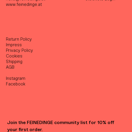
www.feinedinge.at
Return Policy
Impress
Privacy Policy
Cookies
Shipping
AGB
Instagram
Facebook
Join the FEINEDINGE community list for 10% off 
your first order.