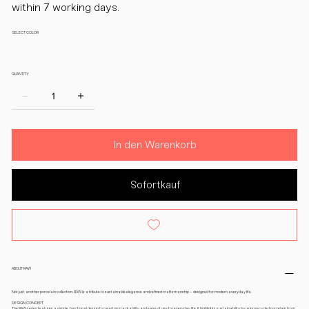
within 7 working days.
SELECT COLOR
QUANTITY:
In den Warenkorb
Sofortkauf
ABOUT RAW
Not just another porcelain collection, RAW is a tribute to sustainable elegance and refined craftsmanship – designed for modern, everyday life.
DESIGN CONCEPT
The RAW series features a simple, functional design focused on stackability and ease of use for everyday life. It highlights sustainability by using recycled porcelain from