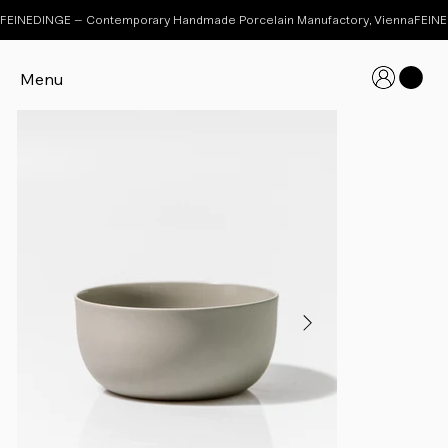
FEINEDINGE – Contemporary Handmade Porcelain Manufactory, Vienna
Menu