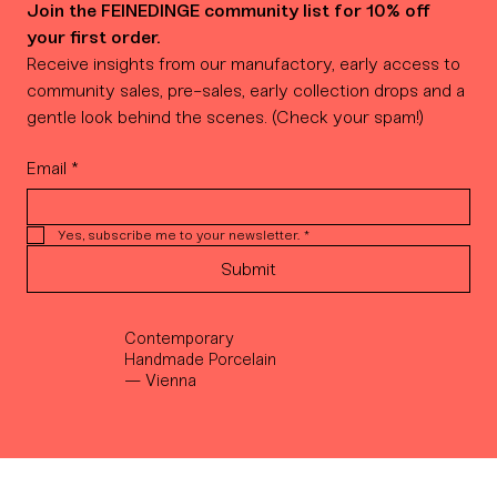
Join the FEINEDINGE community list for 10% off 
your first order.
Receive insights from our manufactory, early access to 
community sales, pre-sales, early collection drops and a 
gentle look behind the scenes. (Check your spam!)
Email
*
Yes, subscribe me to your newsletter.
*
Submit
Contemporary
Handmade Porcelain
— Vienna