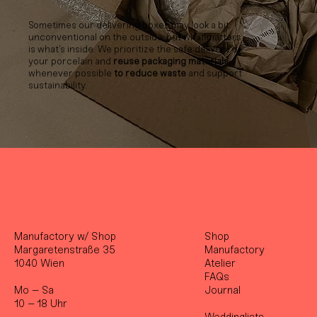
Sometimes our delivering boxes may look a bit
unconventional on the outside, but what matters
is what’s inside. We prioritize the safe delivery of
your porcelain and
reuse packaging materials
whenever possible
to reduce waste
and support
sustainability.
Manufactory w/ Shop
Shop
Margaretenstraße 35
Manufactory
1040 Wien
Atelier
FAQs
Mo – Sa
Journal
10 – 18 Uhr