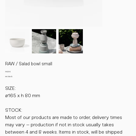
RAW / Salad bowl small
Preis
64,00 €
inkl. MwSt.
SIZE:
ø165 x h 80 mm
STOCK:
Most of our products are made to order, delivery times
may vary – production if not in stock usually takes
between 4 and 8 weeks. Items in stock, will be shipped