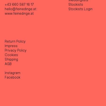
Weddinglists
+43 660 587 16 17
Stockist
s
hello@feinedinge.at
Stockists Login
www.feinedinge.at
Return Policy
Impress
Privacy Policy
Cookies
Shipping
AGB
Instagram
Facebook