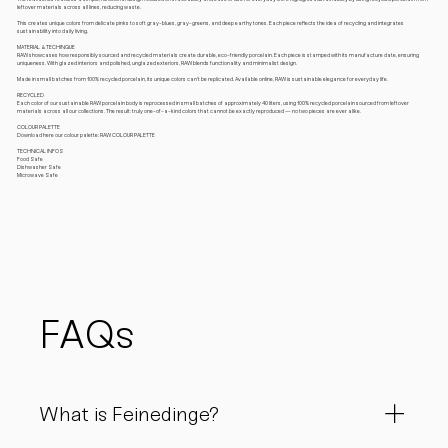
leftover materials across all lines, reducing waste.
This creates unique colors from delicate pinks to soft gray-blues, gray-greens, and deep earthy tones. Each piece reflects the idea of recycling and integrates
sustainability into daily living.
MATERIAL & TECHINQUE
RAW showcases how responsibly sourced and recycled materials create durable, eco-friendly porcelain. Each piece is stamped with its manufacture date, ensuring
uniqueness. With glazed interiors and polished, unglazed exteriors, RAW blends functionality and minimalist design.
Made in small batches from 100% recycled porcelain, its unique colors can’t be replicated. Available online, RAW is sustainable elegance for everyday life.
RECYCLED
Each color of our sustainable RAW porcelain body is reprocessed in small batches of approximately 40 liters, using 100% recycled porcelain sourced from leftover
materials across all our collections. The result: truly one-of-a-kind colors that cannot be exactly reproduced — no two pieces are ever alike.
COLOUR PALETTE
Download here our colour palette: RAW COLOUR PALETTE
TECHNICAL INFOS
Food Safe
Dishwasher Safe
Microwave Safe
FAQs
What is Feinedinge?