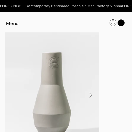
FEINEDINGE – Contemporary Handmade Porcelain Manufactory, Vienna
Menu