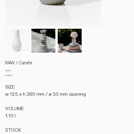
RAW / Carafe
Preis
120,00 €
inkl. MwSt.
SIZE:
w 125 x h 260 mm / ø 50 mm opening
VOLUME:
1,10 l
STOCK: