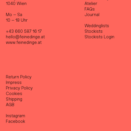
1040 Wien
Atelier
FAQs
Mo – Sa
Journal
10 – 18 Uhr
Weddinglists
+43 660 587 16 17
Stockist
s
hello@feinedinge.at
Stockists Login
www.feinedinge.at
Return Policy
Impress
Privacy Policy
Cookies
Shipping
AGB
Instagram
Facebook