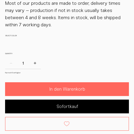
Most of our products are made to order, delivery times
may vary – production if not in stock usually takes
between 4 and 8 weeks. Items in stock, will be shipped
within 7 working days.
SELECT COLOR
QUANTITY:
Nur noch 5 verfügbar
In den Warenkorb
Sofortkauf