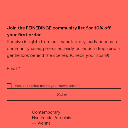
Join the FEINEDINGE community list for 10% off 
your first order.
Receive insights from our manufactory, early access to 
community sales, pre-sales, early collection drops and a 
gentle look behind the scenes. (Check your spam!)
Email
*
Yes, subscribe me to your newsletter.
*
Submit
Contemporary
Handmade Porcelain
— Vienna