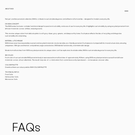
ABOUT RAW
Not just another porcelain collection, RAW is a tribute to sustainable elegance and refined craftsmanship – designed for modern, everyday life.
DESIGN CONCEPT
The RAW series features a simple, functional design focused on stackability and ease of use for everyday life. It highlights sustainability by using recycled porcelain from
leftover materials across all lines, reducing waste.
This creates unique colors from delicate pinks to soft gray-blues, gray-greens, and deep earthy tones. Each piece reflects the idea of recycling and integrates
sustainability into daily living.
MATERIAL & TECHINQUE
RAW showcases how responsibly sourced and recycled materials create durable, eco-friendly porcelain. Each piece is stamped with its manufacture date, ensuring
uniqueness. With glazed interiors and polished, unglazed exteriors, RAW blends functionality and minimalist design.
Made in small batches from 100% recycled porcelain, its unique colors can’t be replicated. Available online, RAW is sustainable elegance for everyday life.
RECYCLED
Each color of our sustainable RAW porcelain body is reprocessed in small batches of approximately 40 liters, using 100% recycled porcelain sourced from leftover
materials across all our collections. The result: truly one-of-a-kind colors that cannot be exactly reproduced — no two pieces are ever alike.
COLOUR PALETTE
Download here our colour palette: RAW COLOUR PALETTE
TECHNICAL INFOS
Food Safe
Dishwasher Safe
Microwave Safe
FAQs