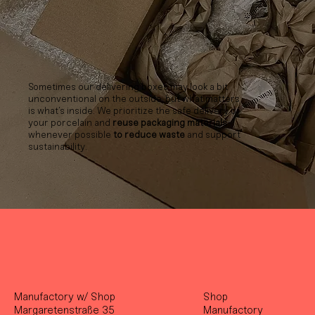
Sometimes our delivering boxes may look a bit
unconventional on the outside, but what matters
is what’s inside. We prioritize the safe delivery of
your porcelain and
reuse packaging materials
whenever possible
to reduce waste
and support
sustainability.
Manufactory w/ Shop
Shop
Margaretenstraße 35
Manufactory