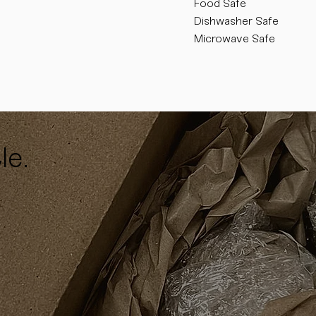
Food Safe
Dishwasher Safe
Microwave Safe
le.
y