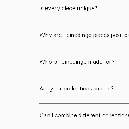
product page.
Is every piece unique?
As all objects are handmade, slight variatio
craftsmanship.
Why are Feinedinge pieces positio
Because each piece is created through numer
material, and craftsmanship define the value
Who is Feinedinge made for?
For people who appreciate form, material, a
Are your collections limited?
Some collections are produced in smaller edit
own story.
Can I combine different collection