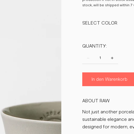
stock, will be shipped within 7
SELECT COLOR
QUANTITY:
In den Warenkorb
ABOUT RAW
Not just another porcela
sustainable elegance an
designed for modern, ev