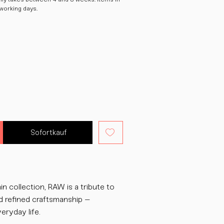
 working days.
Sofortkauf
in collection, RAW is a tribute to
d refined craftsmanship –
eryday life.