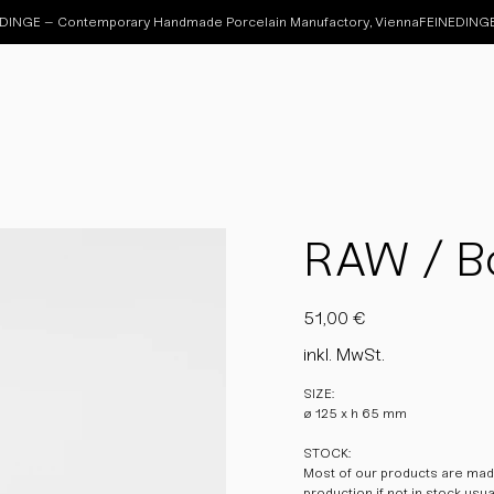
RAW / Bo
Preis
51,00 €
inkl. MwSt.
SIZE:
ø 125 x h 65 mm
STOCK:
Most of our products are made
production if not in stock usu