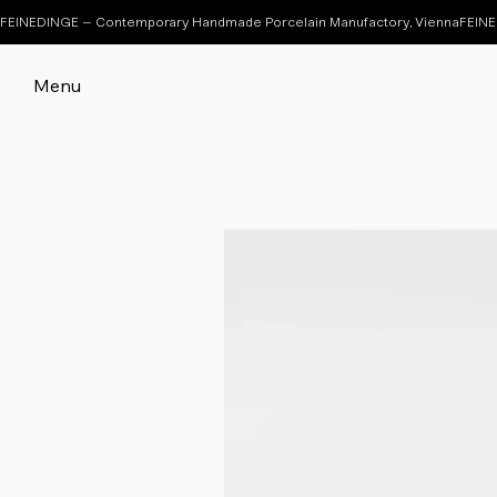
FEINEDINGE – Contemporary Handmade Porcelain Manufactory, Vienna
Menu