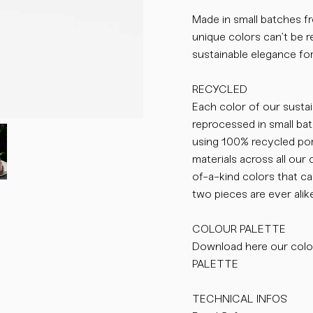
Made in small batches fr
unique colors can’t be re
sustainable elegance for
RECYCLED
Each color of our susta
reprocessed in small bat
using 100% recycled por
materials across all our 
of-a-kind colors that 
two pieces are ever alike
COLOUR PALETTE
Download here our col
PALETTE
TECHNICAL INFOS