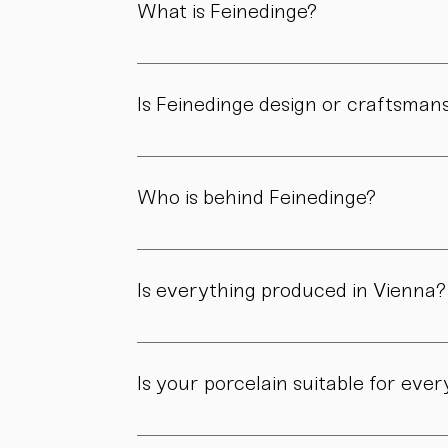
What is Feinedinge?
Feinedinge is a porcelain manufactory based 
We create contemporary porcelain for every
Is Feinedinge design or craftsman
Both. Our forms are guided by a clear design
manufactory.
Who is behind Feinedinge?
Feinedinge was founded by Sandra Haischberg
workshop.
Is everything produced in Vienna?
Yes. All of our pieces are made in our own 
Is your porcelain suitable for eve
Yes. Our objects are meant to be used, not 