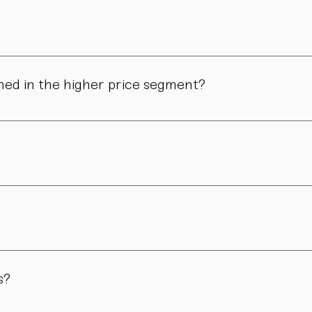
ns in form, surface, or glaze may occur. These differences are no
ned in the higher price segment?
ous manual steps – from shaping to firing. We do not produce i
.
nd atmosphere. For hosts, collectors, design enthusiasts, and 
ions or for a limited period of time. Others remain part of our p
s?