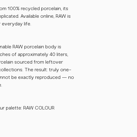
om 100% recycled porcelain, its
plicated. Available online, RAW is
 everyday life.
inable RAW porcelain body is
ches of approximately 40 liters,
celain sourced from leftover
collections. The result: truly one-
cannot be exactly reproduced — no
.
our palette: RAW COLOUR