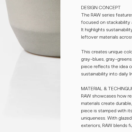
DESIGN CONCEPT
The RAW series features
focused on stackability 
It highlights sustainabil
leftover materials across
This creates unique colo
gray-blues, gray-greens
piece reflects the idea 
sustainability into daily li
MATERIAL & TECHINQU
RAW showcases how res
materials create durable
piece is stamped with it
uniqueness. With glazed 
exteriors, RAW blends fu