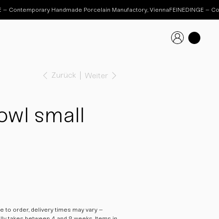
Zurück
Weiter
wl small
 to order, delivery times may vary –
ally takes between 4 and 8 weeks. Items in