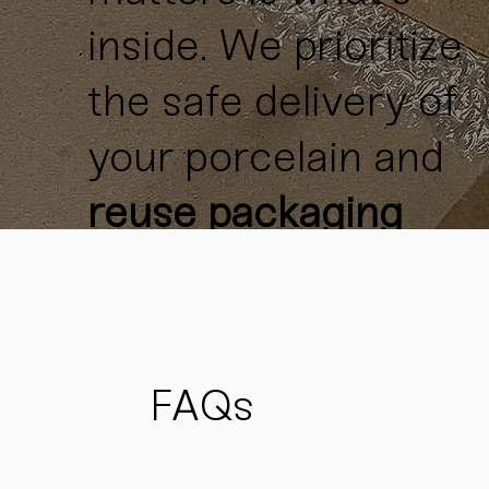
inside. We prioritize
the safe delivery of
your porcelain and
reuse packaging
materials
whenever
possible
to reduce
waste
and support
FAQs
sustainability.