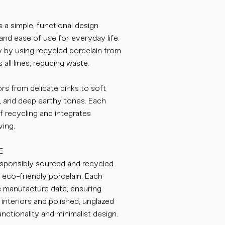
 a simple, functional design
and ease of use for everyday life.
ity by using recycled porcelain from
 all lines, reducing waste.
rs from delicate pinks to soft
, and deep earthy tones. Each
of recycling and integrates
ving.
E
ponsibly sourced and recycled
, eco-friendly porcelain. Each
s manufacture date, ensuring
interiors and polished, unglazed
nctionality and minimalist design.