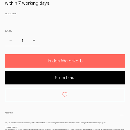
within 7 working days.
SELECT COLOR
QUANTITY:
In den Warenkorb
Sofortkauf
ABOUT RAW
Not just another porcelain collection, RAW is a tribute to sustainable elegance and refined craftsmanship – designed for modern, everyday life.
DESIGN CONCEPT
The RAW series features a simple, functional design focused on stackability and ease of use for everyday life. It highlights sustainability by using recycled porcelain from