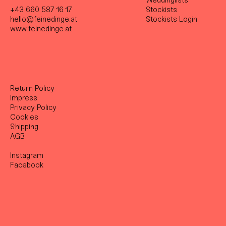
Weddinglists
+43 660 587 16 17
Stockist
s
hello@feinedinge.at
Stockists Login
www.feinedinge.at
Return Policy
Impress
Privacy Policy
Cookies
Shipping
AGB
Instagram
Facebook