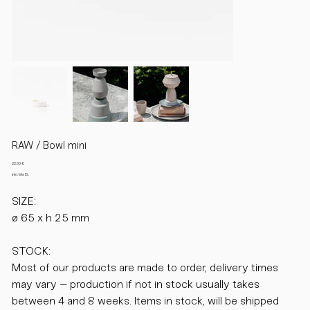
RAW / Bowl mini
Preis
22,00 €
inkl. MwSt.
SIZE:
ø 65 x h 25 mm
STOCK:
Most of our products are made to order, delivery times
may vary – production if not in stock usually takes
between 4 and 8 weeks. Items in stock, will be shipped