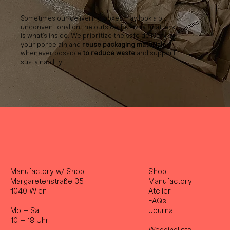
Sometimes our delivering boxes may look a bit
unconventional on the outside, but what matters
is what’s inside. We prioritize the safe delivery of
your porcelain and
reuse packaging materials
whenever possible
to reduce waste
and support
sustainability.
Manufactory w/ Shop
Shop
Margaretenstraße 35
Manufactory
1040 Wien
Atelier
FAQs
Mo – Sa
Journal
10 – 18 Uhr