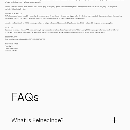
leftover materials across all lines, reducing waste.
This creates unique colors from delicate pinks to soft gray-blues, gray-greens, and deep earthy tones. Each piece reflects the idea of recycling and integrates
sustainability into daily living.
MATERIAL & TECHINQUE
RAW showcases how responsibly sourced and recycled materials create durable, eco-friendly porcelain. Each piece is stamped with its manufacture date, ensuring
uniqueness. With glazed interiors and polished, unglazed exteriors, RAW blends functionality and minimalist design.
Made in small batches from 100% recycled porcelain, its unique colors can’t be replicated. Available online, RAW is sustainable elegance for everyday life.
RECYCLED
Each color of our sustainable RAW porcelain body is reprocessed in small batches of approximately 40 liters, using 100% recycled porcelain sourced from leftover
materials across all our collections. The result: truly one-of-a-kind colors that cannot be exactly reproduced — no two pieces are ever alike.
COLOUR PALETTE
Download here our colour palette: RAW COLOUR PALETTE
TECHNICAL INFOS
Food Safe
Dishwasher Safe
Microwave Safe
FAQs
What is Feinedinge?