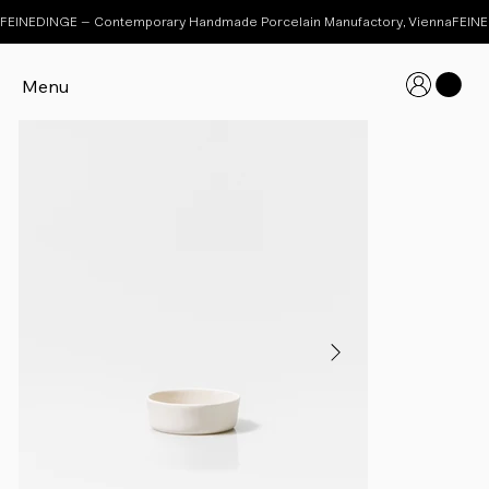
FEINEDINGE – Contemporary Handmade Porcelain Manufactory, Vienna
Menu