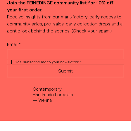
Join the FEINEDINGE community list for 10% off 
your first order.
Receive insights from our manufactory, early access to 
community sales, pre-sales, early collection drops and a 
gentle look behind the scenes. (Check your spam!)
Email
*
Yes, subscribe me to your newsletter.
*
Submit
Contemporary
Handmade Porcelain
— Vienna