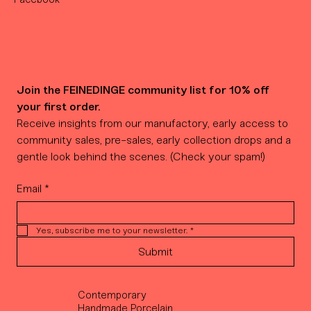
Join the FEINEDINGE community list for 10% off 
your first order.
Receive insights from our manufactory, early access to 
community sales, pre-sales, early collection drops and a 
gentle look behind the scenes. (Check your spam!)
Email
*
Yes, subscribe me to your newsletter.
*
Submit
Contemporary
Handmade Porcelain