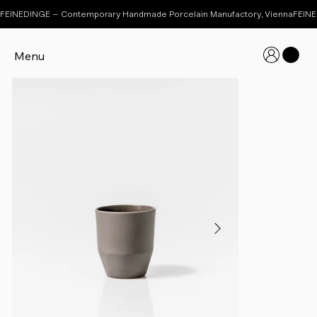
FEINEDINGE – Contemporary Handmade Porcelain Manufactory, Vienna
Menu