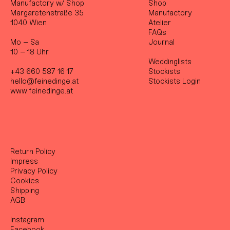
Manufactory w/ Shop
Shop
Margaretenstraße 35
Manufactory
1040 Wien
Atelier
FAQs
Mo – Sa
Journal
10 – 18 Uhr
Weddinglists
+43 660 587 16 17
Stockist
s
hello@feinedinge.at
Stockists Login
www.feinedinge.at
Return Policy
Impress
Privacy Policy
Cookies
Shipping
AGB
Instagram
Facebook