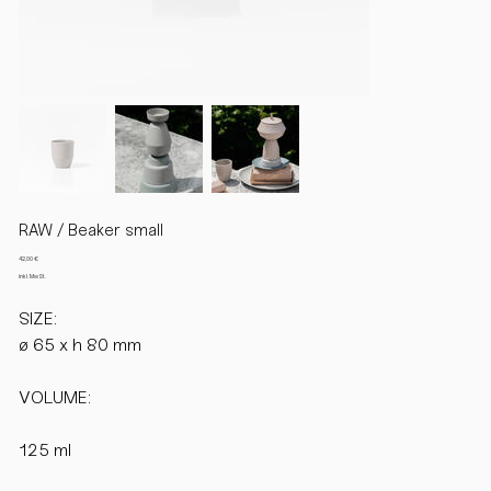
RAW / Beaker small
Preis
42,00 €
inkl. MwSt.
SIZE:
ø 65 x h 80 mm
VOLUME:
125 ml