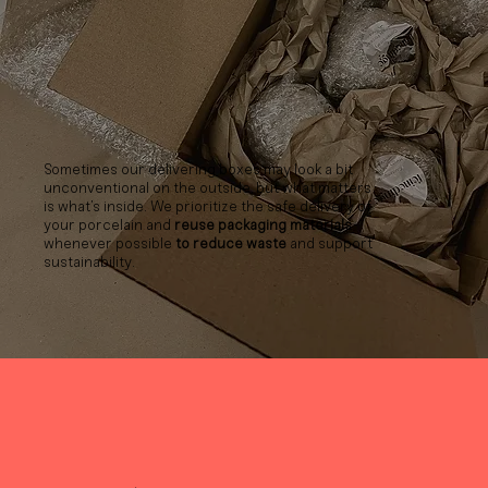
Sometimes our delivering boxes may look a bit
unconventional on the outside, but what matters
is what’s inside. We prioritize the safe delivery of
your porcelain and
reuse packaging materials
whenever possible
to reduce waste
and support
sustainability.