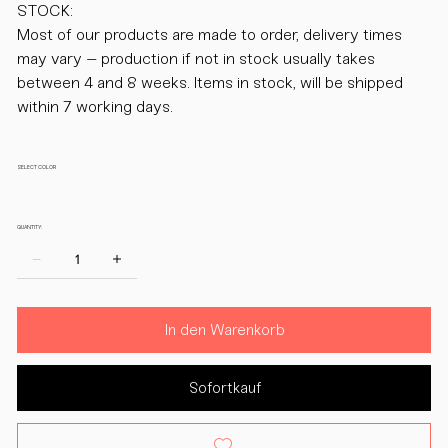
STOCK:
Most of our products are made to order, delivery times
may vary – production if not in stock usually takes
between 4 and 8 weeks. Items in stock, will be shipped
within 7 working days.
SELECT COLOR
QUANTITY:
In den Warenkorb
Sofortkauf