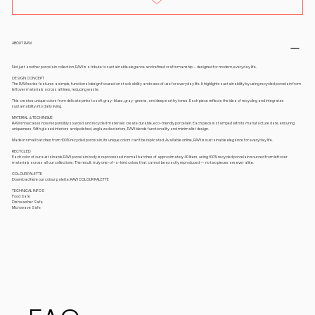
ABOUT RAW
Not just another porcelain collection, RAW is a tribute to sustainable elegance and refined craftsmanship – designed for modern, everyday life.
DESIGN CONCEPT
The RAW series features a simple, functional design focused on stackability and ease of use for everyday life. It highlights sustainability by using recycled porcelain from
leftover materials across all lines, reducing waste.
This creates unique colors from delicate pinks to soft gray-blues, gray-greens, and deep earthy tones. Each piece reflects the idea of recycling and integrates
sustainability into daily living.
MATERIAL & TECHINQUE
RAW showcases how responsibly sourced and recycled materials create durable, eco-friendly porcelain. Each piece is stamped with its manufacture date, ensuring
uniqueness. With glazed interiors and polished, unglazed exteriors, RAW blends functionality and minimalist design.
Made in small batches from 100% recycled porcelain, its unique colors can’t be replicated. Available online, RAW is sustainable elegance for everyday life.
RECYCLED
Each color of our sustainable RAW porcelain body is reprocessed in small batches of approximately 40 liters, using 100% recycled porcelain sourced from leftover
materials across all our collections. The result: truly one-of-a-kind colors that cannot be exactly reproduced — no two pieces are ever alike.
COLOUR PALETTE
Download here our colour palette: RAW COLOUR PALETTE
TECHNICAL INFOS
Food Safe
Dishwasher Safe
Microwave Safe