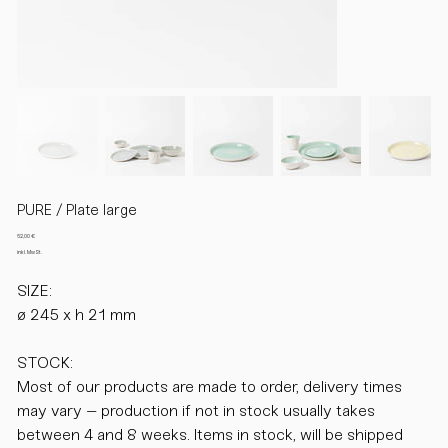
PURE / Plate large
Preis
62,00 €
inkl. MwSt.
SIZE:
ø 245 x h 21 mm
STOCK:
Most of our products are made to order, delivery times
may vary – production if not in stock usually takes
between 4 and 8 weeks. Items in stock, will be shipped