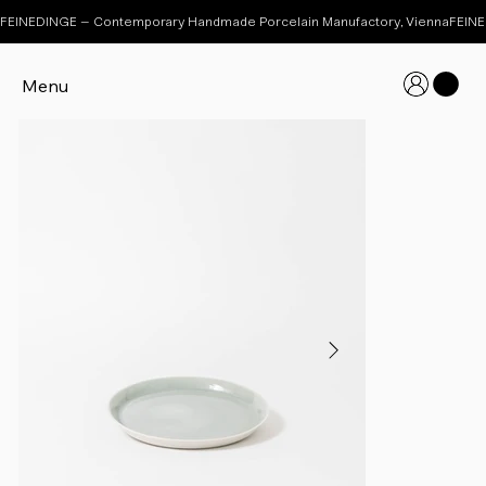
FEINEDINGE – Contemporary Handmade Porcelain Manufactory, Vienna
Menu