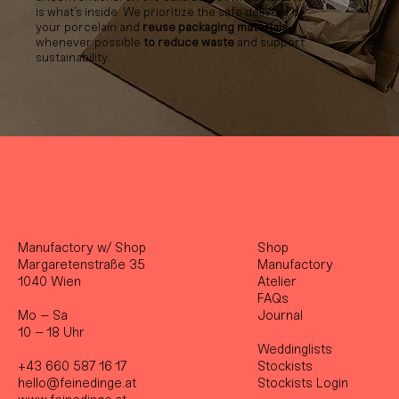
is what’s inside. We prioritize the safe delivery of
your porcelain and
reuse packaging materials
whenever possible
to reduce waste
and support
sustainability.
Manufactory w/ Shop
Shop
Margaretenstraße 35
Manufactory
1040 Wien
Atelier
FAQs
Mo – Sa
Journal
10 – 18 Uhr
Weddinglists
+43 660 587 16 17
Stockist
s
hello@feinedinge.at
Stockists Login