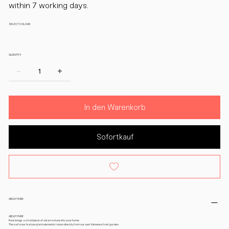
within 7 working days.
SELECT COLOUR
QUANTITY:
In den Warenkorb
Sofortkauf
ABOUT PURE
ABOUT PURE
Pure brings a small piece of urban nature into your home.
The surfaces feature plant elements taken directly from our own Viennese front garden.