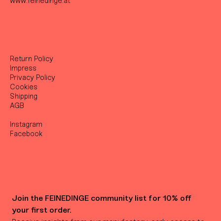
www.feinedinge.at
Return Policy
Impress
Privacy Policy
Cookies
Shipping
AGB
Instagram
Facebook
Join the FEINEDINGE community list for 10% off 
your first order.