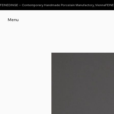
FEINEDINGE – Contemporary Handmade Porcelain Manufactory, Vienna
Menu