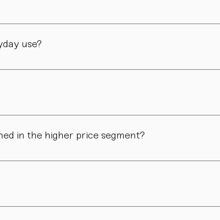
manufactory in Vienna – through many careful steps and with grea
ryday use?
only admired. Many of our pieces are dishwasher safe. Specific
ns in form, surface, or glaze may occur. These differences are no
ned in the higher price segment?
ous manual steps – from shaping to firing. We do not produce i
.
nd atmosphere. For hosts, collectors, design enthusiasts, and 