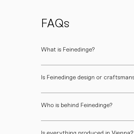
possible
to reduce
waste
and support
FAQs
sustainability.
What is Feinedinge?
Feinedinge is a porcelain manufactory based 
We create contemporary porcelain for every
Is Feinedinge design or craftsman
Both. Our forms are guided by a clear design
manufactory.
Who is behind Feinedinge?
Feinedinge was founded by Sandra Haischberg
workshop.
Is everything produced in Vienna?