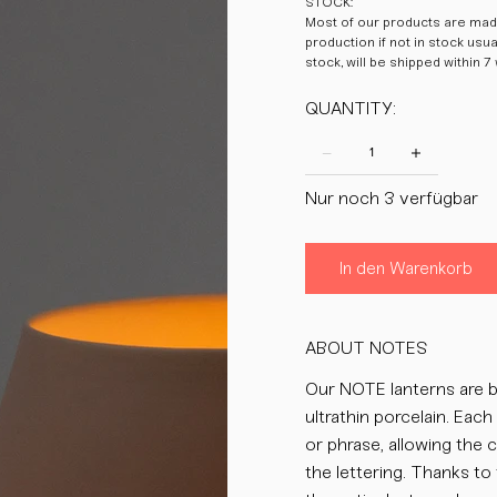
STOCK:
Most of our products are made
production if not in stock usu
stock, will be shipped within 7
QUANTITY:
Nur noch 3 verfügbar
In den Warenkorb
ABOUT NOTES
Our NOTE lanterns are b
ultrathin porcelain. Eac
or phrase, allowing the 
the lettering. Thanks to 