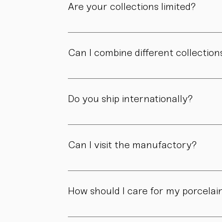
Are your collections limited?
Some collections are produced in smaller edit
own story.
Can I combine different collection
Yes. Our collections are designed to compl
Do you ship internationally?
Yes. We ship within Austria, across the EU, a
Can I visit the manufactory?
Yes. Our manufactory with shop is located i
How should I care for my porcelai
Our pieces are made for daily use. However,