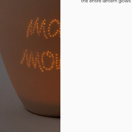
the entire lantern glows