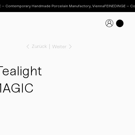
Zurück
Weiter
ealight
MAGIC