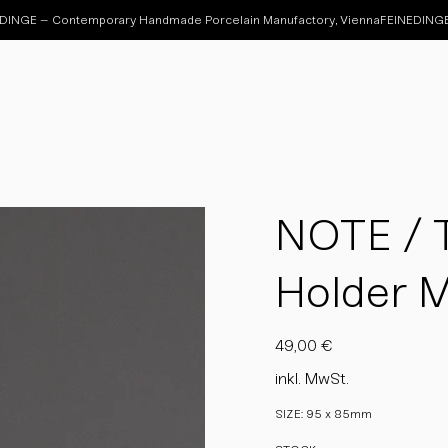
NOTE / T
Holder 
Preis
49,00 €
inkl. MwSt.
SIZE: 95 x 85mm