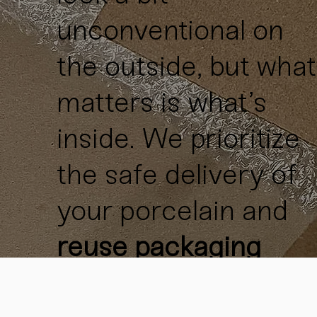
unconventional on
the outside, but what
matters is what’s
inside. We prioritize
the safe delivery of
your porcelain and
reuse packaging
materials
whenever