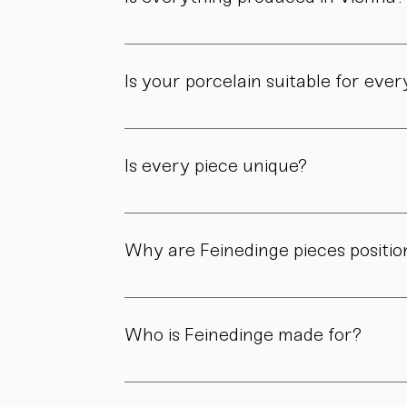
Yes. All of our pieces are made in our own 
Is your porcelain suitable for eve
Yes. Our objects are meant to be used, not 
product page.
Is every piece unique?
As all objects are handmade, slight variatio
craftsmanship.
Why are Feinedinge pieces positio
Because each piece is created through numer
material, and craftsmanship define the value
Who is Feinedinge made for?
For people who appreciate form, material, a