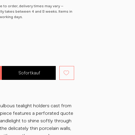
 to order, delivery times may vary –
ally takes between 4 and 8 weeks. Items in
 working days.
Sofortkauf
ulbous tealight holders cast from
h piece features a perforated quote
candlelight to shine softly through
the delicately thin porcelain walls,