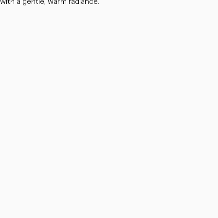
 with a gentle, warm radiance.