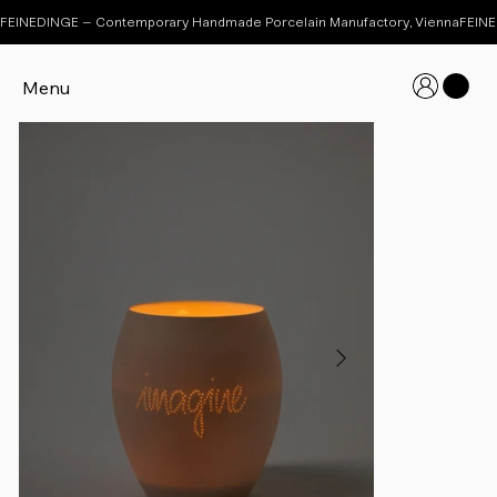
FEINEDINGE – Contemporary Handmade Porcelain Manufactory, Vienna
Menu