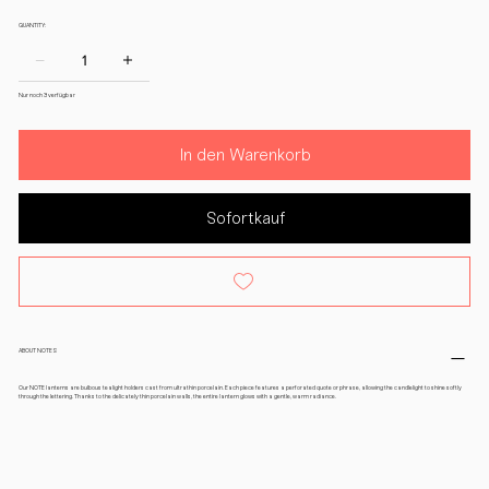
QUANTITY:
Nur noch 3 verfügbar
In den Warenkorb
Sofortkauf
ABOUT NOTES
Our NOTE lanterns are bulbous tealight holders cast from ultrathin porcelain. Each piece features a perforated quote or phrase, allowing the candlelight to shine softly
through the lettering. Thanks to the delicately thin porcelain walls, the entire lantern glows with a gentle, warm radiance.