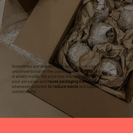
Sometimes our delivering boxes may look a bit
unconventional on the outside, but what matters
is what’s inside. We prioritize the safe delivery of
your porcelain and
reuse packaging materials
whenever possible
to reduce waste
and support
sustainability.