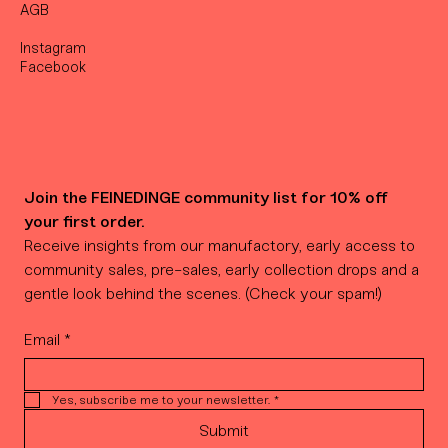
AGB
Instagram
Facebook
Join the FEINEDINGE community list for 10% off 
your first order.
Receive insights from our manufactory, early access to 
community sales, pre-sales, early collection drops and a 
gentle look behind the scenes. (Check your spam!)
Email
*
Yes, subscribe me to your newsletter.
*
Submit