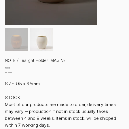
NOTE / Tealight Holder IMAGINE
Preis
49,00 €
inkl. MwSt.
SIZE: 95 x 85mm
STOCK:
Most of our products are made to order, delivery times
may vary – production if not in stock usually takes
between 4 and 8 weeks. Items in stock, will be shipped
within 7 working days.