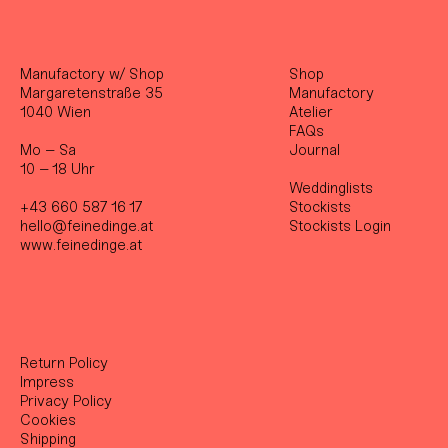
Manufactory w/ Shop
Shop
Margaretenstraße 35
Manufactory
1040 Wien
Atelier
FAQs
Mo – Sa
Journal
10 – 18 Uhr
Weddinglists
+43 660 587 16 17
Stockist
s
hello@feinedinge.at
Stockists Login
www.feinedinge.at
Return Policy
Impress
Privacy Policy
Cookies
Shipping