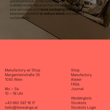
unconventional on the outside, but what matters
is what’s inside. We prioritize the safe delivery of
your porcelain and
reuse packaging materials
whenever possible
to reduce waste
and support
sustainability.
Manufactory w/ Shop
Shop
Margaretenstraße 35
Manufactory
1040 Wien
Atelier
FAQs
Mo – Sa
Journal
10 – 18 Uhr
Weddinglists
+43 660 587 16 17
Stockist
s
hello@feinedinge.at
Stockists Login