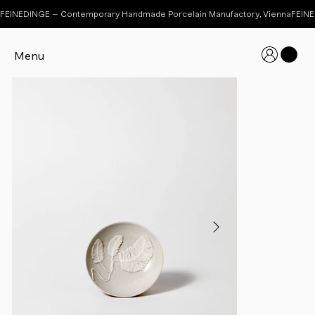
FEINEDINGE – Contemporary Handmade Porcelain Manufactory, Vienna
Menu