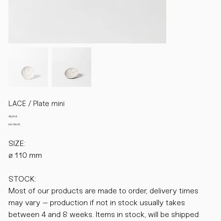
LACE / Plate mini
Preis
49,00 €
inkl. MwSt.
SIZE:
ø 110 mm
STOCK:
Most of our products are made to order, delivery times
may vary – production if not in stock usually takes
between 4 and 8 weeks. Items in stock, will be shipped