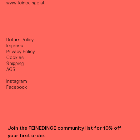
www.feinedinge.at
Return Policy
Impress
Privacy Policy
Cookies
Shipping
AGB
Instagram
Facebook
Join the FEINEDINGE community list for 10% off 
your first order.