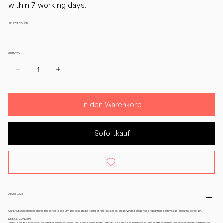
within 7 working days.
SELECT COLOR
QUANTITY:
In den Warenkorb
Sofortkauf
ABOUT LACE
Our LACE collection captures the intricate beauty and delicate patterns of fine textile lace, preserving its elegance and lightness in timeless, enduring porcelain.
DESIGN CONCEPT
A long-awaited collaboration with fashion label Michel Mayer has come to life. United by a shared passion for lace and craftsmanship, this project brings together two