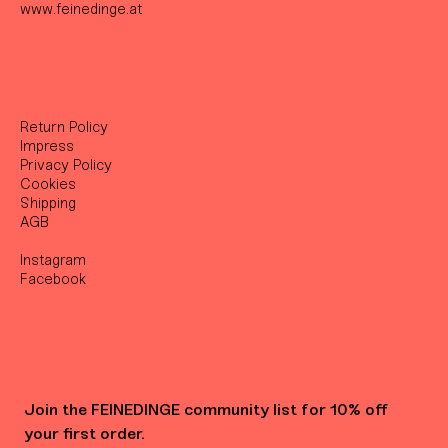
www.feinedinge.at
Return Policy
Impress
Privacy Policy
Cookies
Shipping
AGB
Instagram
Facebook
Join the FEINEDINGE community list for 10% off 
your first order.