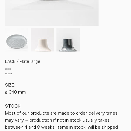
LACE / Plate large
Preis
320,00 €
inkl. MwSt.
SIZE:
ø 310 mm
STOCK:
Most of our products are made to order, delivery times
may vary – production if not in stock usually takes
between 4 and 8 weeks. Items in stock, will be shipped