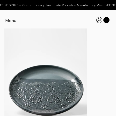
FEINEDINGE – Contemporary Handmade Porcelain Manufactory, Vienna
Menu