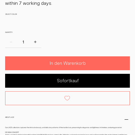
within 7 working days.
SELECT COLOR
QUANTITY:
In den Warenkorb
Sofortkauf
ABOUT LACE
Our LACE collection captures the intricate beauty and delicate patterns of fine textile lace, preserving its elegance and lightness in timeless, enduring porcelain.
DESIGN CONCEPT
A long-awaited collaboration with fashion label Michel Mayer has come to life. United by a shared passion for lace and craftsmanship, this project brings together two