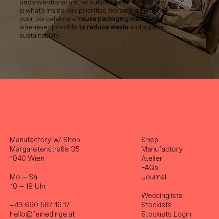
unconventional on the outside, but what matters
is what’s inside. We prioritize the safe delivery of
your porcelain and
reuse packaging materials
whenever possible
to reduce waste
and support
sustainability.
Manufactory w/ Shop
Shop
Margaretenstraße 35
Manufactory
1040 Wien
Atelier
FAQs
Mo – Sa
Journal
10 – 18 Uhr
Weddinglists
+43 660 587 16 17
Stockist
s
hello@feinedinge.at
Stockists Login