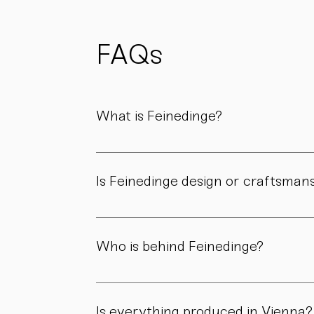
possible
to reduce
waste
and support
FAQs
sustainability.
What is Feinedinge?
Feinedinge is a porcelain manufactory based 
We create contemporary porcelain for every
Is Feinedinge design or craftsman
Both. Our forms are guided by a clear design
manufactory.
Who is behind Feinedinge?
Feinedinge was founded by Sandra Haischberg
workshop.
Is everything produced in Vienna?