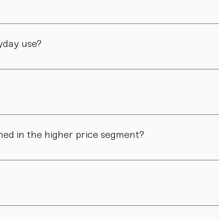
manufactory in Vienna – through many careful steps and with grea
ryday use?
only admired. Many of our pieces are dishwasher safe. Specific
ns in form, surface, or glaze may occur. These differences are no
ned in the higher price segment?
ous manual steps – from shaping to firing. We do not produce i
.
nd atmosphere. For hosts, collectors, design enthusiasts, and 