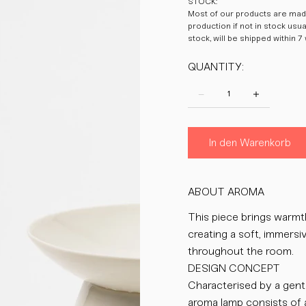
STOCK:
Most of our products are made
production if not in stock usu
stock, will be shipped within 7
QUANTITY:
In den Warenkorb
ABOUT AROMA
This piece brings warmth 
creating a soft, immers
throughout the room.
DESIGN CONCEPT
Characterised by a gent
aroma lamp consists of 