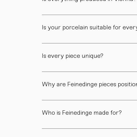
Yes. All of our pieces are made in our own 
Is your porcelain suitable for eve
Yes. Our objects are meant to be used, not 
product page.
Is every piece unique?
As all objects are handmade, slight variatio
craftsmanship.
Why are Feinedinge pieces positio
Because each piece is created through numer
material, and craftsmanship define the value
Who is Feinedinge made for?
For people who appreciate form, material, a