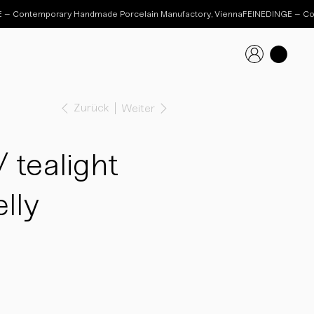
Zurück
Weiter
tealight
lly