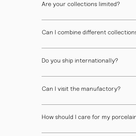
Are your collections limited?
Some collections are produced in smaller edit
own story.
Can I combine different collection
Yes. Our collections are designed to compl
Do you ship internationally?
Yes. We ship within Austria, across the EU, a
Can I visit the manufactory?
Yes. Our manufactory with shop is located i
How should I care for my porcelai
Our pieces are made for daily use. However,