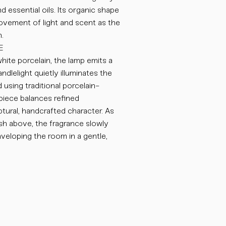
d essential oils. Its organic shape
ovement of light and scent as the
.
E
hite porcelain, the lamp emits a
ndlelight quietly illuminates the
 using traditional porcelain-
iece balances refined
ptural, handcrafted character. As
sh above, the fragrance slowly
nveloping the room in a gentle,