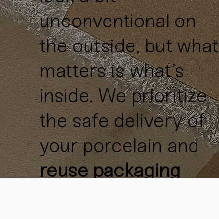
unconventional on
the outside, but what
matters is what’s
inside. We prioritize
the safe delivery of
your porcelain and
reuse packaging
materials
whenever