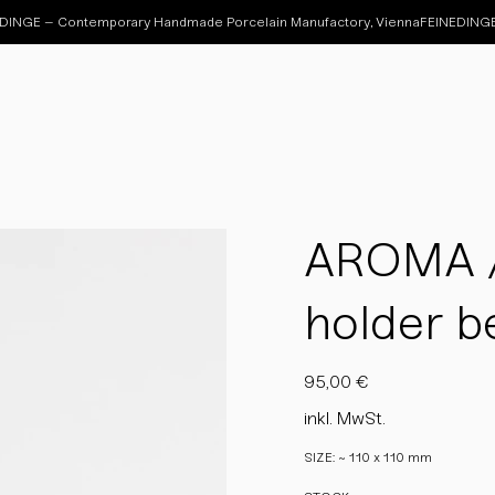
AROMA / 
holder be
Preis
95,00 €
inkl. MwSt.
SIZE: ~ 110 x 110 mm