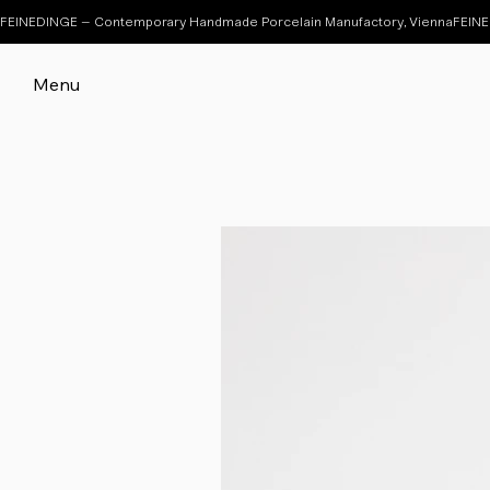
FEINEDINGE – Contemporary Handmade Porcelain Manufactory, Vienna
Menu