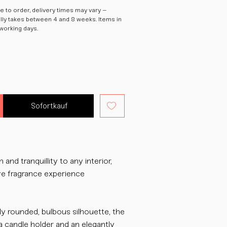
 to order, delivery times may vary –
ally takes between 4 and 8 weeks. Items in
 working days.
Sofortkauf
and tranquillity to any interior,
ive fragrance experience
ly rounded, bulbous silhouette, the
a candle holder and an elegantly