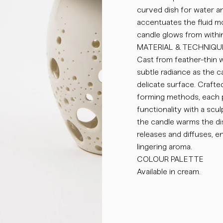
curved dish for water an
accentuates the fluid m
candle glows from within
MATERIAL & TECHNIQU
Cast from feather-thin w
subtle radiance as the ca
delicate surface. Crafted
forming methods, each p
functionality with a scul
the candle warms the di
releases and diffuses, e
lingering aroma.
COLOUR PALETTE
Available in cream.