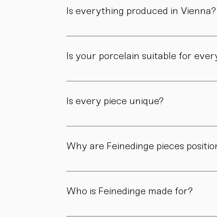
workshop.
Is everything produced in Vienna?
Yes. All of our pieces are made in our own 
Is your porcelain suitable for eve
Yes. Our objects are meant to be used, not 
product page.
Is every piece unique?
As all objects are handmade, slight variatio
craftsmanship.
Why are Feinedinge pieces positio
Because each piece is created through numer
material, and craftsmanship define the value
Who is Feinedinge made for?
For people who appreciate form, material, a