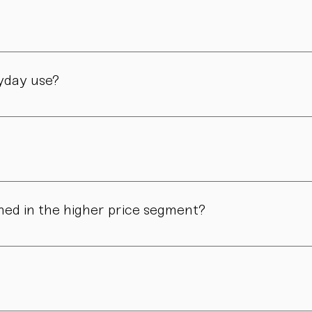
manufactory in Vienna – through many careful steps and with grea
ryday use?
only admired. Many of our pieces are dishwasher safe. Specific
ns in form, surface, or glaze may occur. These differences are no
ned in the higher price segment?
ous manual steps – from shaping to firing. We do not produce i
.
nd atmosphere. For hosts, collectors, design enthusiasts, and 