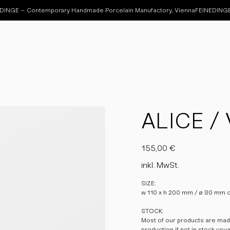
ALICE / 
Preis
155,00 €
inkl. MwSt.
SIZE:
w 110 x h 200 mm / ø 80 mm 
STOCK:
Most of our products are made
production if not in stock usu