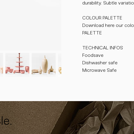
durability. Subtle varia
COLOUR PALETTE
Download here our colo
PALETTE
TECHNICAL INFOS
Foodsave
Dishwasher safe
Microwave Safe
le.
y