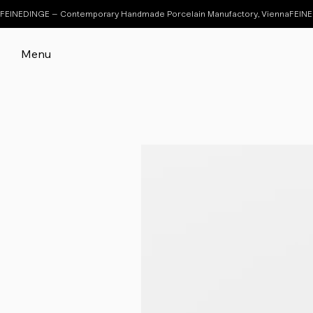
FEINEDINGE – Contemporary Handmade Porcelain Manufactory, Vienna
Menu