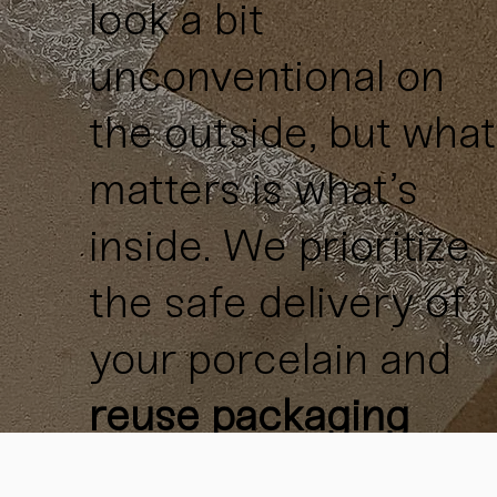
look a bit
unconventional on
the outside, but what
matters is what’s
inside. We prioritize
the safe delivery of
your porcelain and
reuse packaging
materials
whenever