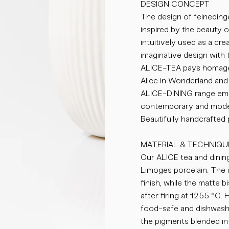
DESIGN CONCEPT
The design of feinedinge
inspired by the beauty 
intuitively used as a cr
imaginative design with 
ALICE-TEA pays homage 
Alice in Wonderland and 
ALICE-DINING range emb
contemporary and moder
Beautifully handcrafted
MATERIAL & TECHNIQU
Our ALICE tea and dining
Limoges porcelain. The i
finish, while the matte 
after firing at 1255 °C.
food-safe and dishwasher
the pigments blended int