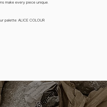
tions make every piece unique.
ur palette: ALICE COLOUR