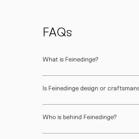
possible
to reduce
waste
and support
FAQs
sustainability.
What is Feinedinge?
Feinedinge is a porcelain manufactory based 
We create contemporary porcelain for every
Is Feinedinge design or craftsman
Both. Our forms are guided by a clear design
manufactory.
Who is behind Feinedinge?
Feinedinge was founded by Sandra Haischberg