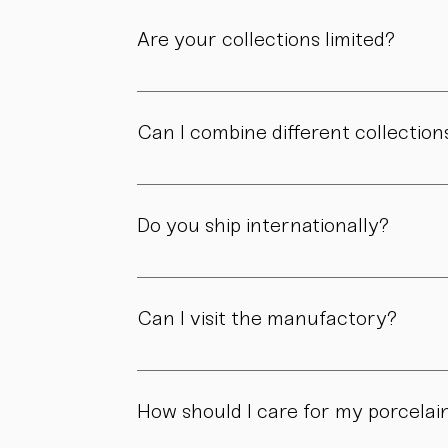
Are your collections limited?
Some collections are produced in smaller edit
own story.
Can I combine different collection
Yes. Our collections are designed to compl
Do you ship internationally?
Yes. We ship within Austria, across the EU, a
Can I visit the manufactory?
Yes. Our manufactory with shop is located i
How should I care for my porcelai