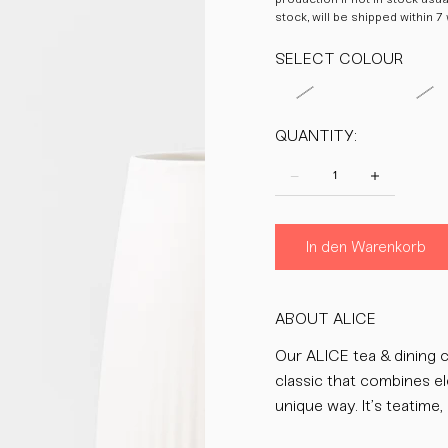
stock, will be shipped within 7
SELECT COLOUR
QUANTITY:
In den Warenkorb
ABOUT ALICE
Our ALICE tea & dining c
classic that combines el
unique way. It’s teatime, 