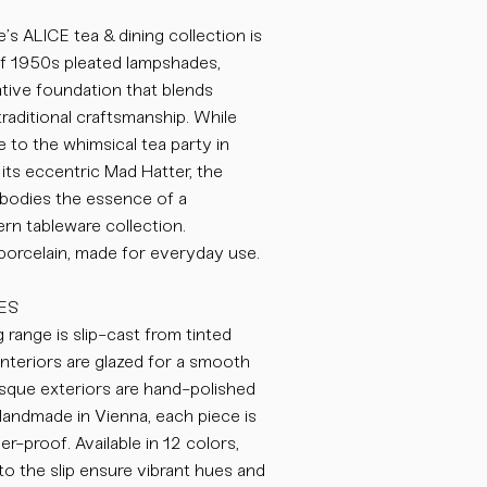
’s ALICE tea & dining collection is
of 1950s pleated lampshades,
eative foundation that blends
traditional craftsmanship. While
to the whimsical tea party in
its eccentric Mad Hatter, the
odies the essence of a
n tableware collection.
 porcelain, made for everyday use.
ES
 range is slip-cast from tinted
nteriors are glazed for a smooth
bisque exteriors are hand-polished
 Handmade in Vienna, each piece is
-proof. Available in 12 colors,
o the slip ensure vibrant hues and