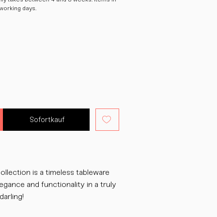
 working days.
Sofortkauf
ollection is a timeless tableware
egance and functionality in a truly
darling!