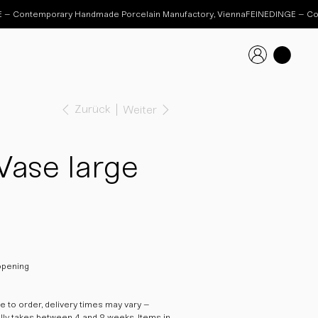
Zurück
Weiter
Vase large
opening
 to order, delivery times may vary –
ally takes between 4 and 8 weeks. Items in